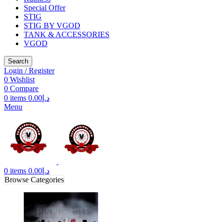
Special Offer
STIG
STIG BY VGOD
TANK & ACCESSORIES
VGOD
Search
Login / Register
0
Wishlist
0
Compare
0
items
0.00
د.إ
Menu
0
items
0.00
د.إ
Browse Categories