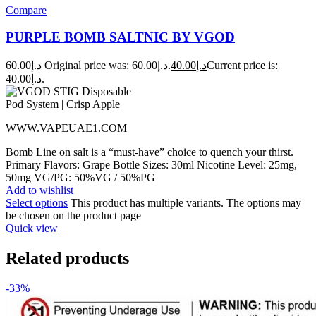
Compare
PURPLE BOMB SALTNIC BY VGOD
60.00
د.إ
Original price was: د.إ60.00.
40.00
د.إ
Current price is:
د.إ40.00.
WWW.VAPEUAE1.COM
Bomb Line on salt is a “must-have” choice to quench your thirst.
Primary Flavors: Grape Bottle Sizes: 30ml Nicotine Level: 25mg,
50mg VG/PG: 50%VG / 50%PG
Add to wishlist
Select options
This product has multiple variants. The options may
be chosen on the product page
Quick view
Related products
-33%