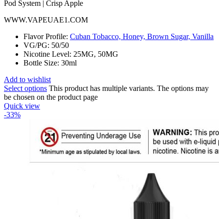
WWW.VAPEUAE1.COM
Flavor Profile:
Cuban Tobacco, Honey, Brown Sugar, Vanilla
VG/PG: 50/50
Nicotine Level: 25MG, 50MG
Bottle Size: 30ml
Add to wishlist
Select options
This product has multiple variants. The options may
be chosen on the product page
Quick view
-33%