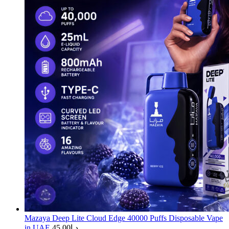
Mazaya Deep Lite Cloud Edge 40000 Puffs Disposable Vape
in UAE
45.00
د.إ