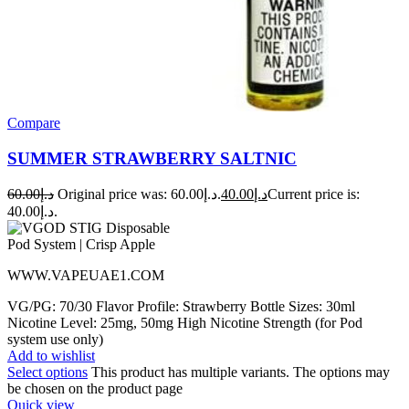
Compare
SUMMER STRAWBERRY SALTNIC
60.00
د.إ
Original price was: د.إ60.00.
40.00
د.إ
Current price is:
د.إ40.00.
WWW.VAPEUAE1.COM
VG/PG: 70/30 Flavor Profile: Strawberry Bottle Sizes: 30ml
Nicotine Level: 25mg, 50mg High Nicotine Strength (for Pod
system use only)
Add to wishlist
Select options
This product has multiple variants. The options may
be chosen on the product page
Quick view