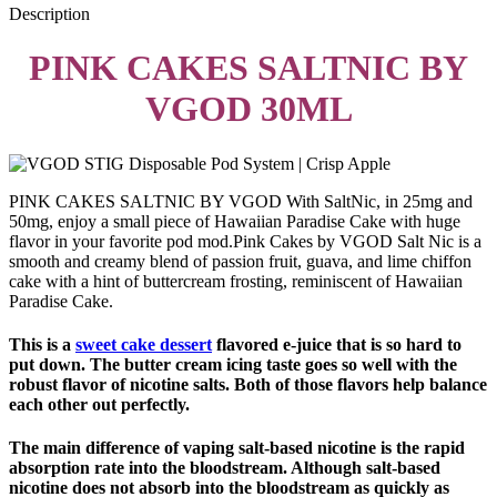
Description
PINK CAKES SALTNIC BY
VGOD 30ML
PINK CAKES SALTNIC BY VGOD With SaltNic, in 25mg and
50mg, enjoy a small piece of Hawaiian Paradise Cake with huge
flavor in your favorite pod mod.Pink Cakes by VGOD Salt Nic is a
smooth and creamy blend of passion fruit, guava, and lime chiffon
cake with a hint of buttercream frosting, reminiscent of Hawaiian
Paradise Cake.
This is a
sweet cake dessert
flavored e-juice that is so hard to
put down. The butter cream icing taste goes so well with the
robust flavor of nicotine salts. Both of those flavors help balance
each other out perfectly.
The main difference of vaping salt-based nicotine is the rapid
absorption rate into the bloodstream. Although salt-based
nicotine does not absorb into the bloodstream as quickly as