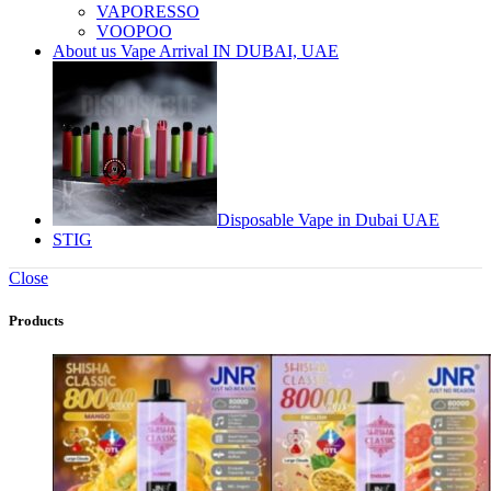
VAPORESSO
VOOPOO
About us Vape Arrival IN DUBAI, UAE
Disposable Vape in Dubai UAE
STIG
Close
Products