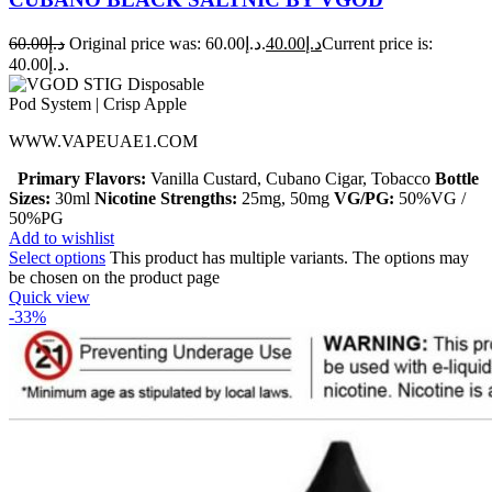
60.00
د.إ
Original price was: د.إ60.00.
40.00
د.إ
Current price is:
د.إ40.00.
WWW.VAPEUAE1.COM
Primary Flavors:
Vanilla Custard, Cubano Cigar, Tobacco
Bottle
Sizes:
30ml
Nicotine Strengths:
25mg, 50mg
VG/PG:
50%VG /
50%PG
Add to wishlist
Select options
This product has multiple variants. The options may
be chosen on the product page
Quick view
-33%