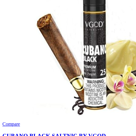
Compare
CUBANO BLACK SALTNIC BY VGOD