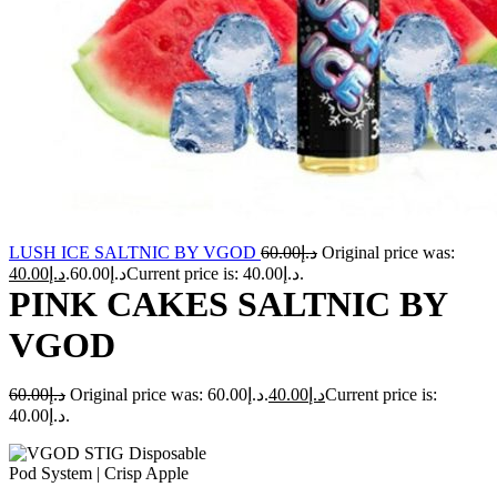
LUSH ICE SALTNIC BY VGOD
60.00
د.إ
Original price was:
40.00
د.إ
د.إ60.00.
Current price is: د.إ40.00.
PINK CAKES SALTNIC BY
VGOD
60.00
د.إ
Original price was: د.إ60.00.
40.00
د.إ
Current price is:
د.إ40.00.