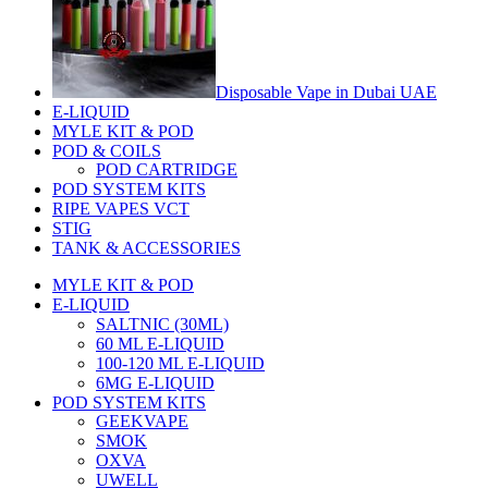
Disposable Vape in Dubai UAE
E-LIQUID
MYLE KIT & POD
POD & COILS
POD CARTRIDGE
POD SYSTEM KITS
RIPE VAPES VCT
STIG
TANK & ACCESSORIES
MYLE KIT & POD
E-LIQUID
SALTNIC (30ML)
60 ML E-LIQUID
100-120 ML E-LIQUID
6MG E-LIQUID
POD SYSTEM KITS
GEEKVAPE
SMOK
OXVA
UWELL