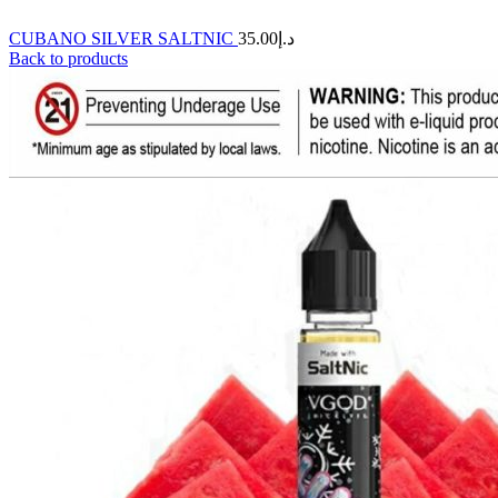
CUBANO SILVER SALTNIC
35.00
د.إ
Back to products