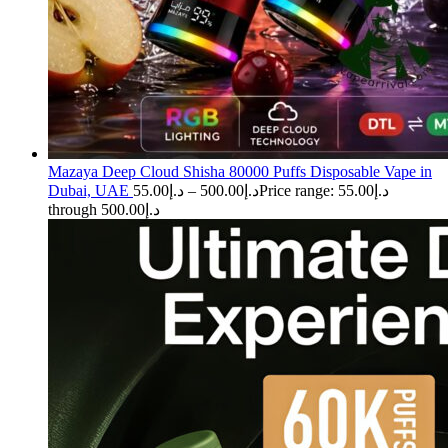
Mazaya Deep Cloud Shisha 80000 Puffs Disposable Vape in
Dubai, UAE
55.00
د.إ
–
500.00
د.إ
Price range: د.إ55.00
through د.إ500.00