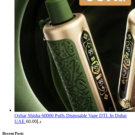
Oxbar Shisha 60000 Puffs Disposable Vape DTL In Dubai
UAE
60.00
د.إ
Recent Posts