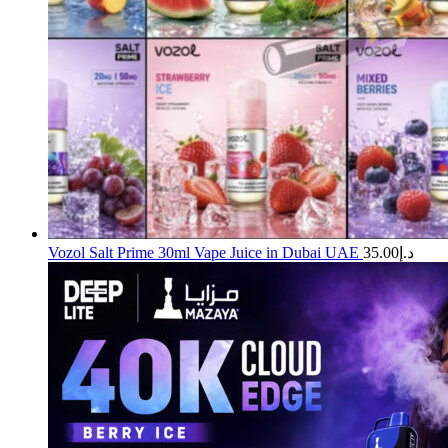
Vozol Salt Prime 30ml Vape Juice in Dubai UAE
35.00
د.إ