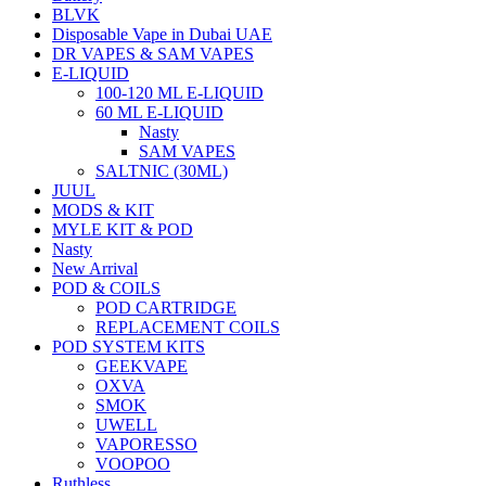
BLVK
Disposable Vape in Dubai UAE
DR VAPES & SAM VAPES
E-LIQUID
100-120 ML E-LIQUID
60 ML E-LIQUID
Nasty
SAM VAPES
SALTNIC (30ML)
JUUL
MODS & KIT
MYLE KIT & POD
Nasty
New Arrival
POD & COILS
POD CARTRIDGE
REPLACEMENT COILS
POD SYSTEM KITS
GEEKVAPE
OXVA
SMOK
UWELL
VAPORESSO
VOOPOO
Ruthless