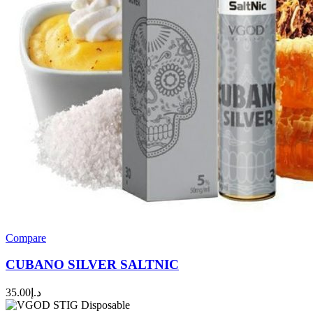
Compare
CUBANO SILVER SALTNIC
35.00
د.إ