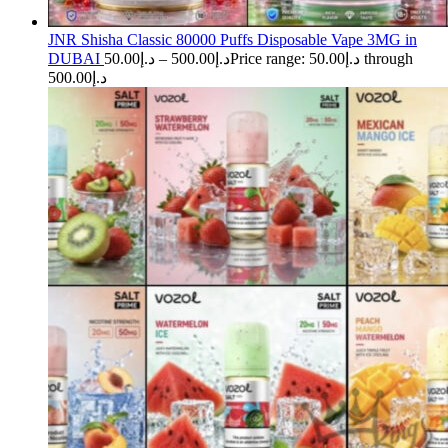
JNR Shisha Classic 80000 Puffs Disposable Vape 3MG in
DUBAI
50.00
د.إ
–
500.00
د.إ
Price range: د.إ50.00 through
د.إ500.00