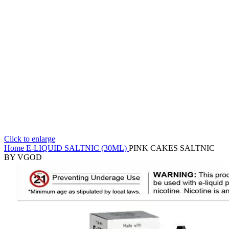
Click to enlarge
Home
E-LIQUID
SALTNIC (30ML)
PINK CAKES SALTNIC
BY VGOD