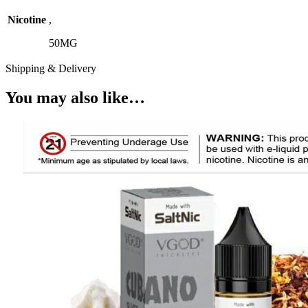
Nicotine
,
50MG
Shipping & Delivery
You may also like…