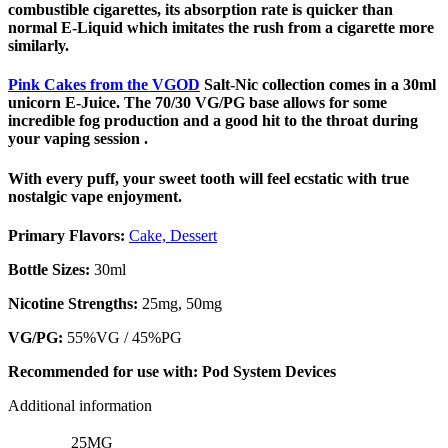
combustible cigarettes, its absorption rate is quicker than
normal E-Liquid which imitates the rush from a cigarette more
similarly.
Pink Cakes from the VGOD
Salt-Nic collection comes in a 30ml
unicorn E-Juice. The 70/30 VG/PG base allows for some
incredible fog production and a good hit to the throat during
your vaping session .
With every puff, your sweet tooth will feel ecstatic with true
nostalgic vape enjoyment.
Primary Flavors:
Cake, Dessert
Bottle Sizes:
30ml
Nicotine Strengths:
25mg, 50mg
VG/PG:
55%VG / 45%PG
Recommended for use with:
Pod System Devices
Additional information
25MG