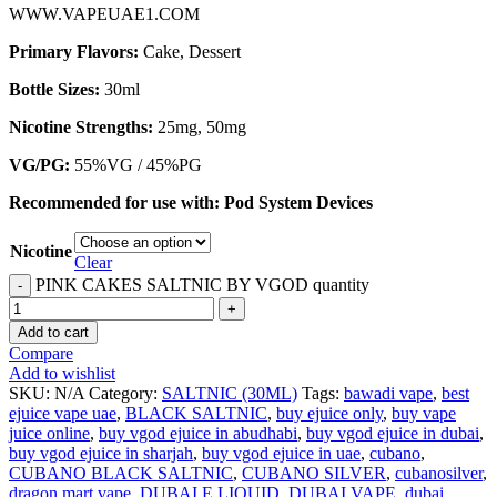
WWW.VAPEUAE1.COM
Primary Flavors:
Cake, Dessert
Bottle Sizes:
30ml
Nicotine Strengths:
25mg, 50mg
VG/PG:
55%VG / 45%PG
Recommended for use with:
Pod System Devices
Nicotine
Clear
PINK CAKES SALTNIC BY VGOD quantity
Add to cart
Compare
Add to wishlist
SKU:
N/A
Category:
SALTNIC (30ML)
Tags:
bawadi vape
,
best
ejuice vape uae
,
BLACK SALTNIC
,
buy ejuice only
,
buy vape
juice online
,
buy vgod ejuice in abudhabi
,
buy vgod ejuice in dubai
,
buy vgod ejuice in sharjah
,
buy vgod ejuice in uae
,
cubano
,
CUBANO BLACK SALTNIC
,
CUBANO SILVER
,
cubanosilver
,
dragon mart vape
,
DUBAI E LIQUID
,
DUBAI VAPE
,
dubai