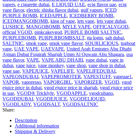
vapers
,
e cigarette dubai
,
E LIQUID UAE
,
ecig flavor uae
,
ecig
vape flavor
,
electric shisha flavor dubai
,
gulf vapors
,
ICED
PURPLE BOMB
,
ICEDAPPLE
,
ICEDBERRY BOMB
,
ICEDMANGOBOMB
,
king of vape
,
lets vape
,
lets vape dubai
,
LUSHICE
,
MANGOBOMB
,
MYLE VAPE
,
OFFICALVGOD
,
official VGOD
,
pinkcakevgod
,
PURPLE BOMB SALTNIC
,
PURPLEBOMB
,
PURPLRBOMBSALT
,
rta login
,
salt dubai
,
SALTNIC
,
smok vape
,
smok vape flavor
,
SOURLICIOUS
,
tugboat
vape
,
UAE VAPE
,
UAEVAPE
,
United Arab Emirates Abu Dhabi
Ajman Dubai Fujairah Sharjah Umm Al Quwain Abu Shagara
,
usa
vape flavor
,
VAPE
,
VAPE ABU DHABI
,
vape dubai
,
vape in
dubai
,
vape juice
,
vape monkey
,
vape shop
,
vape shop in dubai
,
vape uae
,
VAPEJUICE
,
VAPELIFE
,
VAPELIFEDUBAI
,
VAPEONDUBAI
,
VAPEPROMOTER
,
VAPESTUFF
,
vapeuae1
,
VAPOR
,
vaporesso
,
VAPORGIRL
,
VAPORIZER
,
VGOD
,
vgod
ejuice price in dubai
,
vgod ejuice price in sharjah
,
vgod ejuice price
in uae
,
VGOD® Tricklyfe
,
VGODAPPLE
,
vgodcubano
,
VGODDUBAI
,
VGODEJUICE
,
VGODELIQUID
,
VGODLADY
,
VGODSALT
,
VGODSALTNIC
Share:
Description
Additional information
Shipping & Delivery