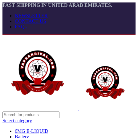
FAST SHIPPING IN UNITED ARAB EMIRATES.
NEWSLETTER
CONTACT US
FAQs
Select category
6MG E-LIQUID
Battery