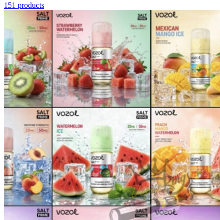
151 products