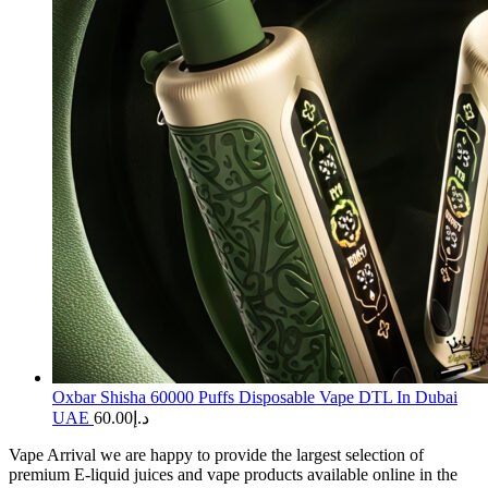
Oxbar Shisha 60000 Puffs Disposable Vape DTL In Dubai
UAE
60.00
د.إ
Vape Arrival we are happy to provide the largest selection of
premium E-liquid juices and vape products available online in the