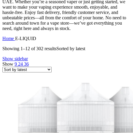
UAE. Whether you’re a seasoned vaper or just getting started, we
want to make your vaping experience smooth, enjoyable, and
hassle-free. Enjoy fast delivery, friendly customer service, and
unbeatable prices—all from the comfort of your home. No need to
search around town for a vape store—we’ve got everything you
need, right here and always in stock.
Home
E-LIQUID
Showing 1–12 of 302 results
Sorted by latest
Show sidebar
Show
9
24
36