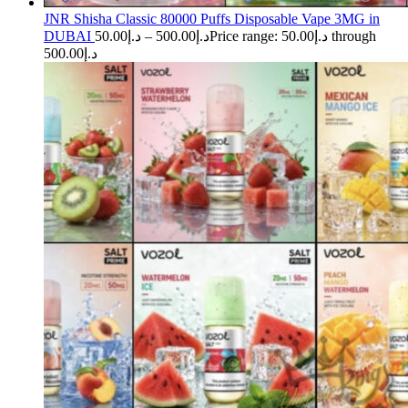
JNR Shisha Classic 80000 Puffs Disposable Vape 3MG in
DUBAI
50.00
د.إ
–
500.00
د.إ
Price range: د.إ50.00 through
د.إ500.00