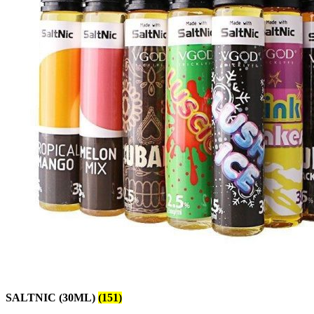
SALTNIC (30ML)
(151)