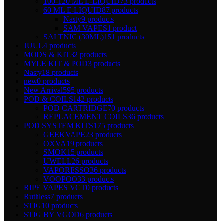
100-120 ML E-LIQUID
73 products
60 ML E-LIQUID
87 products
Nasty
9 products
SAM VAPES
1 product
SALTNIC (30ML)
151 products
JUUL
4 products
MODS & KIT
32 products
MYLE KIT & POD
3 products
Nasty
18 products
new
0 products
New Arrival
595 products
POD & COILS
142 products
POD CARTRIDGE
70 products
REPLACEMENT COILS
36 products
POD SYSTEM KITS
175 products
GEEKVAPE
23 products
OXVA
19 products
SMOK
15 products
UWELL
26 products
VAPORESSO
36 products
VOOPOO
33 products
RIPE VAPES VCT
0 products
Ruthless
7 products
STIG
10 products
STIG BY VGOD
6 products