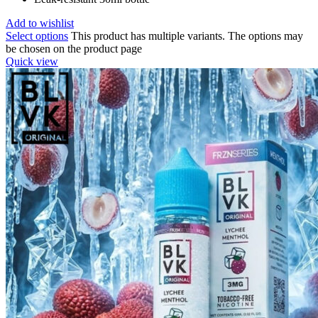
Add to wishlist
Select options
This product has multiple variants. The options may
be chosen on the product page
Quick view