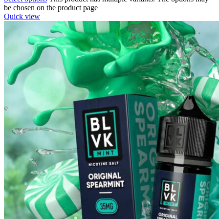
be chosen on the product page
Quick view