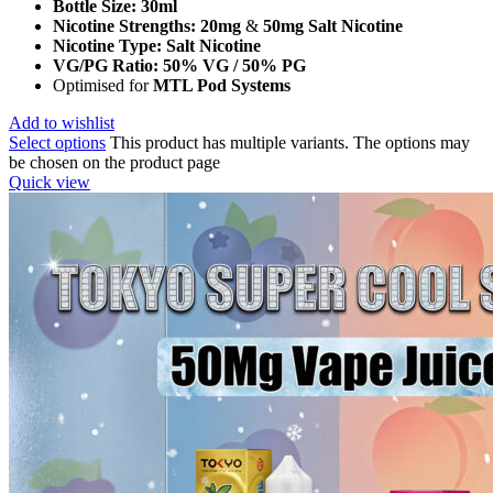
Bottle Size:
30ml
Nicotine Strengths:
20mg
&
50mg Salt Nicotine
Nicotine Type:
Salt Nicotine
VG/PG Ratio:
50% VG / 50% PG
Optimised for
MTL Pod Systems
Add to wishlist
Select options
This product has multiple variants. The options may
be chosen on the product page
Quick view