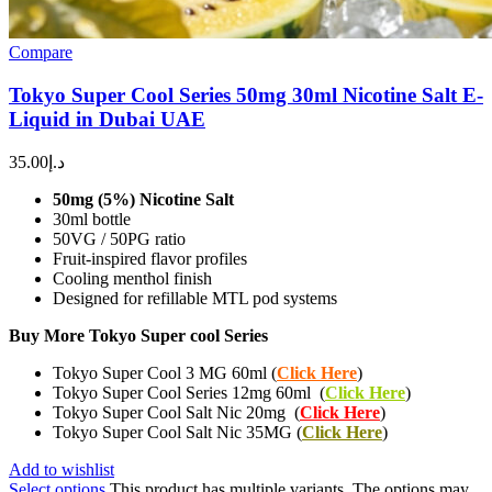
Compare
Tokyo Super Cool Series 50mg 30ml Nicotine Salt E-
Liquid in Dubai UAE
35.00
د.إ
50mg (5%) Nicotine Salt
30ml bottle
50VG / 50PG ratio
Fruit-inspired flavor profiles
Cooling menthol finish
Designed for refillable MTL pod systems
Buy More Tokyo Super cool Series
Tokyo Super Cool 3 MG 60ml (
Click Here
)
Tokyo Super Cool Series 12mg 60ml (
Click Here
)
Tokyo Super Cool Salt Nic 20mg (
Click Here
)
Tokyo Super Cool Salt Nic 35MG (
Click Here
)
Add to wishlist
Select options
This product has multiple variants. The options may