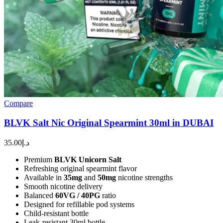
Compare
BLVK Salt Nic Original Spearmint 30ml in DUBAI
35.00
د.إ
Premium
BLVK Unicorn Salt
Refreshing original spearmint flavor
Available in
35mg
and
50mg
nicotine strengths
Smooth nicotine delivery
Balanced
60VG / 40PG
ratio
Designed for refillable pod systems
Child-resistant bottle
Leak-resistant 30ml bottle