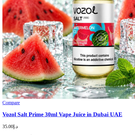
Compare
Vozol Salt Prime 30ml Vape Juice in Dubai UAE
35.00
د.إ