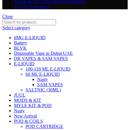
TANK & ACCESSORIES
18 products
VGOD
10 products
Close
Select category
6MG E-LIQUID
Battery
BLVK
Disposable Vape in Dubai UAE
DR VAPES & SAM VAPES
E-LIQUID
100-120 ML E-LIQUID
60 ML E-LIQUID
Nasty
SAM VAPES
SALTNIC (30ML)
JUUL
MODS & KIT
MYLE KIT & POD
Nasty
New Arrival
POD & COILS
POD CARTRIDGE