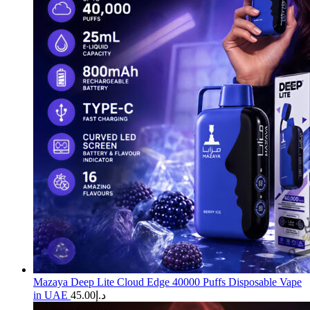
Mazaya Deep Lite Cloud Edge 40000 Puffs Disposable Vape
in UAE
45.00
د.إ