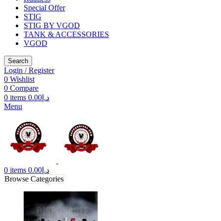
Special Offer
STIG
STIG BY VGOD
TANK & ACCESSORIES
VGOD
Search
Login / Register
0
Wishlist
0
Compare
0
items
0.00
د.إ
Menu
0
items
0.00
د.إ
Browse Categories