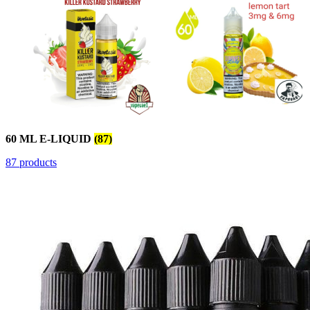
60 ML E-LIQUID
(87)
87 products