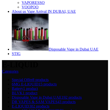
VAPORESSO
VOOPOO
About us Vape Arrival IN DUBAI, UAE
Disposable Vape in Dubai UAE
STIG
E-LIQUID
Categories
Special Offer
8 products
6MG E-LIQUID
15 products
Battery
1 product
BLVK
1 product
Disposable Vape in Dubai UAE
192 products
DR VAPES & SAM VAPES
43 products
E-LIQUID
302 products