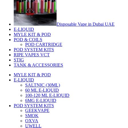
Disposable Vape in Dubai UAE
E-LIQUID
MYLE KIT & POD
POD & COILS
POD CARTRIDGE
POD SYSTEM KITS
RIPE VAPES VCT
STIG
TANK & ACCESSORIES
MYLE KIT & POD
E-LIQUID
SALTNIC (30ML)
60 ML E-LIQUID
100-120 ML E-LIQUID
6MG E-LIQUID
POD SYSTEM KITS
GEEKVAPE
SMOK
OXVA
UWELL