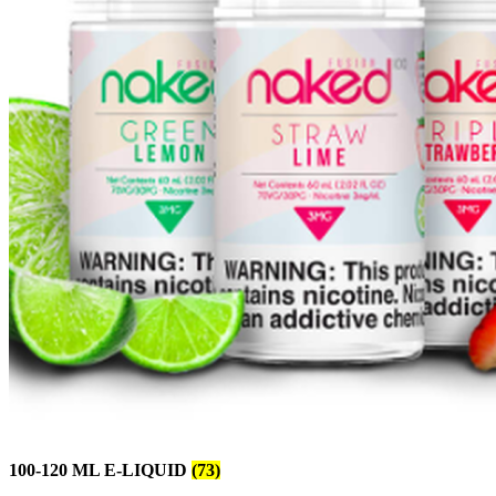
100-120 ML E-LIQUID
(73)