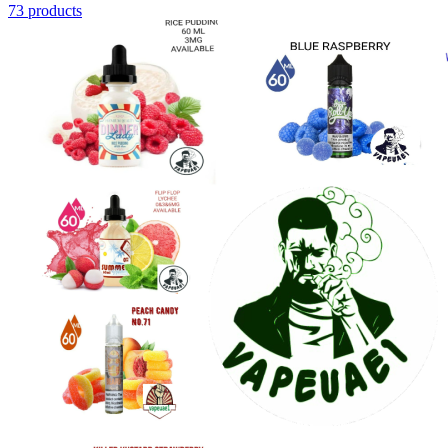
73 products