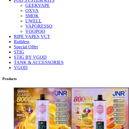
POD SYSTEM KITS
GEEKVAPE
OXVA
SMOK
UWELL
VAPORESSO
VOOPOO
RIPE VAPES VCT
Ruthless
Special Offer
STIG
STIG BY VGOD
TANK & ACCESSORIES
VGOD
Products