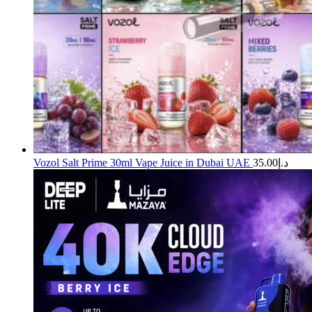
Vozol Salt Prime 30ml Vape Juice in Dubai UAE
35.00
د.إ