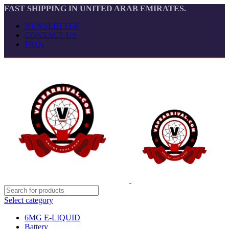
FAST SHIPPING IN UNITED ARAB EMIRATES.
NEWSLETTER
CONTACT US
FAQs
Select category
6MG E-LIQUID
Battery