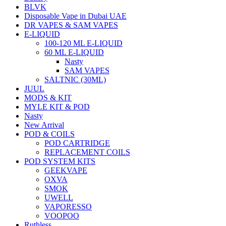
BLVK
Disposable Vape in Dubai UAE
DR VAPES & SAM VAPES
E-LIQUID
100-120 ML E-LIQUID
60 ML E-LIQUID
Nasty
SAM VAPES
SALTNIC (30ML)
JUUL
MODS & KIT
MYLE KIT & POD
Nasty
New Arrival
POD & COILS
POD CARTRIDGE
REPLACEMENT COILS
POD SYSTEM KITS
GEEKVAPE
OXVA
SMOK
UWELL
VAPORESSO
VOOPOO
Ruthless