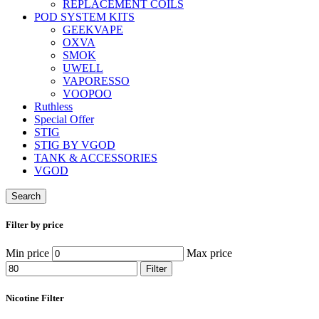
REPLACEMENT COILS
POD SYSTEM KITS
GEEKVAPE
OXVA
SMOK
UWELL
VAPORESSO
VOOPOO
Ruthless
Special Offer
STIG
STIG BY VGOD
TANK & ACCESSORIES
VGOD
Search
Filter by price
Min price
Max price
Filter
Nicotine Filter