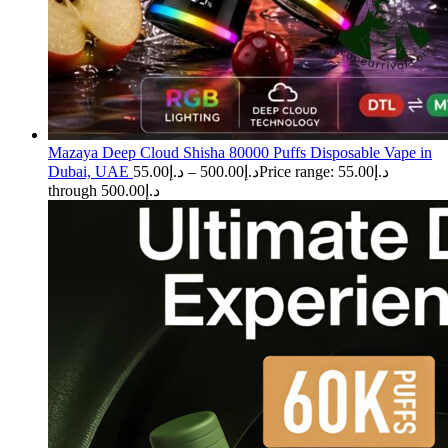
Mazaya Deep Cloud Shisha 80000 Puffs Disposable Vape in
Dubai, UAE
55.00
د.إ
–
500.00
د.إ
Price range: د.إ55.00
through د.إ500.00