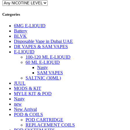
Categories
6MG E-LIQUID
Battery
BLVK
Disposable Vape in Dubai UAE
DR VAPES & SAM VAPES
E-LIQUID
100-120 ML E-LIQUID
60 ML E-LIQUID
Nasty
SAM VAPES
SALTNIC (30ML)
JUUL
MODS & KIT
MYLE KIT & POD
Nasty
new
New Arrival
POD & COILS
POD CARTRIDGE
REPLACEMENT COILS