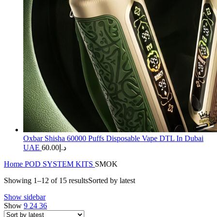
Oxbar Shisha 60000 Puffs Disposable Vape DTL In Dubai
UAE
60.00
د.إ
Home
POD SYSTEM KITS
SMOK
Showing 1–12 of 15 results
Sorted by latest
Show sidebar
Show
9
24
36