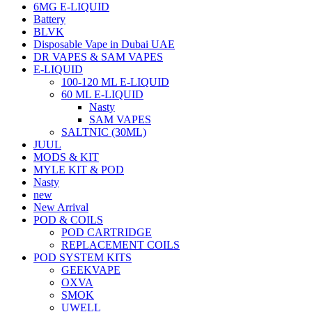
6MG E-LIQUID
Battery
BLVK
Disposable Vape in Dubai UAE
DR VAPES & SAM VAPES
E-LIQUID
100-120 ML E-LIQUID
60 ML E-LIQUID
Nasty
SAM VAPES
SALTNIC (30ML)
JUUL
MODS & KIT
MYLE KIT & POD
Nasty
new
New Arrival
POD & COILS
POD CARTRIDGE
REPLACEMENT COILS
POD SYSTEM KITS
GEEKVAPE
OXVA
SMOK
UWELL