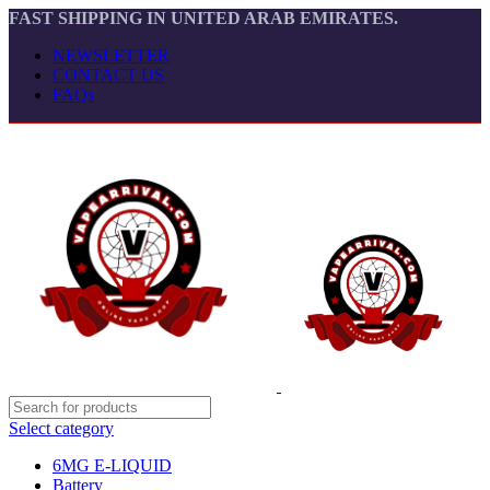
FAST SHIPPING IN UNITED ARAB EMIRATES.
NEWSLETTER
CONTACT US
FAQs
Select category
6MG E-LIQUID
Battery