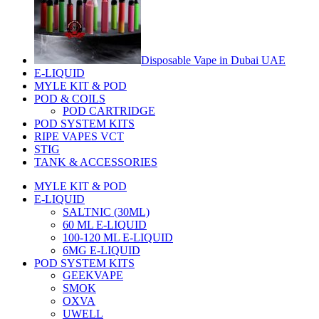
Disposable Vape in Dubai UAE
E-LIQUID
MYLE KIT & POD
POD & COILS
POD CARTRIDGE
POD SYSTEM KITS
RIPE VAPES VCT
STIG
TANK & ACCESSORIES
MYLE KIT & POD
E-LIQUID
SALTNIC (30ML)
60 ML E-LIQUID
100-120 ML E-LIQUID
6MG E-LIQUID
POD SYSTEM KITS
GEEKVAPE
SMOK
OXVA
UWELL