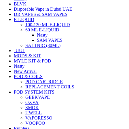
BLVK
Disposable Vape in Dubai UAE
DR VAPES & SAM VAPES
E-LIQUID
100-120 ML E-LIQUID
60 ML E-LIQUID
Nasty
SAM VAPES
SALTNIC (30ML)
JUUL
MODS & KIT
MYLE KIT & POD
Nasty
New Arrival
POD & COILS
POD CARTRIDGE
REPLACEMENT COILS
POD SYSTEM KITS
GEEKVAPE
OXVA
SMOK
UWELL
VAPORESSO
VOOPOO
Ruthless