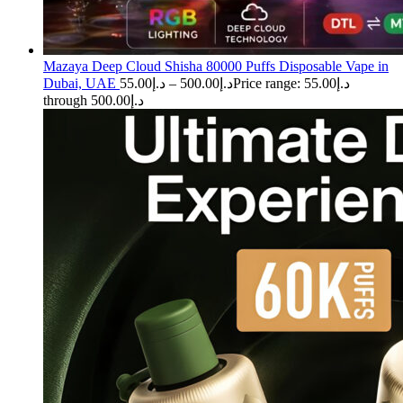
Mazaya Deep Cloud Shisha 80000 Puffs Disposable Vape in
Dubai, UAE
55.00
د.إ
–
500.00
د.إ
Price range: د.إ55.00
through د.إ500.00