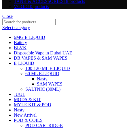
TANK & ACCESSORIES
18 products
VGOD
10 products
Close
Select category
6MG E-LIQUID
Battery
BLVK
Disposable Vape in Dubai UAE
DR VAPES & SAM VAPES
E-LIQUID
100-120 ML E-LIQUID
60 ML E-LIQUID
Nasty
SAM VAPES
SALTNIC (30ML)
JUUL
MODS & KIT
MYLE KIT & POD
Nasty
New Arrival
POD & COILS
POD CARTRIDGE