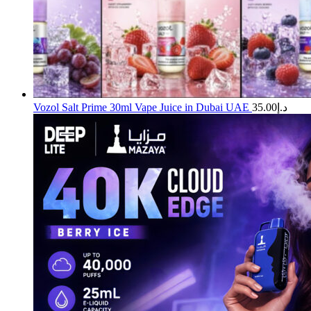
Vozol Salt Prime 30ml Vape Juice in Dubai UAE
35.00
د.إ