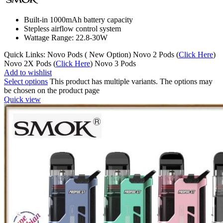
Built-in 1000mAh battery capacity
Stepless airflow control system
Wattage Range: 22.8-30W
Quick Links: Novo Pods ( New Option) Novo 2 Pods (
Click Here
)
Novo 2X Pods (
Click Here
) Novo 3 Pods
Add to wishlist
Select options
This product has multiple variants. The options may
be chosen on the product page
Quick view