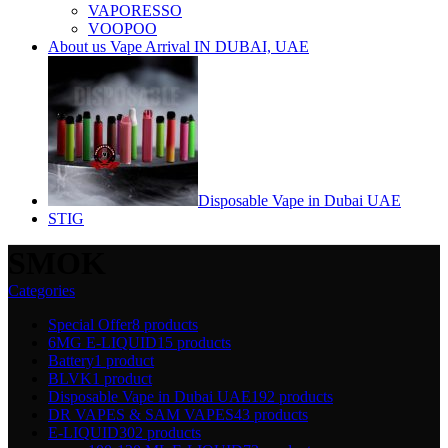
VAPORESSO
VOOPOO
About us Vape Arrival IN DUBAI, UAE
Disposable Vape in Dubai UAE
STIG
SMOK
Categories
Special Offer
8 products
6MG E-LIQUID
15 products
Battery
1 product
BLVK
1 product
Disposable Vape in Dubai UAE
192 products
DR VAPES & SAM VAPES
43 products
E-LIQUID
302 products