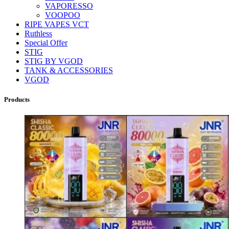
VAPORESSO
VOOPOO
RIPE VAPES VCT
Ruthless
Special Offer
STIG
STIG BY VGOD
TANK & ACCESSORIES
VGOD
Products