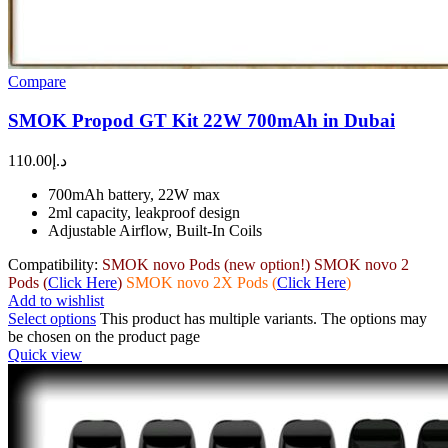
Compare
SMOK Propod GT Kit 22W 700mAh in Dubai
110.00
د.إ
700mAh battery, 22W max
2ml capacity, leakproof design
Adjustable Airflow, Built-In Coils
Compatibility:
SMOK novo Pods (new option!)
SMOK novo 2
Pods (
Click Here
)
SMOK novo 2X Pods (
Click Here
)
Add to wishlist
Select options
This product has multiple variants. The options may
be chosen on the product page
Quick view