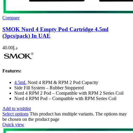
Compare
SMOK Nord 4 Empty Pod Cartridge 4.5ml
(3pcs/pack) In UAE
40.00
د.إ
Features:
4.5mL
Nord 4 RPM & RPM 2 Pod Capacity
Side Fill System – Rubber Stoppered
Nord 4 RPM 2 Pod – Compatible with RPM 2 Series Coil
Nord 4 RPM Pod – Compatible with RPM Series Coil
Add to wishlist
Select options
This product has multiple variants. The options may
be chosen on the product page
Quick view