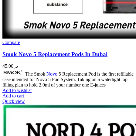
Compare
Smok Novo 5 Replacement Pods In Dubai
45.00
د.إ
The Smok
Novo
5 Replacement Pod is the first refillable
case intended for Novo 5 Pod System. Taking on a watertight top
filling plan to hold 2.0ml of your number one E-juices
Add to wishlist
Add to cart
Quick view