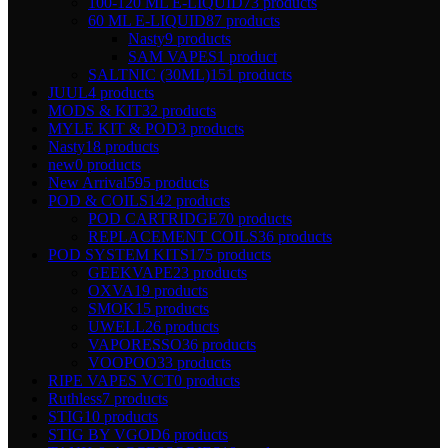
100-120 ML E-LIQUID
73 products
60 ML E-LIQUID
87 products
Nasty
9 products
SAM VAPES
1 product
SALTNIC (30ML)
151 products
JUUL
4 products
MODS & KIT
32 products
MYLE KIT & POD
3 products
Nasty
18 products
new
0 products
New Arrival
595 products
POD & COILS
142 products
POD CARTRIDGE
70 products
REPLACEMENT COILS
36 products
POD SYSTEM KITS
175 products
GEEKVAPE
23 products
OXVA
19 products
SMOK
15 products
UWELL
26 products
VAPORESSO
36 products
VOOPOO
33 products
RIPE VAPES VCT
0 products
Ruthless
7 products
STIG
10 products
STIG BY VGOD
6 products