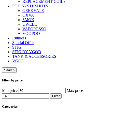
REPLACEMENT COILS
POD SYSTEM KITS
GEEKVAPE
OXVA
SMOK
UWELL
VAPORESSO
VOOPOO
Ruthless
Special Offer
STIG
STIG BY VGOD
TANK & ACCESSORIES
VGOD
Search
Filter by price
Min price
Max price
Filter
Categories