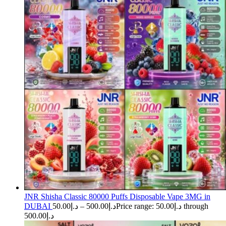
JNR Shisha Classic 80000 Puffs Disposable Vape 3MG in
DUBAI
50.00
د.إ
–
500.00
د.إ
Price range: د.إ50.00 through
د.إ500.00