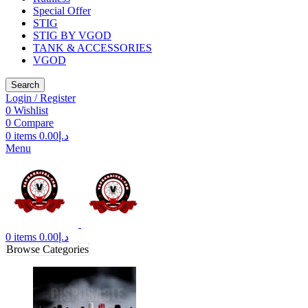
Special Offer
STIG
STIG BY VGOD
TANK & ACCESSORIES
VGOD
Search
Login / Register
0
Wishlist
0
Compare
0
items
0.00
د.إ
Menu
0
items
0.00
د.إ
Browse Categories