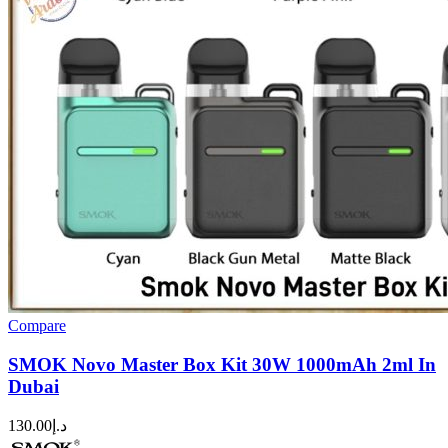
Compare
SMOK Novo Master Box Kit 30W 1000mAh 2ml In
Dubai
130.00
د.إ