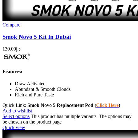
Compare
Smok Novo 5 Kit In Dubai
130.00
د.إ
Features:
Draw Activated
Abundant & Smooth Clouds
Rich and Pure Taste
Quick Link:
Smok Novo 5 Replacement Pod (
Click Here
)
Add to wishlist
Select options
This product has multiple variants. The options may
be chosen on the product page
Quick view