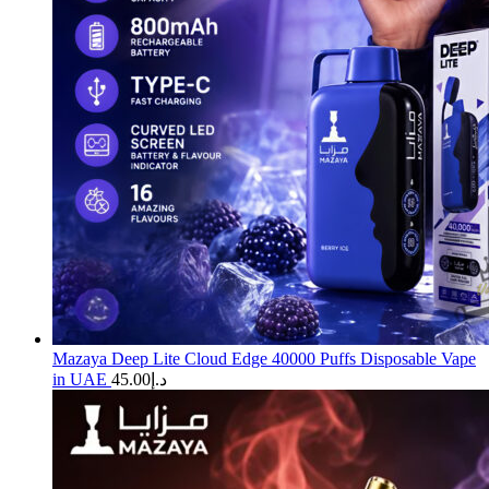
Mazaya Deep Lite Cloud Edge 40000 Puffs Disposable Vape
in UAE
45.00
د.إ