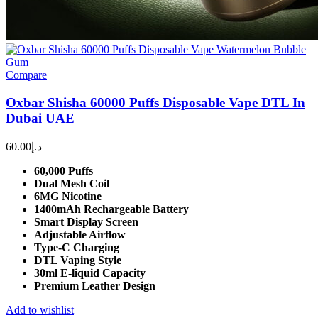
Compare
Oxbar Shisha 60000 Puffs Disposable Vape DTL In
Dubai UAE
60.00
د.إ
60,000 Puffs
Dual Mesh Coil
6MG Nicotine
1400mAh Rechargeable Battery
Smart Display Screen
Adjustable Airflow
Type-C Charging
DTL Vaping Style
30ml E-liquid Capacity
Premium Leather Design
Add to wishlist