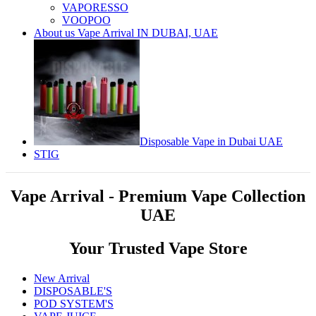
VAPORESSO
VOOPOO
About us Vape Arrival IN DUBAI, UAE
Disposable Vape in Dubai UAE
STIG
Vape Arrival - Premium Vape Collection
UAE
Your Trusted Vape Store
New Arrival
DISPOSABLE'S
POD SYSTEM'S