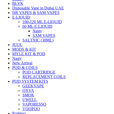
BLVK
Disposable Vape in Dubai UAE
DR VAPES & SAM VAPES
E-LIQUID
100-120 ML E-LIQUID
60 ML E-LIQUID
Nasty
SAM VAPES
SALTNIC (30ML)
JUUL
MODS & KIT
MYLE KIT & POD
Nasty
New Arrival
POD & COILS
POD CARTRIDGE
REPLACEMENT COILS
POD SYSTEM KITS
GEEKVAPE
OXVA
SMOK
UWELL
VAPORESSO
VOOPOO
Ruthless