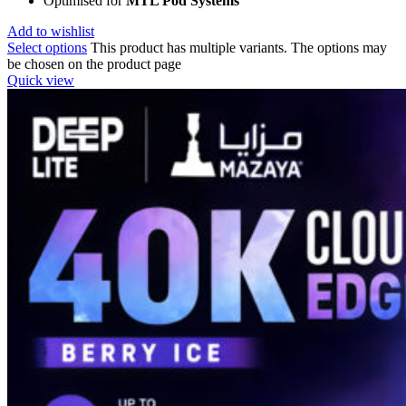
Optimised for
MTL Pod Systems
Add to wishlist
Select options
This product has multiple variants. The options may
be chosen on the product page
Quick view