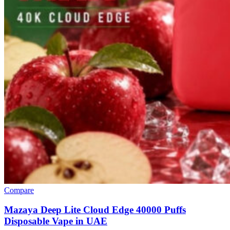
Compare
Mazaya Deep Lite Cloud Edge 40000 Puffs
Disposable Vape in UAE