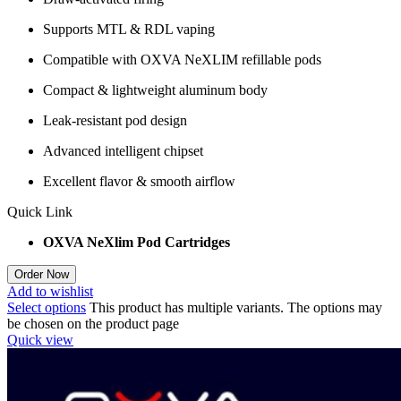
Supports MTL & RDL vaping
Compatible with OXVA NeXLIM refillable pods
Compact & lightweight aluminum body
Leak-resistant pod design
Advanced intelligent chipset
Excellent flavor & smooth airflow
Quick Link
OXVA NeXlim Pod Cartridges
Order Now
Add to wishlist
Select options
This product has multiple variants. The options may
be chosen on the product page
Quick view