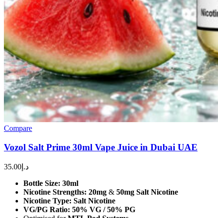
Compare
Vozol Salt Prime 30ml Vape Juice in Dubai UAE
35.00
د.إ
Bottle Size:
30ml
Nicotine Strengths:
20mg
&
50mg Salt Nicotine
Nicotine Type:
Salt Nicotine
VG/PG Ratio:
50% VG / 50% PG