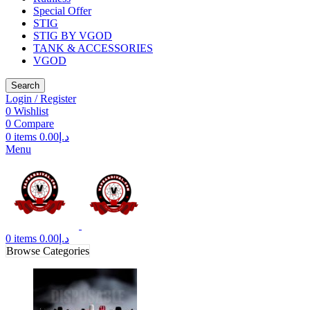
Special Offer
STIG
STIG BY VGOD
TANK & ACCESSORIES
VGOD
Search
Login / Register
0
Wishlist
0
Compare
0
items
0.00
د.إ
Menu
0
items
0.00
د.إ
Browse Categories