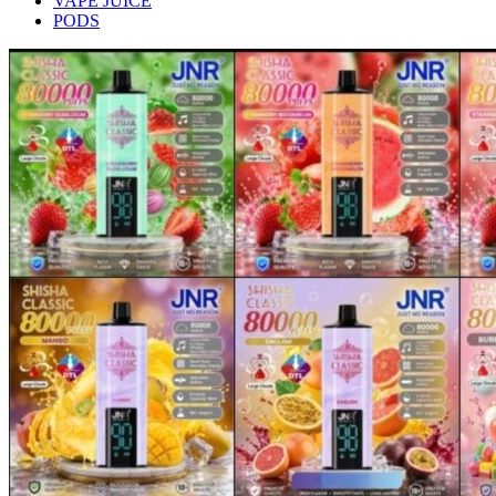
VAPE JUICE
PODS