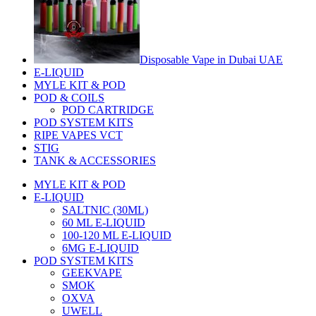
Disposable Vape in Dubai UAE
E-LIQUID
MYLE KIT & POD
POD & COILS
POD CARTRIDGE
POD SYSTEM KITS
RIPE VAPES VCT
STIG
TANK & ACCESSORIES
MYLE KIT & POD
E-LIQUID
SALTNIC (30ML)
60 ML E-LIQUID
100-120 ML E-LIQUID
6MG E-LIQUID
POD SYSTEM KITS
GEEKVAPE
SMOK
OXVA
UWELL