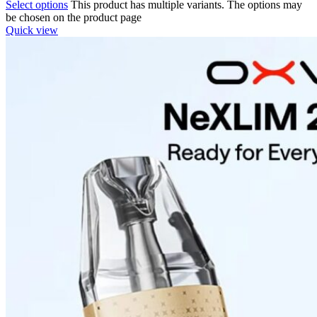
Select options
This product has multiple variants. The options may
be chosen on the product page
Quick view