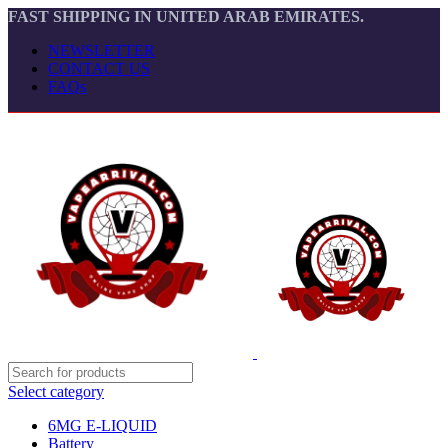
FAST SHIPPING IN UNITED ARAB EMIRATES.
NEWSLETTER
CONTACT US
FAQs
Select category
6MG E-LIQUID
Battery