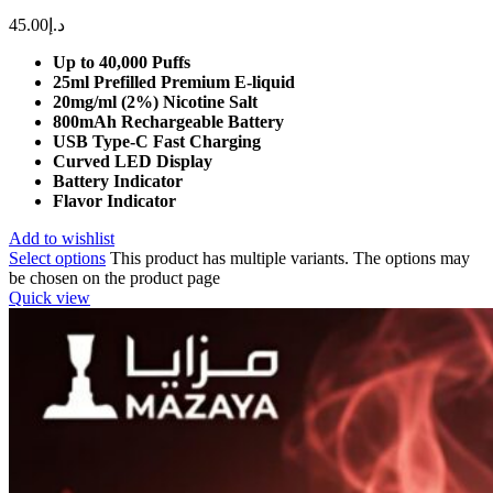
45.00
د.إ
Up to 40,000 Puffs
25ml Prefilled Premium E-liquid
20mg/ml (2%) Nicotine Salt
800mAh Rechargeable Battery
USB Type-C Fast Charging
Curved LED Display
Battery Indicator
Flavor Indicator
Add to wishlist
Select options
This product has multiple variants. The options may
be chosen on the product page
Quick view