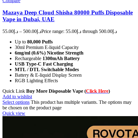
Compare
Mazaya Deep Cloud Shisha 80000 Puffs Disposable
Vape in Dubai, UAE
55.00
د.إ
–
500.00
د.إ
Price range: د.إ55.00 through د.إ500.00
Up to
80,000 Puffs
30ml Premium E-liquid Capacity
6mg/ml (0.6%) Nicotine Strength
Rechargeable
1300mAh Battery
USB Type-C Fast Charging
MTL / DTL Switchable Modes
Battery & E-liquid Display Screen
RGB Lighting Effects
Quick Link
Buy More Disposable Vape (
Click Here
)
Add to wishlist
Select options
This product has multiple variants. The options may
be chosen on the product page
Quick view