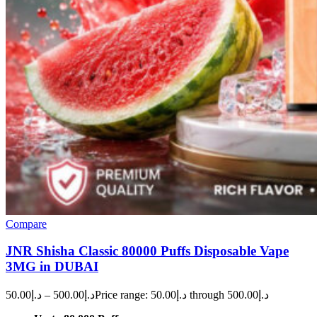
Compare
JNR Shisha Classic 80000 Puffs Disposable Vape
3MG in DUBAI
50.00
د.إ
–
500.00
د.إ
Price range: د.إ50.00 through د.إ500.00