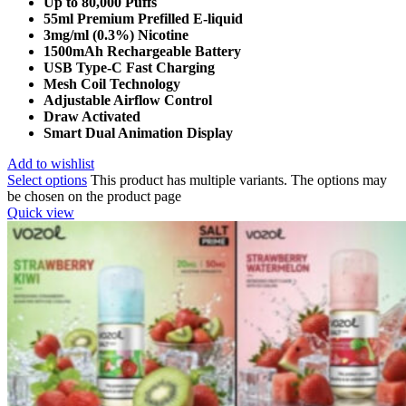
Up to 80,000 Puffs
55ml Premium Prefilled E-liquid
3mg/ml (0.3%) Nicotine
1500mAh Rechargeable Battery
USB Type-C Fast Charging
Mesh Coil Technology
Adjustable Airflow Control
Draw Activated
Smart Dual Animation Display
Add to wishlist
Select options
This product has multiple variants. The options may
be chosen on the product page
Quick view