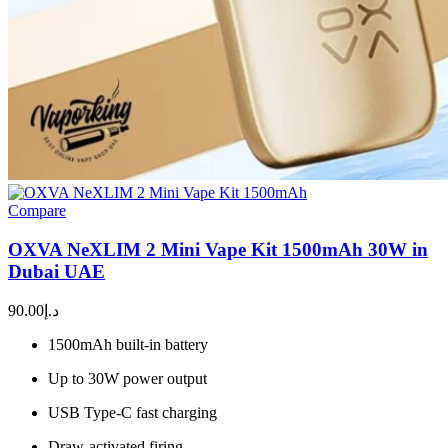
Compare
OXVA NeXLIM 2 Mini Vape Kit 1500mAh 30W in
Dubai UAE
90.00
د.إ
1500mAh built-in battery
Up to 30W power output
USB Type-C fast charging
Draw-activated firing