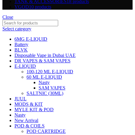
TANK & ACCESSORIES
18 products
VGOD
10 products
Close
Select category
6MG E-LIQUID
Battery
BLVK
Disposable Vape in Dubai UAE
DR VAPES & SAM VAPES
E-LIQUID
100-120 ML E-LIQUID
60 ML E-LIQUID
Nasty
SAM VAPES
SALTNIC (30ML)
JUUL
MODS & KIT
MYLE KIT & POD
Nasty
New Arrival
POD & COILS
POD CARTRIDGE