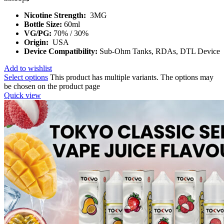
Nicotine Strength:
3MG
Bottle Size:
60ml
VG/PG:
70% / 30%
Origin:
USA
Device Compatibility:
Sub-Ohm Tanks, RDAs, DTL Device
Add to wishlist
Select options
This product has multiple variants. The options may
be chosen on the product page
Quick view