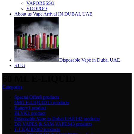
VAPORESSO
VOOPOO
About us Vape Arrival IN DUBAI, UAE
Disposable Vape in Dubai UAE
STIG
60 ML E-LIQUID
Categories
Special Offer
8 products
6MG E-LIQUID
15 products
Battery
1 product
BLVK
1 product
Disposable Vape in Dubai UAE
192 products
DR VAPES & SAM VAPES
43 products
E-LIQUID
302 products