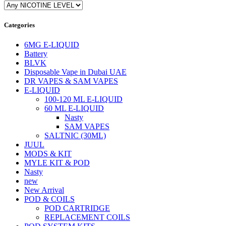
Categories
6MG E-LIQUID
Battery
BLVK
Disposable Vape in Dubai UAE
DR VAPES & SAM VAPES
E-LIQUID
100-120 ML E-LIQUID
60 ML E-LIQUID
Nasty
SAM VAPES
SALTNIC (30ML)
JUUL
MODS & KIT
MYLE KIT & POD
Nasty
new
New Arrival
POD & COILS
POD CARTRIDGE
REPLACEMENT COILS