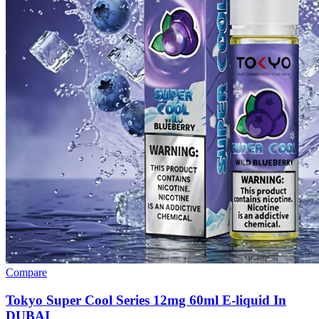
Compare
Tokyo Super Cool Series 12mg 60ml E-liquid In
DUBAI