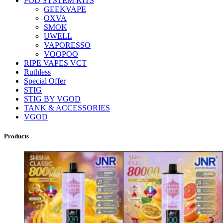
POD SYSTEM KITS
GEEKVAPE
OXVA
SMOK
UWELL
VAPORESSO
VOOPOO
RIPE VAPES VCT
Ruthless
Special Offer
STIG
STIG BY VGOD
TANK & ACCESSORIES
VGOD
Products