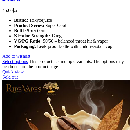
45.00
د.إ
Brand:
Tokyoejuice
Product Series:
Super Cool
Bottle Size:
60ml
Nicotine Strength:
12mg
VG/PG Ratio:
50/50 – balanced throat hit & vapor
Packaging:
Leak-proof bottle with child-resistant cap
Add to wishlist
Select options
This product has multiple variants. The options may
be chosen on the product page
Quick view
Sold out