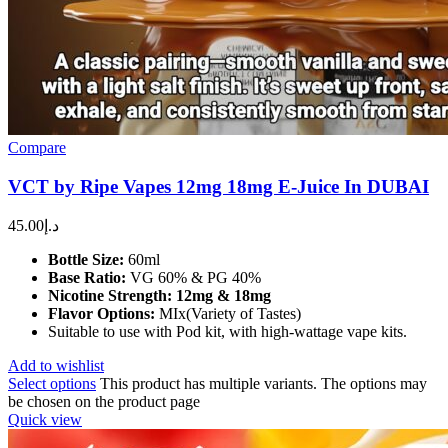
Compare
VCT by Ripe Vapes 12mg 18mg E-Juice In DUBAI
45.00
د.إ
Bottle Size:
60ml
Base Ratio:
VG 60% & PG 40%
Nicotine Strength:
12mg & 18mg
Flavor Options:
MIx(Variety of Tastes)
Suitable to use with Pod kit, with high-wattage vape kits.
Add to wishlist
Select options
This product has multiple variants. The options may
be chosen on the product page
Quick view