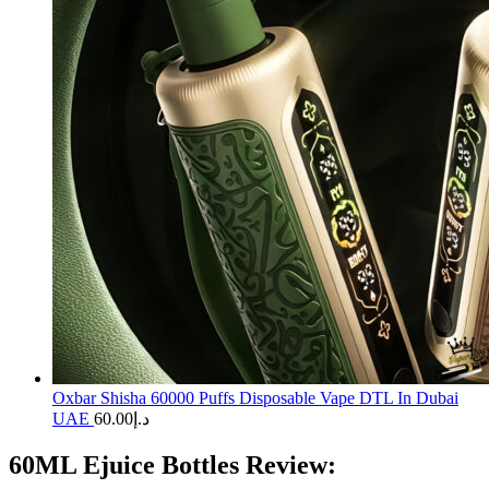
Oxbar Shisha 60000 Puffs Disposable Vape DTL In Dubai
UAE
60.00
د.إ
60ML Ejuice Bottles Review: