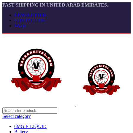
FAST SHIPPING IN UNITED ARAB EMIRATES.
NEWSLETTER
CONTACT US
FAQs
Select category
6MG E-LIQUID
Battery