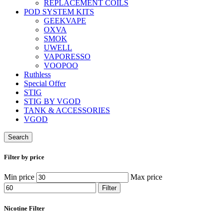
REPLACEMENT COILS
POD SYSTEM KITS
GEEKVAPE
OXVA
SMOK
UWELL
VAPORESSO
VOOPOO
Ruthless
Special Offer
STIG
STIG BY VGOD
TANK & ACCESSORIES
VGOD
Search
Filter by price
Min price
Max price
Filter
Nicotine Filter