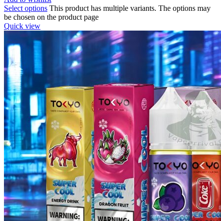
Select options
This product has multiple variants. The options may
be chosen on the product page
Quick view