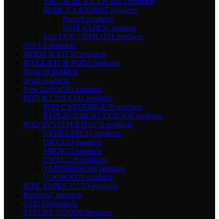
100-120 ML E-LIQUID
73 products
60 ML E-LIQUID
87 products
Nasty
9 products
SAM VAPES
1 product
SALTNIC (30ML)
151 products
JUUL
4 products
MODS & KIT
32 products
MYLE KIT & POD
3 products
Nasty
18 products
new
0 products
New Arrival
595 products
POD & COILS
142 products
POD CARTRIDGE
70 products
REPLACEMENT COILS
36 products
POD SYSTEM KITS
175 products
GEEKVAPE
23 products
OXVA
19 products
SMOK
15 products
UWELL
26 products
VAPORESSO
36 products
VOOPOO
33 products
RIPE VAPES VCT
0 products
Ruthless
7 products
STIG
10 products
STIG BY VGOD
6 products