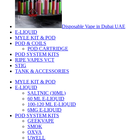
Disposable Vape in Dubai UAE
E-LIQUID
MYLE KIT & POD
POD & COILS
POD CARTRIDGE
POD SYSTEM KITS
RIPE VAPES VCT
STIG
TANK & ACCESSORIES
MYLE KIT & POD
E-LIQUID
SALTNIC (30ML)
60 ML E-LIQUID
100-120 ML E-LIQUID
6MG E-LIQUID
POD SYSTEM KITS
GEEKVAPE
SMOK
OXVA
UWELL