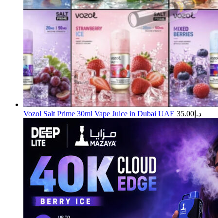
Vozol Salt Prime 30ml Vape Juice in Dubai UAE
35.00
د.إ