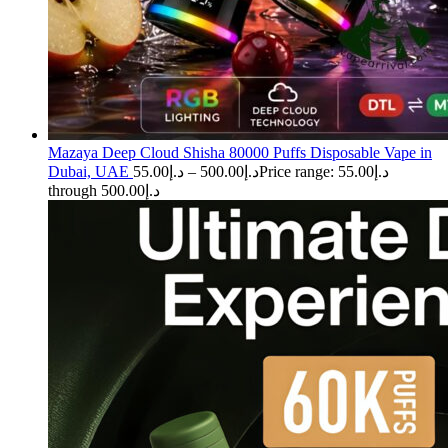
Mazaya Deep Cloud Shisha 80000 Puffs Disposable Vape in
Dubai, UAE
55.00
د.إ
–
500.00
د.إ
Price range: د.إ55.00
through د.إ500.00