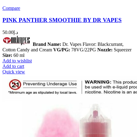
Compare
PINK PANTHER SMOOTHIE BY DR VAPES
50.00
د.إ
Brand Name:
Dr. Vapes Flavor: Blackcurrant,
Cotton Candy and Cream
VG/PG:
78VG/22PG
Nozzle:
Squeezer
Size:
60 ml
Add to wishlist
Add to cart
Quick view