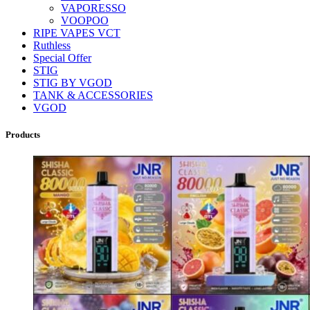
VAPORESSO
VOOPOO
RIPE VAPES VCT
Ruthless
Special Offer
STIG
STIG BY VGOD
TANK & ACCESSORIES
VGOD
Products