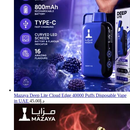
Mazaya Deep Lite Cloud Edge 40000 Puffs Disposable Vape
in UAE
45.00
د.إ