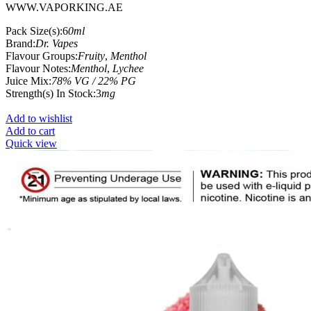
WWW.VAPORKING.AE
Pack Size(s):6
0ml
Brand:
Dr. Vapes
Flavour Groups:
Fruity
,
Menthol
Flavour Notes:
Menthol
,
Lychee
Juice Mix:
78% VG / 22% PG
Strength(s) In Stock:3
mg
Add to wishlist
Add to cart
Quick view