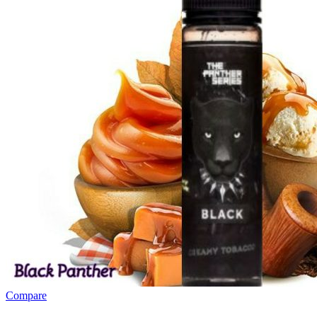
Compare