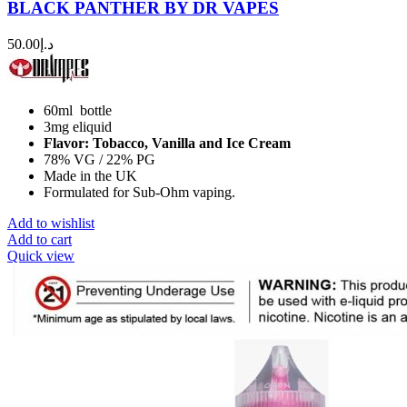
BLACK PANTHER BY DR VAPES
50.00
د.إ
60ml bottle
3mg eliquid
Flavor: Tobacco, Vanilla and Ice Cream
78% VG / 22% PG
Made in the UK
Formulated for Sub-Ohm vaping.
Add to wishlist
Add to cart
Quick view