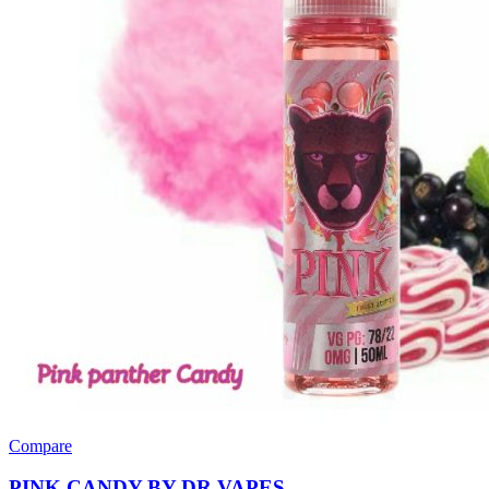
Compare
PINK CANDY BY DR VAPES