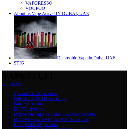
VAPORESSO
VOOPOO
About us Vape Arrival IN DUBAI, UAE
Disposable Vape in Dubai UAE
STIG
VAPESTUFF
Categories
Special Offer
8 products
6MG E-LIQUID
15 products
Battery
1 product
BLVK
1 product
Disposable Vape in Dubai UAE
192 products
DR VAPES & SAM VAPES
43 products
E-LIQUID
302 products