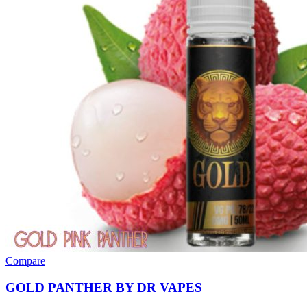
Compare
GOLD PANTHER BY DR VAPES