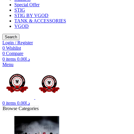
Special Offer
STIG
STIG BY VGOD
TANK & ACCESSORIES
VGOD
Search
Login / Register
0
Wishlist
0
Compare
0
items
0.00
د.إ
Menu
0
items
0.00
د.إ
Browse Categories