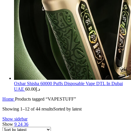
Oxbar Shisha 60000 Puffs Disposable Vape DTL In Dubai
UAE
60.00
د.إ
Home
Products tagged “VAPESTUFF”
Showing 1–12 of 44 results
Sorted by latest
Show sidebar
Show
9
24
36