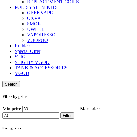
REPLACEMENT COILS
POD SYSTEM KITS
GEEKVAPE
OXVA
SMOK
UWELL
VAPORESSO
VOOPOO
Ruthless
Special Offer
STIG
STIG BY VGOD
TANK & ACCESSORIES
VGOD
Search
Filter by price
Min price
Max price
Filter
Categories