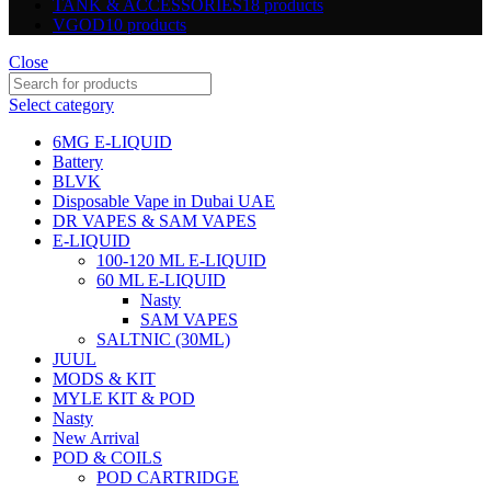
TANK & ACCESSORIES
18 products
VGOD
10 products
Close
Select category
6MG E-LIQUID
Battery
BLVK
Disposable Vape in Dubai UAE
DR VAPES & SAM VAPES
E-LIQUID
100-120 ML E-LIQUID
60 ML E-LIQUID
Nasty
SAM VAPES
SALTNIC (30ML)
JUUL
MODS & KIT
MYLE KIT & POD
Nasty
New Arrival
POD & COILS
POD CARTRIDGE