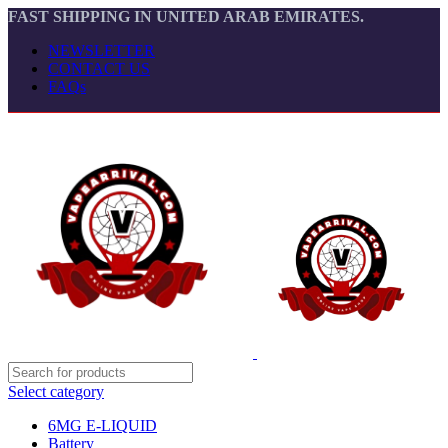
FAST SHIPPING IN UNITED ARAB EMIRATES.
NEWSLETTER
CONTACT US
FAQs
Select category
6MG E-LIQUID
Battery