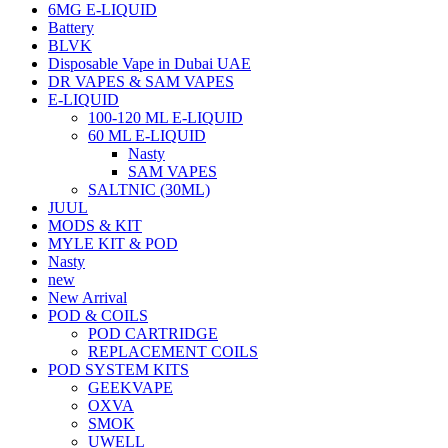
6MG E-LIQUID
Battery
BLVK
Disposable Vape in Dubai UAE
DR VAPES & SAM VAPES
E-LIQUID
100-120 ML E-LIQUID
60 ML E-LIQUID
Nasty
SAM VAPES
SALTNIC (30ML)
JUUL
MODS & KIT
MYLE KIT & POD
Nasty
new
New Arrival
POD & COILS
POD CARTRIDGE
REPLACEMENT COILS
POD SYSTEM KITS
GEEKVAPE
OXVA
SMOK
UWELL