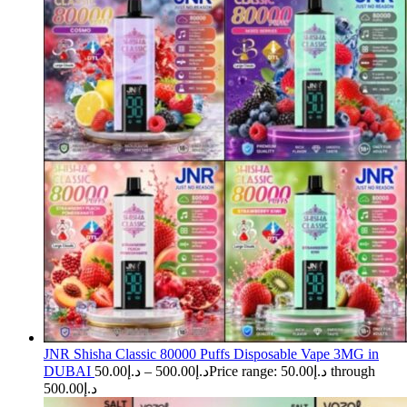
JNR Shisha Classic 80000 Puffs Disposable Vape 3MG in
DUBAI
50.00
د.إ
–
500.00
د.إ
Price range: د.إ50.00 through
د.إ500.00