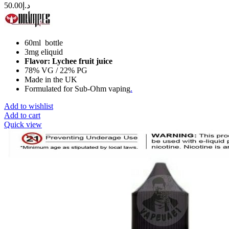
50.00
د.إ
60ml bottle
3mg eliquid
Flavor: Lychee fruit juice
78% VG / 22% PG
Made in the UK
Formulated for Sub-Ohm vaping
.
Add to wishlist
Add to cart
Quick view