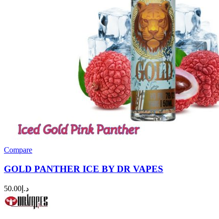
Compare
GOLD PANTHER ICE BY DR VAPES
50.00
د.إ