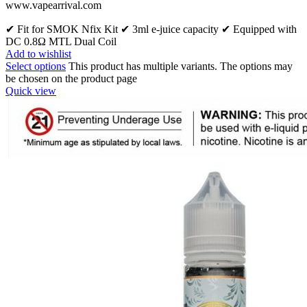
www.vapearrival.com
✔ Fit for SMOK Nfix Kit ✔ 3ml e-juice capacity ✔ Equipped with
DC 0.8Ω MTL Dual Coil
Add to wishlist
Select options
This product has multiple variants. The options may
be chosen on the product page
Quick view