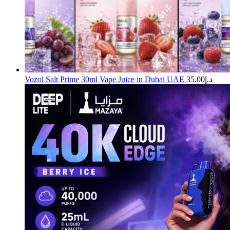
Vozol Salt Prime 30ml Vape Juice in Dubai UAE
35.00
د.إ