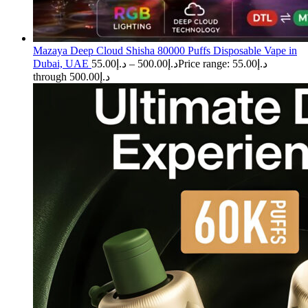
Mazaya Deep Cloud Shisha 80000 Puffs Disposable Vape in
Dubai, UAE
55.00
د.إ
–
500.00
د.إ
Price range: د.إ55.00
through د.إ500.00