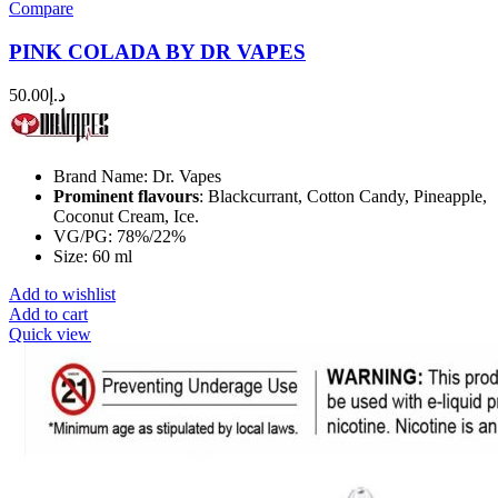
Compare
PINK COLADA BY DR VAPES
50.00
د.إ
Brand Name: Dr. Vapes
Prominent flavours
: Blackcurrant, Cotton Candy, Pineapple,
Coconut Cream, Ice.
VG/PG: 78%/22%
Size: 60 ml
Add to wishlist
Add to cart
Quick view