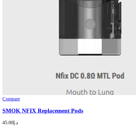
Compare
SMOK NFIX Replacement Pods
45.00
د.إ