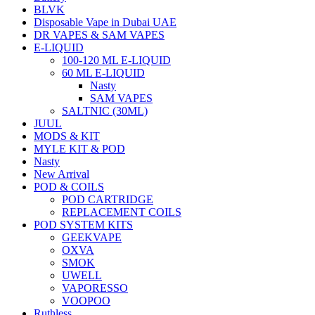
BLVK
Disposable Vape in Dubai UAE
DR VAPES & SAM VAPES
E-LIQUID
100-120 ML E-LIQUID
60 ML E-LIQUID
Nasty
SAM VAPES
SALTNIC (30ML)
JUUL
MODS & KIT
MYLE KIT & POD
Nasty
New Arrival
POD & COILS
POD CARTRIDGE
REPLACEMENT COILS
POD SYSTEM KITS
GEEKVAPE
OXVA
SMOK
UWELL
VAPORESSO
VOOPOO
Ruthless