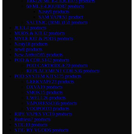
100-120 ML E-LIQUID
73 products
60 ML E-LIQUID
87 products
Nasty
9 products
SAM VAPES
1 product
SALTNIC (30ML)
151 products
JUUL
4 products
MODS & KIT
32 products
MYLE KIT & POD
3 products
Nasty
18 products
new
0 products
New Arrival
595 products
POD & COILS
142 products
POD CARTRIDGE
70 products
REPLACEMENT COILS
36 products
POD SYSTEM KITS
175 products
GEEKVAPE
23 products
OXVA
19 products
SMOK
15 products
UWELL
26 products
VAPORESSO
36 products
VOOPOO
33 products
RIPE VAPES VCT
0 products
Ruthless
7 products
STIG
10 products
STIG BY VGOD
6 products