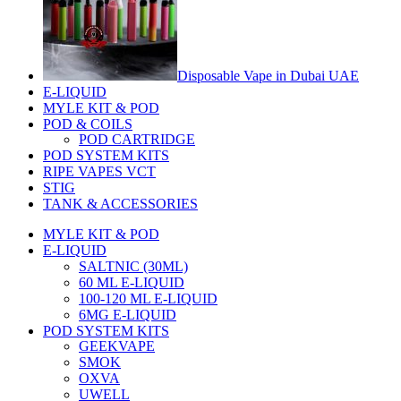
Disposable Vape in Dubai UAE
E-LIQUID
MYLE KIT & POD
POD & COILS
POD CARTRIDGE
POD SYSTEM KITS
RIPE VAPES VCT
STIG
TANK & ACCESSORIES
MYLE KIT & POD
E-LIQUID
SALTNIC (30ML)
60 ML E-LIQUID
100-120 ML E-LIQUID
6MG E-LIQUID
POD SYSTEM KITS
GEEKVAPE
SMOK
OXVA
UWELL