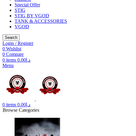
Special Offer
STIG
STIG BY VGOD
TANK & ACCESSORIES
VGOD
Search
Login / Register
0
Wishlist
0
Compare
0
items
0.00
د.إ
Menu
0
items
0.00
د.إ
Browse Categories