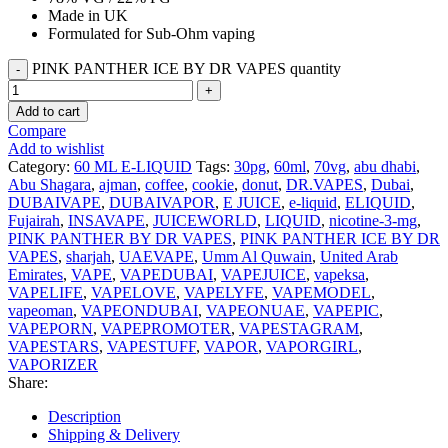
Made in UK
Formulated for Sub-Ohm vaping
PINK PANTHER ICE BY DR VAPES quantity
Add to cart
Compare
Add to wishlist
Category:
60 ML E-LIQUID
Tags:
30pg
,
60ml
,
70vg
,
abu dhabi
,
Abu Shagara
,
ajman
,
coffee
,
cookie
,
donut
,
DR.VAPES
,
Dubai
,
DUBAIVAPE
,
DUBAIVAPOR
,
E JUICE
,
e-liquid
,
ELIQUID
,
Fujairah
,
INSAVAPE
,
JUICEWORLD
,
LIQUID
,
nicotine-3-mg
,
PINK PANTHER BY DR VAPES
,
PINK PANTHER ICE BY DR
VAPES
,
sharjah
,
UAEVAPE
,
Umm Al Quwain
,
United Arab
Emirates
,
VAPE
,
VAPEDUBAI
,
VAPEJUICE
,
vapeksa
,
VAPELIFE
,
VAPELOVE
,
VAPELYFE
,
VAPEMODEL
,
vapeoman
,
VAPEONDUBAI
,
VAPEONUAE
,
VAPEPIC
,
VAPEPORN
,
VAPEPROMOTER
,
VAPESTAGRAM
,
VAPESTARS
,
VAPESTUFF
,
VAPOR
,
VAPORGIRL
,
VAPORIZER
Share:
Description
Shipping & Delivery