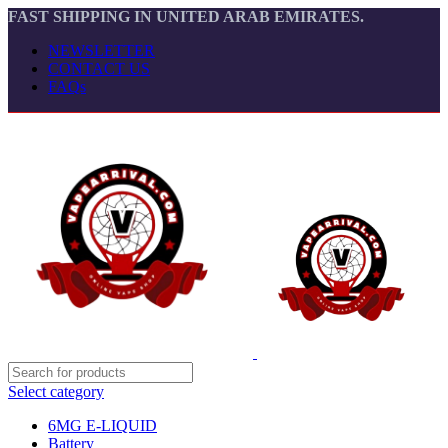
FAST SHIPPING IN UNITED ARAB EMIRATES.
NEWSLETTER
CONTACT US
FAQs
Select category
6MG E-LIQUID
Battery