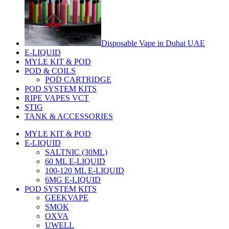
Disposable Vape in Dubai UAE
E-LIQUID
MYLE KIT & POD
POD & COILS
POD CARTRIDGE
POD SYSTEM KITS
RIPE VAPES VCT
STIG
TANK & ACCESSORIES
MYLE KIT & POD
E-LIQUID
SALTNIC (30ML)
60 ML E-LIQUID
100-120 ML E-LIQUID
6MG E-LIQUID
POD SYSTEM KITS
GEEKVAPE
SMOK
OXVA
UWELL