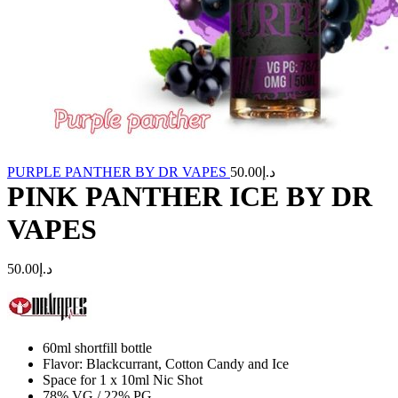
PURPLE PANTHER BY DR VAPES
50.00
د.إ
PINK PANTHER ICE BY DR
VAPES
50.00
د.إ
60ml shortfill bottle
Flavor: Blackcurrant, Cotton Candy and Ice
Space for 1 x 10ml Nic Shot
78% VG / 22% PG