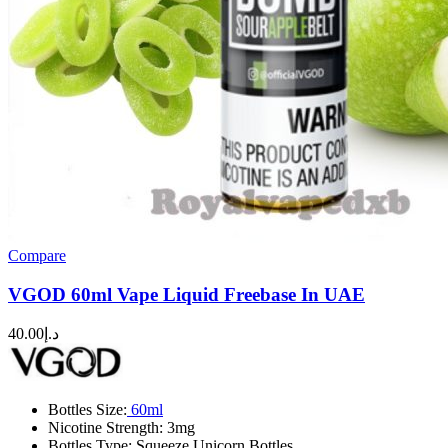
Compare
VGOD 60ml Vape Liquid Freebase In UAE
40.00
د.إ
Bottles Size:
60ml
Nicotine
Strength: 3mg
Bottles Type: Squeeze Unicorn Bottles