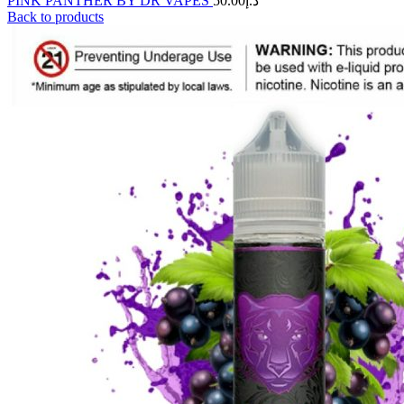
PINK PANTHER BY DR VAPES
50.00
د.إ
Back to products