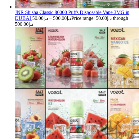
JNR Shisha Classic 80000 Puffs Disposable Vape 3MG in
DUBAI
50.00
د.إ
–
500.00
د.إ
Price range: د.إ50.00 through
د.إ500.00