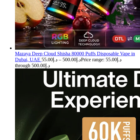
Mazaya Deep Cloud Shisha 80000 Puffs Disposable Vape in
Dubai, UAE
55.00
د.إ
–
500.00
د.إ
Price range: د.إ55.00
through د.إ500.00