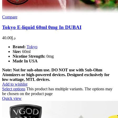
Compare
Tokyo E-liquid 60ml 0mg In DUBAI
40.00
د.إ
Brand:
Tokyo
Size:
60ml
Nicotine Strength:
0mg
Made In USA
Note: Not for sub-ohm use. DO NOT use with Sub-Ohm
Atomizers or high-powered devices. Designed exclusively for
low-wattage, MTL devices.
Add to wishlist
Select options
This product has multiple variants. The options may
be chosen on the product page
Quick view