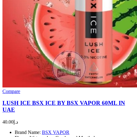
Compare
LUSH ICE BSX ICE BY BSX VAPOR 60ML IN
UAE
40.00
د.إ
Brand Name:
BSX VAPOR