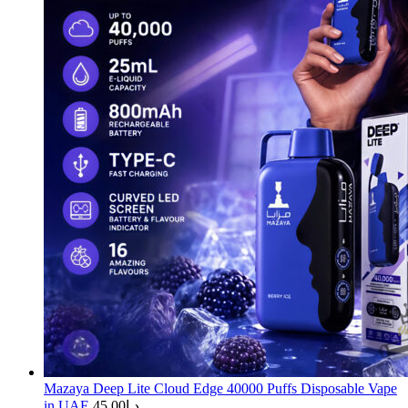
Mazaya Deep Lite Cloud Edge 40000 Puffs Disposable Vape
in UAE
45.00
د.إ