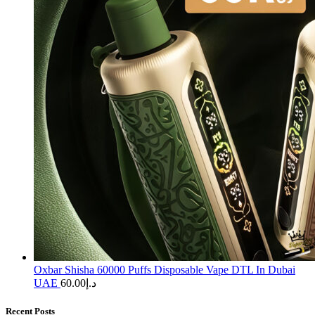
Oxbar Shisha 60000 Puffs Disposable Vape DTL In Dubai
UAE
60.00
د.إ
Recent Posts