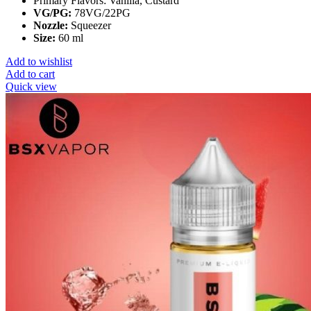
Primary Flavors:
Vanilla, Custard
VG/PG:
78VG/22PG
Nozzle:
Squeezer
Size:
60 ml
Add to wishlist
Add to cart
Quick view