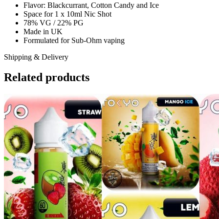
Flavor: Blackcurrant, Cotton Candy and Ice
Space for 1 x 10ml Nic Shot
78% VG / 22% PG
Made in UK
Formulated for Sub-Ohm vaping
Shipping & Delivery
Related products