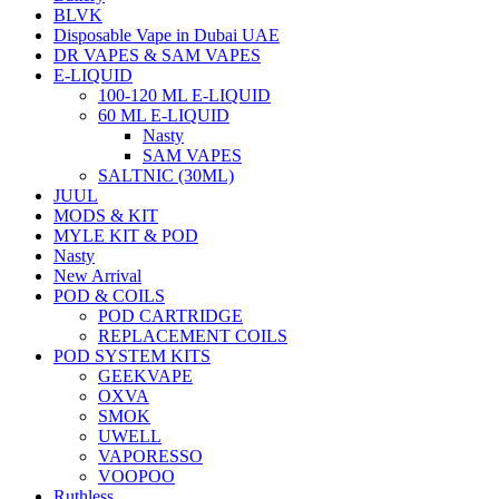
BLVK
Disposable Vape in Dubai UAE
DR VAPES & SAM VAPES
E-LIQUID
100-120 ML E-LIQUID
60 ML E-LIQUID
Nasty
SAM VAPES
SALTNIC (30ML)
JUUL
MODS & KIT
MYLE KIT & POD
Nasty
New Arrival
POD & COILS
POD CARTRIDGE
REPLACEMENT COILS
POD SYSTEM KITS
GEEKVAPE
OXVA
SMOK
UWELL
VAPORESSO
VOOPOO
Ruthless