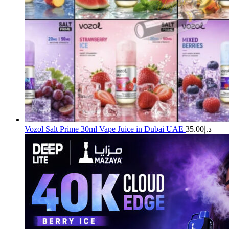
Vozol Salt Prime 30ml Vape Juice in Dubai UAE
35.00
د.إ