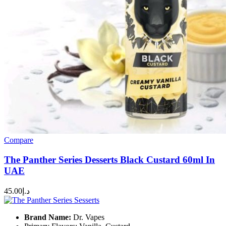
Compare
The Panther Series Desserts Black Custard 60ml In
UAE
45.00
د.إ
Brand Name:
Dr. Vapes