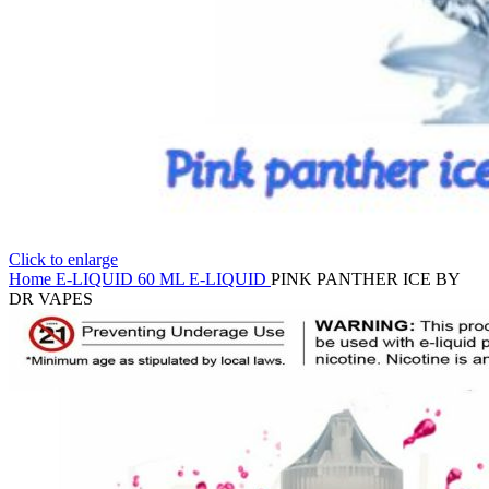
Click to enlarge
Home
E-LIQUID
60 ML E-LIQUID
PINK PANTHER ICE BY
DR VAPES