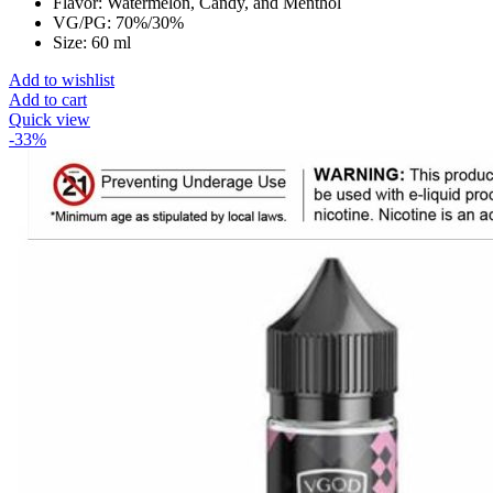
Flavor: Watermelon, Candy, and Menthol
VG/PG: 70%/30%
Size: 60 ml
Add to wishlist
Add to cart
Quick view
-33%