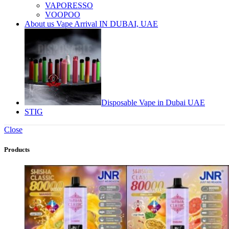
VAPORESSO
VOOPOO
About us Vape Arrival IN DUBAI, UAE
Disposable Vape in Dubai UAE
STIG
Close
Products