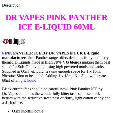
Description
DR VAPES PINK PANTHER
ICE E-LIQUID 60ML
PINK
PANTHER ICE BY DR VAPES is a UK E-Liquid
manufacturer
, their Panther range offers delicious fruity and berry
themed E-Liquids made in
high 78% VG blends
making them best
suited for Sub-Ohm vaping using high powered mods and tanks.
Supplied in 60ml eLiquid, leaving enough space for 1 x 10ml
Nicotine Shot to be added. Adding 1 x 18mg Nic Shot will create
60ml of 3mg
E-liquid
.
Black currant fans should be careful now! Pink Panther ICE by
Dr. Vapes combines the wonderfully bitter taste of these black
berries with the seductive sweetness of fluffy, light cotton candy and
a dash of ice.
60ml shortfill bottle