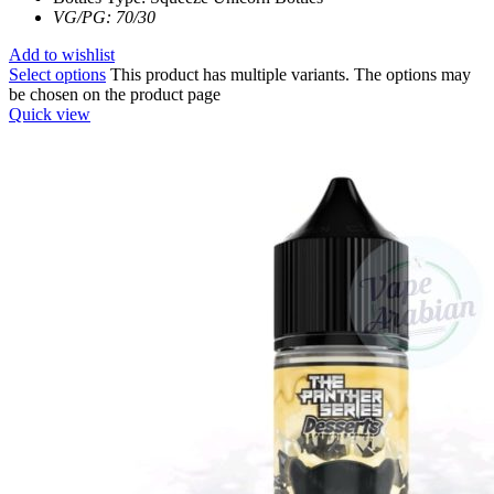
VG/PG: 70/30
Add to wishlist
Select options
This product has multiple variants. The options may
be chosen on the product page
Quick view