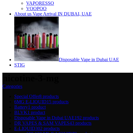
VAPORESSO
VOOPOO
About us Vape Arrival IN DUBAI, UAE
Disposable Vape in Dubai UAE
STIG
nicotine-3-mg
Categories
Special Offer
8 products
6MG E-LIQUID
15 products
Battery
1 product
BLVK
1 product
Disposable Vape in Dubai UAE
192 products
DR VAPES & SAM VAPES
43 products
E-LIQUID
302 products