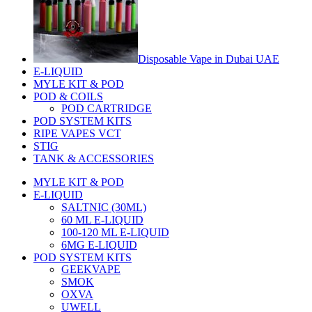
Disposable Vape in Dubai UAE
E-LIQUID
MYLE KIT & POD
POD & COILS
POD CARTRIDGE
POD SYSTEM KITS
RIPE VAPES VCT
STIG
TANK & ACCESSORIES
MYLE KIT & POD
E-LIQUID
SALTNIC (30ML)
60 ML E-LIQUID
100-120 ML E-LIQUID
6MG E-LIQUID
POD SYSTEM KITS
GEEKVAPE
SMOK
OXVA
UWELL