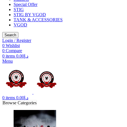
Special Offer
STIG
STIG BY VGOD
TANK & ACCESSORIES
VGOD
Search
Login / Register
0
Wishlist
0
Compare
0
items
0.00
د.إ
Menu
0
items
0.00
د.إ
Browse Categories