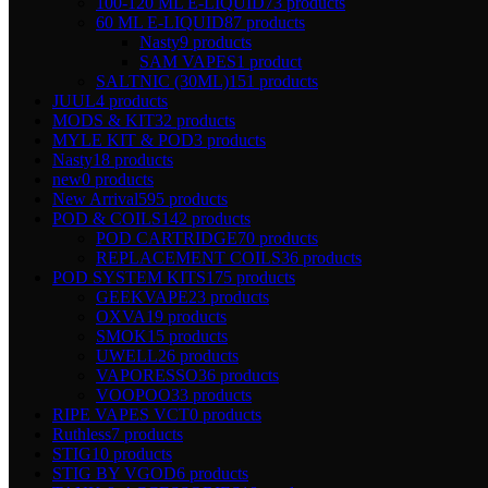
100-120 ML E-LIQUID
73 products
60 ML E-LIQUID
87 products
Nasty
9 products
SAM VAPES
1 product
SALTNIC (30ML)
151 products
JUUL
4 products
MODS & KIT
32 products
MYLE KIT & POD
3 products
Nasty
18 products
new
0 products
New Arrival
595 products
POD & COILS
142 products
POD CARTRIDGE
70 products
REPLACEMENT COILS
36 products
POD SYSTEM KITS
175 products
GEEKVAPE
23 products
OXVA
19 products
SMOK
15 products
UWELL
26 products
VAPORESSO
36 products
VOOPOO
33 products
RIPE VAPES VCT
0 products
Ruthless
7 products
STIG
10 products
STIG BY VGOD
6 products