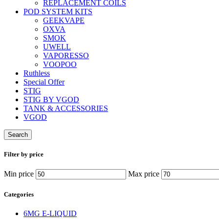
REPLACEMENT COILS
POD SYSTEM KITS
GEEKVAPE
OXVA
SMOK
UWELL
VAPORESSO
VOOPOO
Ruthless
Special Offer
STIG
STIG BY VGOD
TANK & ACCESSORIES
VGOD
Search
Filter by price
Min price
Max price
Categories
6MG E-LIQUID