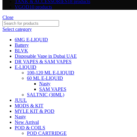
TANK & ACCESSORIES
18 products
VGOD
10 products
Close
Select category
6MG E-LIQUID
Battery
BLVK
Disposable Vape in Dubai UAE
DR VAPES & SAM VAPES
E-LIQUID
100-120 ML E-LIQUID
60 ML E-LIQUID
Nasty
SAM VAPES
SALTNIC (30ML)
JUUL
MODS & KIT
MYLE KIT & POD
Nasty
New Arrival
POD & COILS
POD CARTRIDGE