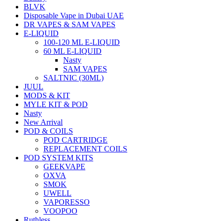
BLVK
Disposable Vape in Dubai UAE
DR VAPES & SAM VAPES
E-LIQUID
100-120 ML E-LIQUID
60 ML E-LIQUID
Nasty
SAM VAPES
SALTNIC (30ML)
JUUL
MODS & KIT
MYLE KIT & POD
Nasty
New Arrival
POD & COILS
POD CARTRIDGE
REPLACEMENT COILS
POD SYSTEM KITS
GEEKVAPE
OXVA
SMOK
UWELL
VAPORESSO
VOOPOO
Ruthless