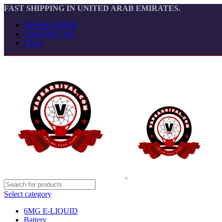
FAST SHIPPING IN UNITED ARAB EMIRATES.
NEWSLETTER
CONTACT US
FAQs
Select category
6MG E-LIQUID
Battery