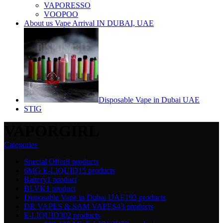
VAPORESSO
VOOPOO
About us Vape Arrival IN DUBAI, UAE
Disposable Vape in Dubai UAE
STIG
VAPORGIRL
Categories
Special Offer
8 products
6MG E-LIQUID
15 products
Battery
1 product
BLVK
1 product
Disposable Vape in Dubai UAE
192 products
DR VAPES & SAM VAPES
43 products
E-LIQUID
302 products