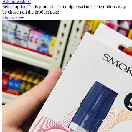
Add to wishlist
Select options
This product has multiple variants. The options may
be chosen on the product page
Quick view