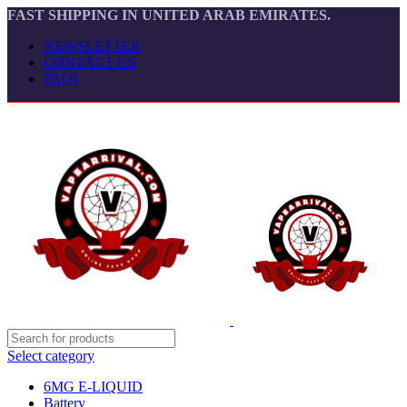
FAST SHIPPING IN UNITED ARAB EMIRATES.
NEWSLETTER
CONTACT US
FAQs
Select category
6MG E-LIQUID
Battery