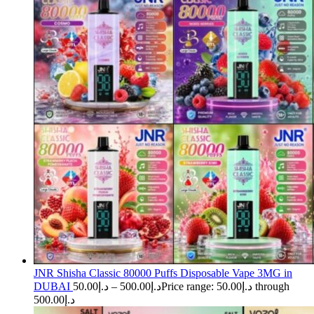
JNR Shisha Classic 80000 Puffs Disposable Vape 3MG in
DUBAI
50.00
د.إ
–
500.00
د.إ
Price range: د.إ50.00 through
د.إ500.00