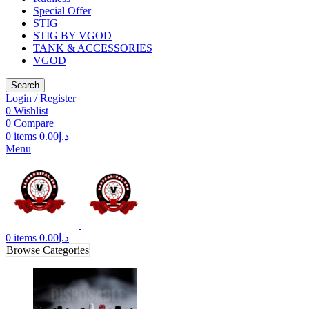
Special Offer
STIG
STIG BY VGOD
TANK & ACCESSORIES
VGOD
Search
Login / Register
0
Wishlist
0
Compare
0
items
0.00
د.إ
Menu
0
items
0.00
د.إ
Browse Categories