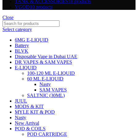
TANK & ACCESSORIES
18 products
VGOD
10 products
Close
Select category
6MG E-LIQUID
Battery
BLVK
Disposable Vape in Dubai UAE
DR VAPES & SAM VAPES
E-LIQUID
100-120 ML E-LIQUID
60 ML E-LIQUID
Nasty
SAM VAPES
SALTNIC (30ML)
JUUL
MODS & KIT
MYLE KIT & POD
Nasty
New Arrival
POD & COILS
POD CARTRIDGE