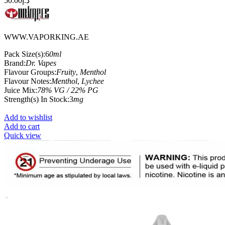
50.00
د.إ
WWW.VAPORKING.AE
Pack Size(s):6
0ml
Brand:
Dr. Vapes
Flavour Groups:
Fruity
,
Menthol
Flavour Notes:
Menthol
,
Lychee
Juice Mix:
78% VG / 22% PG
Strength(s) In Stock:3
mg
Add to wishlist
Add to cart
Quick view