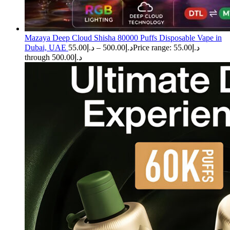
Mazaya Deep Cloud Shisha 80000 Puffs Disposable Vape in
Dubai, UAE
55.00
د.إ
–
500.00
د.إ
Price range: د.إ55.00
through د.إ500.00