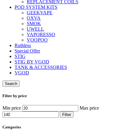
REPLACEMENT COILS
POD SYSTEM KITS
GEEKVAPE
OXVA
SMOK
UWELL
VAPORESSO
VOOPOO
Ruthless
Special Offer
STIG
STIG BY VGOD
TANK & ACCESSORIES
VGOD
Search
Filter by price
Min price
Max price
Filter
Categories