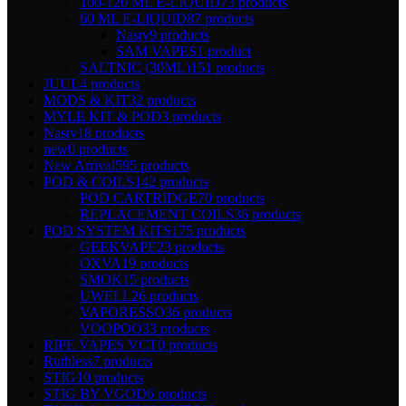
100-120 ML E-LIQUID
73 products
60 ML E-LIQUID
87 products
Nasty
9 products
SAM VAPES
1 product
SALTNIC (30ML)
151 products
JUUL
4 products
MODS & KIT
32 products
MYLE KIT & POD
3 products
Nasty
18 products
new
0 products
New Arrival
595 products
POD & COILS
142 products
POD CARTRIDGE
70 products
REPLACEMENT COILS
36 products
POD SYSTEM KITS
175 products
GEEKVAPE
23 products
OXVA
19 products
SMOK
15 products
UWELL
26 products
VAPORESSO
36 products
VOOPOO
33 products
RIPE VAPES VCT
0 products
Ruthless
7 products
STIG
10 products
STIG BY VGOD
6 products