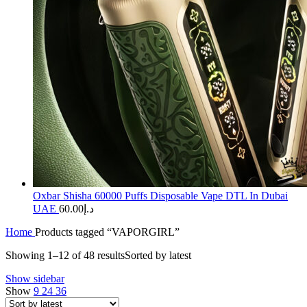
Oxbar Shisha 60000 Puffs Disposable Vape DTL In Dubai
UAE
60.00
د.إ
Home
Products tagged “VAPORGIRL”
Showing 1–12 of 48 results
Sorted by latest
Show sidebar
Show
9
24
36