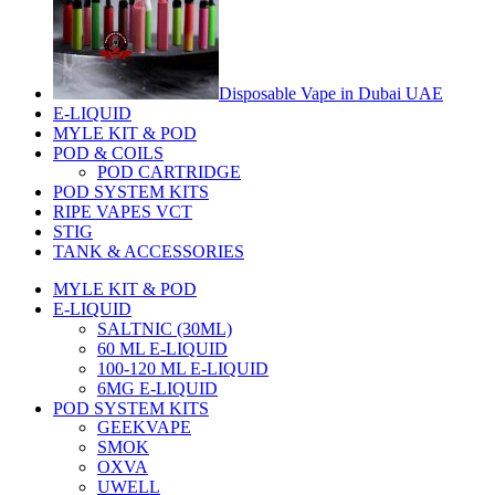
Disposable Vape in Dubai UAE
E-LIQUID
MYLE KIT & POD
POD & COILS
POD CARTRIDGE
POD SYSTEM KITS
RIPE VAPES VCT
STIG
TANK & ACCESSORIES
MYLE KIT & POD
E-LIQUID
SALTNIC (30ML)
60 ML E-LIQUID
100-120 ML E-LIQUID
6MG E-LIQUID
POD SYSTEM KITS
GEEKVAPE
SMOK
OXVA
UWELL