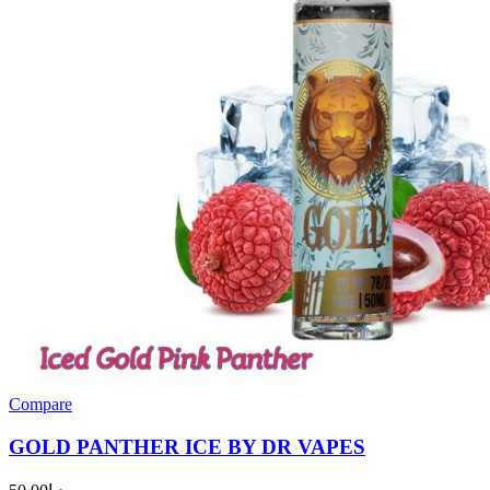
Compare
GOLD PANTHER ICE BY DR VAPES