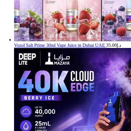
Vozol Salt Prime 30ml Vape Juice in Dubai UAE
35.00
د.إ