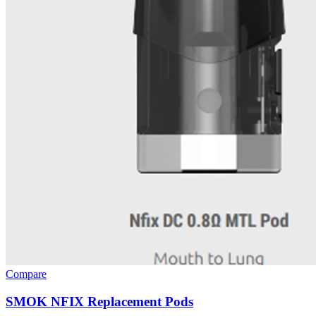
Compare
SMOK NFIX Replacement Pods