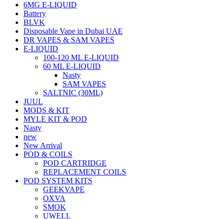
6MG E-LIQUID
Battery
BLVK
Disposable Vape in Dubai UAE
DR VAPES & SAM VAPES
E-LIQUID
100-120 ML E-LIQUID
60 ML E-LIQUID
Nasty
SAM VAPES
SALTNIC (30ML)
JUUL
MODS & KIT
MYLE KIT & POD
Nasty
new
New Arrival
POD & COILS
POD CARTRIDGE
REPLACEMENT COILS
POD SYSTEM KITS
GEEKVAPE
OXVA
SMOK
UWELL