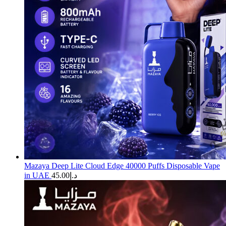
Mazaya Deep Lite Cloud Edge 40000 Puffs Disposable Vape
in UAE
45.00
د.إ