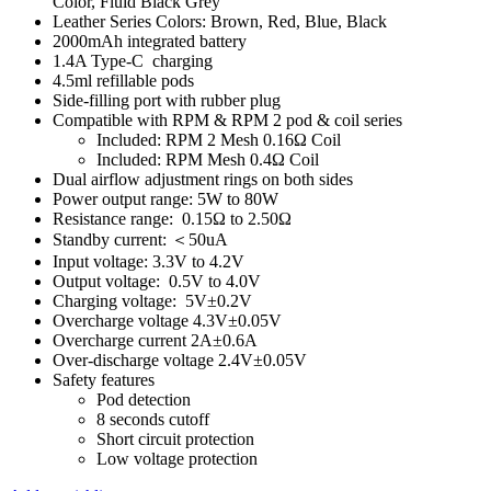
Color, Fluid Black Grey
Leather Series Colors: Brown, Red, Blue, Black
2000mAh integrated battery
1.4A Type-C charging
4.5ml refillable pods
Side-filling port with rubber plug
Compatible with RPM & RPM 2 pod & coil series
Included: RPM 2 Mesh 0.16Ω Coil
Included: RPM Mesh 0.4Ω Coil
Dual airflow adjustment rings on both sides
Power output range: 5W to 80W
Resistance range: 0.15Ω to 2.50Ω
Standby current: ＜50uA
Input voltage: 3.3V to 4.2V
Output voltage: 0.5V to 4.0V
Charging voltage: 5V±0.2V
Overcharge voltage 4.3V±0.05V
Overcharge current 2A±0.6A
Over-discharge voltage 2.4V±0.05V
Safety features
Pod detection
8 seconds cutoff
Short circuit protection
Low voltage protection