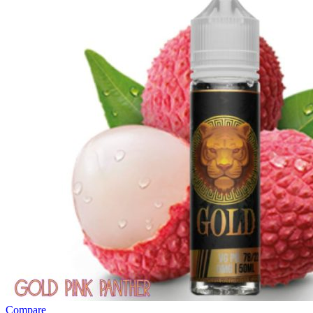
Compare