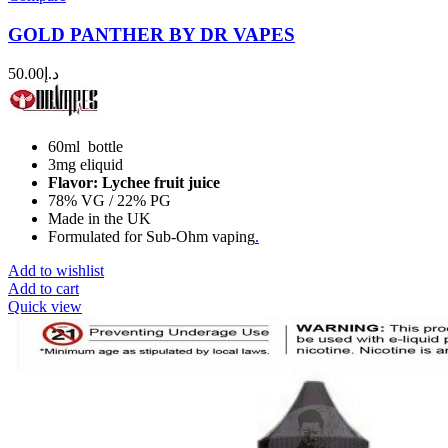
GOLD PANTHER BY DR VAPES
50.00
د.إ
60ml bottle
3mg eliquid
Flavor: Lychee fruit juice
78% VG / 22% PG
Made in the UK
Formulated for Sub-Ohm vaping
.
Add to wishlist
Add to cart
Quick view