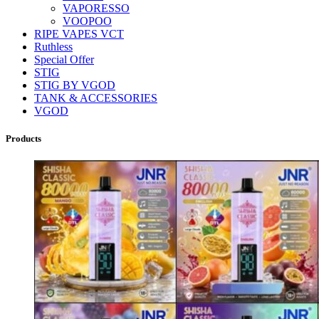
VAPORESSO
VOOPOO
RIPE VAPES VCT
Ruthless
Special Offer
STIG
STIG BY VGOD
TANK & ACCESSORIES
VGOD
Products