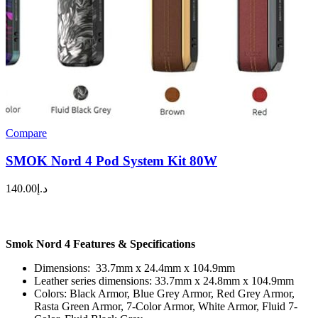
Compare
SMOK Nord 4 Pod System Kit 80W
140.00
د.إ
Smok Nord 4 Features & Specifications
Dimensions: 33.7mm x 24.4mm x 104.9mm
Leather series dimensions: 33.7mm x 24.8mm x 104.9mm
Colors: Black Armor, Blue Grey Armor, Red Grey Armor,
Rasta Green Armor, 7-Color Armor, White Armor, Fluid 7-