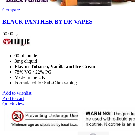
Compare
BLACK PANTHER BY DR VAPES
50.00
د.إ
60ml bottle
3mg eliquid
Flavor: Tobacco, Vanilla and Ice Cream
78% VG / 22% PG
Made in the UK
Formulated for Sub-Ohm vaping.
Add to wishlist
Add to cart
Quick view