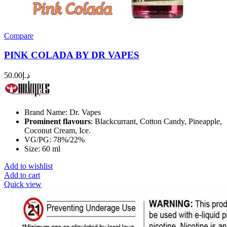
Compare
PINK COLADA BY DR VAPES
50.00
د.إ
Brand Name: Dr. Vapes
Prominent flavours
: Blackcurrant, Cotton Candy, Pineapple,
Coconut Cream, Ice.
VG/PG: 78%/22%
Size: 60 ml
Add to wishlist
Add to cart
Quick view