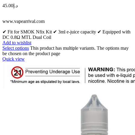
45.00
د.إ
www.vapearrival.com
✔ Fit for SMOK Nfix Kit ✔ 3ml e-juice capacity ✔ Equipped with
DC 0.8Ω MTL Dual Coil
Add to wishlist
Select options
This product has multiple variants. The options may
be chosen on the product page
Quick view