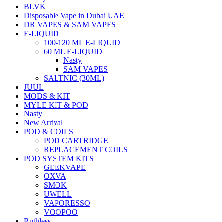
BLVK
Disposable Vape in Dubai UAE
DR VAPES & SAM VAPES
E-LIQUID
100-120 ML E-LIQUID
60 ML E-LIQUID
Nasty
SAM VAPES
SALTNIC (30ML)
JUUL
MODS & KIT
MYLE KIT & POD
Nasty
New Arrival
POD & COILS
POD CARTRIDGE
REPLACEMENT COILS
POD SYSTEM KITS
GEEKVAPE
OXVA
SMOK
UWELL
VAPORESSO
VOOPOO
Ruthless