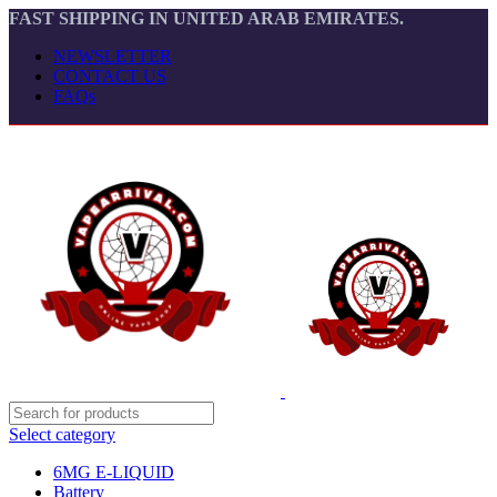
FAST SHIPPING IN UNITED ARAB EMIRATES.
NEWSLETTER
CONTACT US
FAQs
Select category
6MG E-LIQUID
Battery