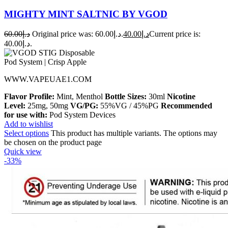
MIGHTY MINT SALTNIC BY VGOD
60.00
د.إ
Original price was: د.إ60.00.
40.00
د.إ
Current price is:
د.إ40.00.
WWW.VAPEUAE1.COM
Flavor Profile:
Mint, Menthol
Bottle Sizes:
30ml
Nicotine
Level:
25mg, 50mg
VG/PG:
55%VG / 45%PG
Recommended
for use with:
Pod System Devices
Add to wishlist
Select options
This product has multiple variants. The options may
be chosen on the product page
Quick view
-33%