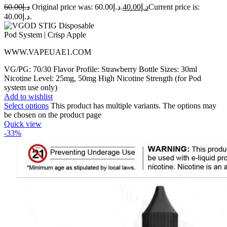
60.00
د.إ
Original price was: د.إ60.00.
40.00
د.إ
Current price is:
د.إ40.00.
WWW.VAPEUAE1.COM
VG/PG: 70/30 Flavor Profile: Strawberry Bottle Sizes: 30ml
Nicotine Level: 25mg, 50mg High Nicotine Strength (for Pod
system use only)
Add to wishlist
Select options
This product has multiple variants. The options may
be chosen on the product page
Quick view
-33%