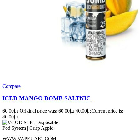
Compare
ICED MANGO BOMB SALTNIC
60.00
د.إ
Original price was: د.إ60.00.
40.00
د.إ
Current price is:
د.إ40.00.
WWW.VAPEUAE1.COM