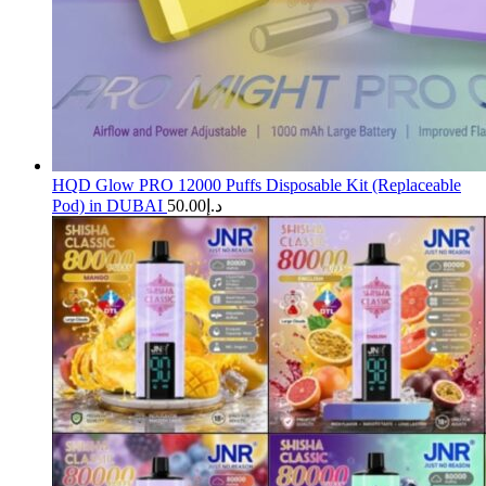
HQD Glow PRO 12000 Puffs Disposable Kit (Replaceable
Pod) in DUBAI
50.00
د.إ