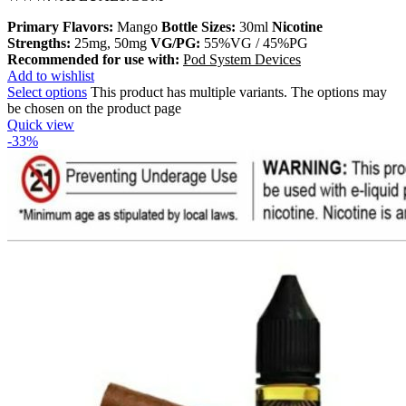
Primary Flavors:
Mango
Bottle Sizes:
30ml
Nicotine
Strengths:
25mg, 50mg
VG/PG:
55%VG / 45%PG
Recommended for use with:
Pod System Devices
Add to wishlist
Select options
This product has multiple variants. The options may
be chosen on the product page
Quick view
-33%