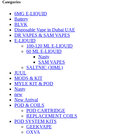
Categories
6MG E-LIQUID
Battery
BLVK
Disposable Vape in Dubai UAE
DR VAPES & SAM VAPES
E-LIQUID
100-120 ML E-LIQUID
60 ML E-LIQUID
Nasty
SAM VAPES
SALTNIC (30ML)
JUUL
MODS & KIT
MYLE KIT & POD
Nasty
new
New Arrival
POD & COILS
POD CARTRIDGE
REPLACEMENT COILS
POD SYSTEM KITS
GEEKVAPE
OXVA