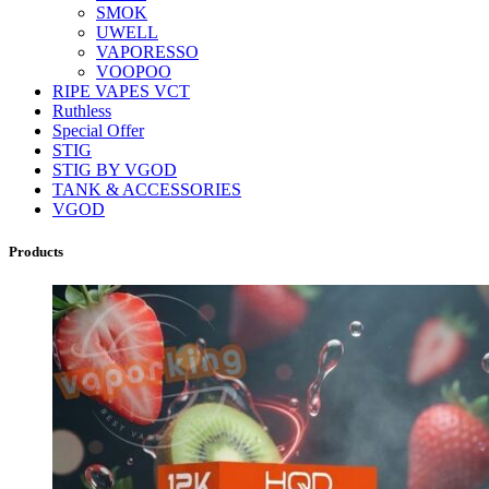
SMOK
UWELL
VAPORESSO
VOOPOO
RIPE VAPES VCT
Ruthless
Special Offer
STIG
STIG BY VGOD
TANK & ACCESSORIES
VGOD
Products