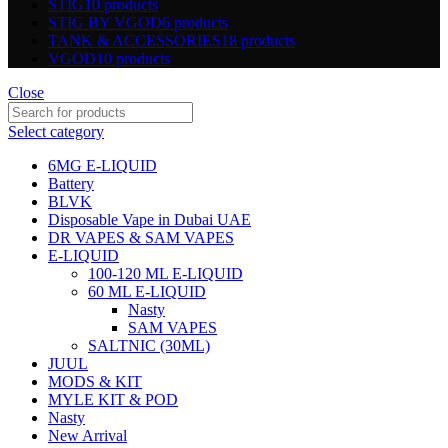
STIG
10 products
STIG BY VGOD
6 products
TANK & ACCESSORIES
18 products
VGOD
10 products
Close
Select category
6MG E-LIQUID
Battery
BLVK
Disposable Vape in Dubai UAE
DR VAPES & SAM VAPES
E-LIQUID
100-120 ML E-LIQUID
60 ML E-LIQUID
Nasty
SAM VAPES
SALTNIC (30ML)
JUUL
MODS & KIT
MYLE KIT & POD
Nasty
New Arrival