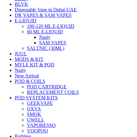
BLVK
Disposable Vape in Dubai UAE
DR VAPES & SAM VAPES
E-LIQUID
100-120 ML E-LIQUID
60 ML E-LIQUID
Nasty
SAM VAPES
SALTNIC (30ML)
JUUL
MODS & KIT
MYLE KIT & POD
Nasty
New Arrival
POD & COILS
POD CARTRIDGE
REPLACEMENT COILS
POD SYSTEM KITS
GEEKVAPE
OXVA
SMOK
UWELL
VAPORESSO
VOOPOO
Ruthless