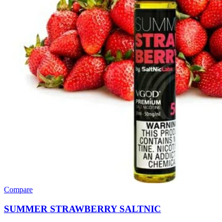
Compare
SUMMER STRAWBERRY SALTNIC