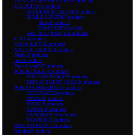
DR VAPES & SAM VAPES
43 products
E-LIQUID
302 products
100-120 ML E-LIQUID
73 products
60 ML E-LIQUID
87 products
Nasty
9 products
SAM VAPES
1 product
SALTNIC (30ML)
151 products
JUUL
4 products
MODS & KIT
32 products
MYLE KIT & POD
3 products
Nasty
18 products
new
0 products
New Arrival
597 products
POD & COILS
142 products
POD CARTRIDGE
70 products
REPLACEMENT COILS
36 products
POD SYSTEM KITS
175 products
GEEKVAPE
23 products
OXVA
19 products
SMOK
15 products
UWELL
26 products
VAPORESSO
36 products
VOOPOO
33 products
RIPE VAPES VCT
0 products
Ruthless
7 products