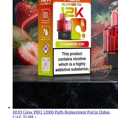
HQD Glow PRO 12000 Puffs Replacement Pod in Dubai,
UAE
35.00
د.إ