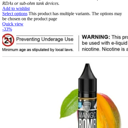
RDAs or sub-ohm tank devices.
Add to wishlist
Select options
This product has multiple variants. The options may
be chosen on the product page
Quick view
-33%