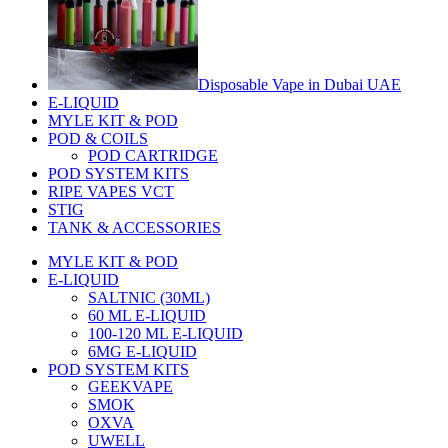
Disposable Vape in Dubai UAE
E-LIQUID
MYLE KIT & POD
POD & COILS
POD CARTRIDGE
POD SYSTEM KITS
RIPE VAPES VCT
STIG
TANK & ACCESSORIES
MYLE KIT & POD
E-LIQUID
SALTNIC (30ML)
60 ML E-LIQUID
100-120 ML E-LIQUID
6MG E-LIQUID
POD SYSTEM KITS
GEEKVAPE
SMOK
OXVA
UWELL