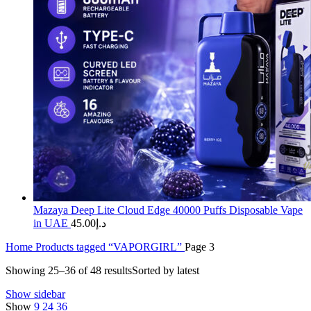
Mazaya Deep Lite Cloud Edge 40000 Puffs Disposable Vape
in UAE
45.00
د.إ
Home
Products tagged “VAPORGIRL”
Page 3
Showing 25–36 of 48 results
Sorted by latest
Show sidebar
Show
9
24
36