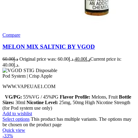
Compare
MELON MIX SALTNIC BY VGOD
60.00
د.إ
Original price was: د.إ60.00.
40.00
د.إ
Current price is:
د.إ40.00.
WWW.VAPEUAE1.COM
VG/PG:
55%VG / 45%PG
Flavor Profile:
Melons, Fruit
Bottle
Sizes:
30ml
Nicotine Level:
25mg, 50mg High Nicotine Strength
(for Pod system use only)
Add to wishlist
Select options
This product has multiple variants. The options may
be chosen on the product page
Quick view
-33%