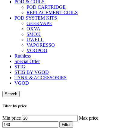
POD & COILS
POD CARTRIDGE
REPLACEMENT COILS
POD SYSTEM KITS
GEEKVAPE
OXVA
SMOK
UWELL
VAPORESSO
VOOPOO
Ruthless
Special Offer
STIG
STIG BY VGOD
TANK & ACCESSORIES
VGOD
Search
Filter by price
Min price
Max price
Filter