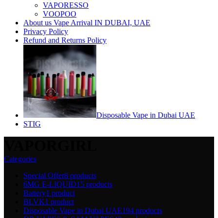
VAPORESSO
VOOPOO
About us Vape Arrival IN DUBAI, UAE
Privacy Policy
Refund and Returns Policy
Disposable Vape in Dubai UAE
STIG
VAPORGIRL
Categories
Special Offer
8 products
6MG E-LIQUID
15 products
Battery
1 product
BLVK
1 product
Disposable Vape in Dubai UAE
194 products