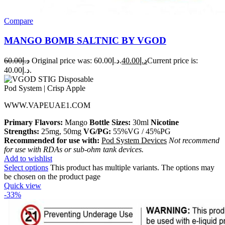
Compare
MANGO BOMB SALTNIC BY VGOD
60.00
د.إ
Original price was: د.إ60.00.
40.00
د.إ
Current price is:
د.إ40.00.
WWW.VAPEUAE1.COM
Primary Flavors:
Mango
Bottle Sizes:
30ml
Nicotine
Strengths:
25mg, 50mg
VG/PG:
55%VG / 45%PG
Recommended for use with:
Pod System Devices
Not recommend
for use with RDAs or sub-ohm tank devices.
Add to wishlist
Select options
This product has multiple variants. The options may
be chosen on the product page
Quick view
-33%