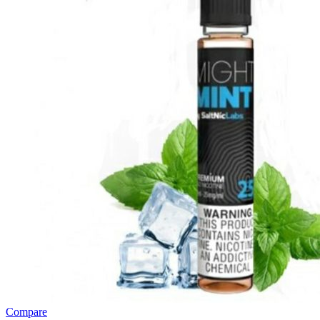
Compare