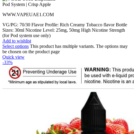
WWW.VAPEUAE1.COM
VG/PG: 70/30 Flavor Profile: Rich Creamy Tobacco flavor Bottle
Sizes: 30ml Nicotine Level: 25mg, 50mg High Nicotine Strength
(for Pod system use only)
Add to wishlist
Select options
This product has multiple variants. The options may
be chosen on the product page
Quick view
-33%