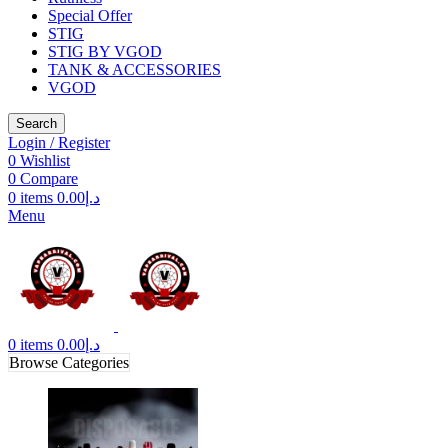
Special Offer
STIG
STIG BY VGOD
TANK & ACCESSORIES
VGOD
Search
Login / Register
0
Wishlist
0
Compare
0
items
0.00
د.إ
Menu
0
items
0.00
د.إ
Browse Categories