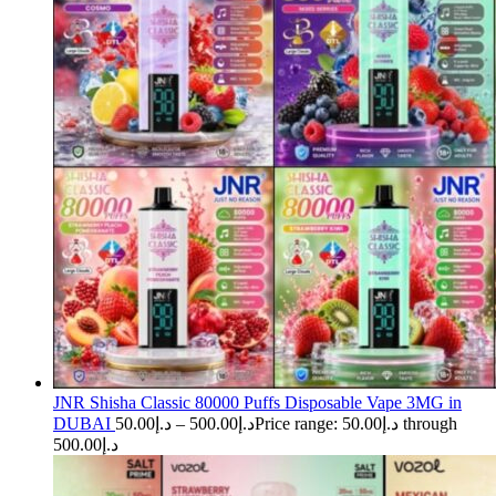
JNR Shisha Classic 80000 Puffs Disposable Vape 3MG in
DUBAI
50.00
د.إ
–
500.00
د.إ
Price range: د.إ50.00 through
د.إ500.00