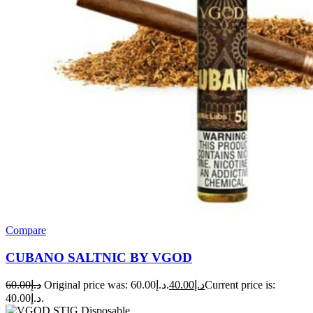
Compare
CUBANO SALTNIC BY VGOD
60.00
د.إ
Original price was: د.إ60.00.
40.00
د.إ
Current price is:
د.إ40.00.