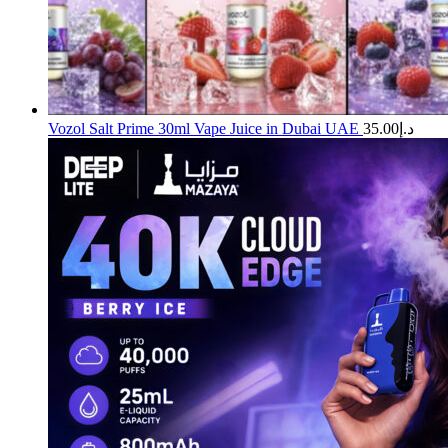
Vozol Salt Prime 30ml Vape Juice in Dubai UAE
35.00
د.إ