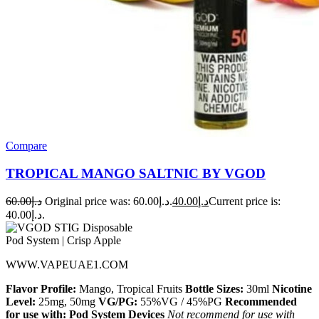
Compare
TROPICAL MANGO SALTNIC BY VGOD
60.00
د.إ
Original price was: د.إ60.00.
40.00
د.إ
Current price is:
د.إ40.00.
WWW.VAPEUAE1.COM
Flavor Profile:
Mango, Tropical Fruits
Bottle Sizes:
30ml
Nicotine
Level:
25mg, 50mg
VG/PG:
55%VG / 45%PG
Recommended
for use with:
Pod System Devices
Not recommend for use with