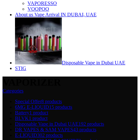
VAPORESSO
VOOPOO
About us Vape Arrival IN DUBAI, UAE
Disposable Vape in Dubai UAE
STIG
VAPORIZER
Categories
Special Offer
8 products
6MG E-LIQUID
15 products
Battery
1 product
BLVK
1 product
Disposable Vape in Dubai UAE
192 products
DR VAPES & SAM VAPES
43 products
E-LIQUID
302 products