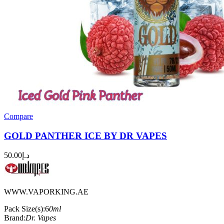
Compare
GOLD PANTHER ICE BY DR VAPES
50.00
د.إ
WWW.VAPORKING.AE
Pack Size(s):6
0ml
Brand:
Dr. Vapes