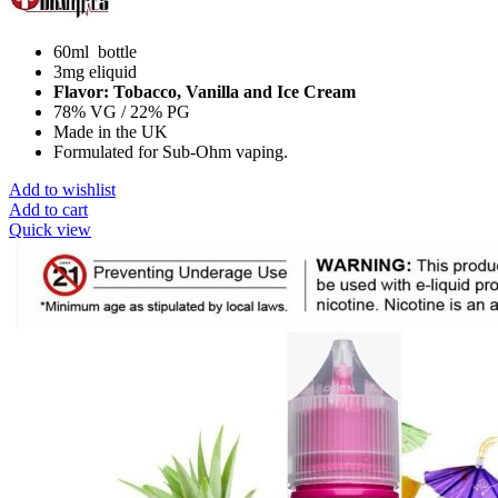
60ml bottle
3mg eliquid
Flavor: Tobacco, Vanilla and Ice Cream
78% VG / 22% PG
Made in the UK
Formulated for Sub-Ohm vaping.
Add to wishlist
Add to cart
Quick view