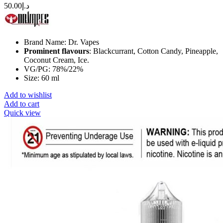
50.00
د.إ
Brand Name: Dr. Vapes
Prominent flavours
: Blackcurrant, Cotton Candy, Pineapple,
Coconut Cream, Ice.
VG/PG: 78%/22%
Size: 60 ml
Add to wishlist
Add to cart
Quick view