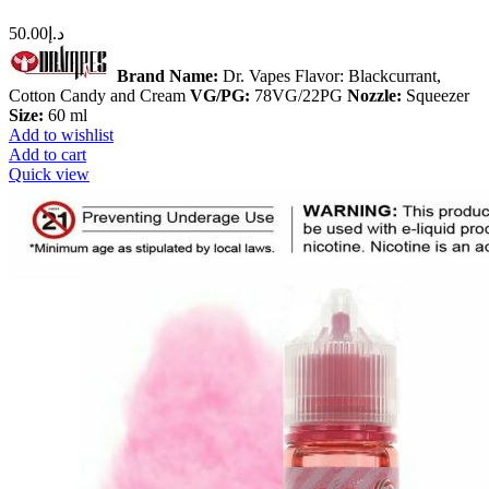
50.00
د.إ
Brand Name:
Dr. Vapes Flavor: Blackcurrant,
Cotton Candy and Cream
VG/PG:
78VG/22PG
Nozzle:
Squeezer
Size:
60 ml
Add to wishlist
Add to cart
Quick view