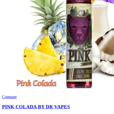
Compare
PINK COLADA BY DR VAPES