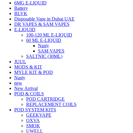
6MG E-LIQUID
Battery
BLVK
Disposable Vape in Dubai UAE
DR VAPES & SAM VAPES
E-LIQUID
100-120 ML E-LIQUID
60 ML E-LIQUID
Nasty
SAM VAPES
SALTNIC (30ML)
JUUL
MODS & KIT
MYLE KIT & POD
Nasty
new
New Arrival
POD & COILS
POD CARTRIDGE
REPLACEMENT COILS
POD SYSTEM KITS
GEEKVAPE
OXVA
SMOK
UWELL