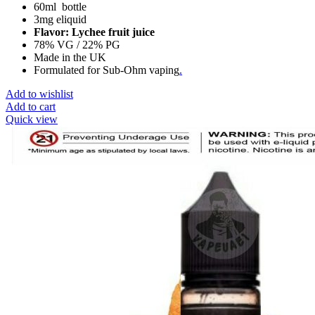
60ml bottle
3mg eliquid
Flavor: Lychee fruit juice
78% VG / 22% PG
Made in the UK
Formulated for Sub-Ohm vaping
.
Add to wishlist
Add to cart
Quick view