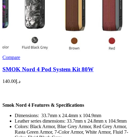
Compare
SMOK Nord 4 Pod System Kit 80W
140.00
د.إ
Smok Nord 4 Features & Specifications
Dimensions: 33.7mm x 24.4mm x 104.9mm
Leather series dimensions: 33.7mm x 24.8mm x 104.9mm
Colors: Black Armor, Blue Grey Armor, Red Grey Armor,
Rasta Green Armor, 7-Color Armor, White Armor, Fluid 7-