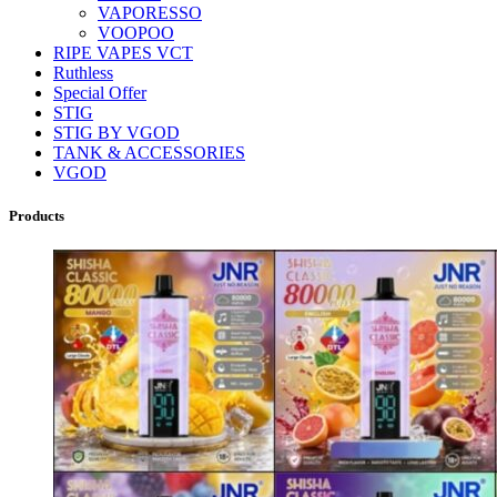
VAPORESSO
VOOPOO
RIPE VAPES VCT
Ruthless
Special Offer
STIG
STIG BY VGOD
TANK & ACCESSORIES
VGOD
Products