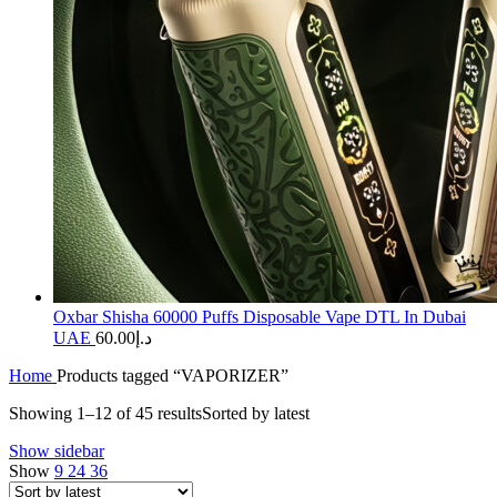
Oxbar Shisha 60000 Puffs Disposable Vape DTL In Dubai
UAE
60.00
د.إ
Home
Products tagged “VAPORIZER”
Showing 1–12 of 45 results
Sorted by latest
Show sidebar
Show
9
24
36