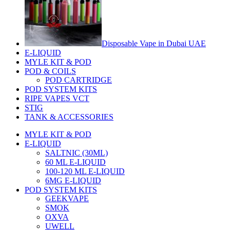
Disposable Vape in Dubai UAE
E-LIQUID
MYLE KIT & POD
POD & COILS
POD CARTRIDGE
POD SYSTEM KITS
RIPE VAPES VCT
STIG
TANK & ACCESSORIES
MYLE KIT & POD
E-LIQUID
SALTNIC (30ML)
60 ML E-LIQUID
100-120 ML E-LIQUID
6MG E-LIQUID
POD SYSTEM KITS
GEEKVAPE
SMOK
OXVA
UWELL