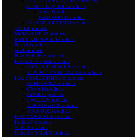
100-120 ML E-LIQUID
73 products
60 ML E-LIQUID
87 products
Nasty
9 products
SAM VAPES
1 product
SALTNIC (30ML)
151 products
JUUL
4 products
MODS & KIT
32 products
MYLE KIT & POD
3 products
Nasty
18 products
new
0 products
New Arrival
595 products
POD & COILS
142 products
POD CARTRIDGE
70 products
REPLACEMENT COILS
36 products
POD SYSTEM KITS
175 products
GEEKVAPE
23 products
OXVA
19 products
SMOK
15 products
UWELL
26 products
VAPORESSO
36 products
VOOPOO
33 products
RIPE VAPES VCT
0 products
Ruthless
7 products
STIG
10 products
STIG BY VGOD
6 products