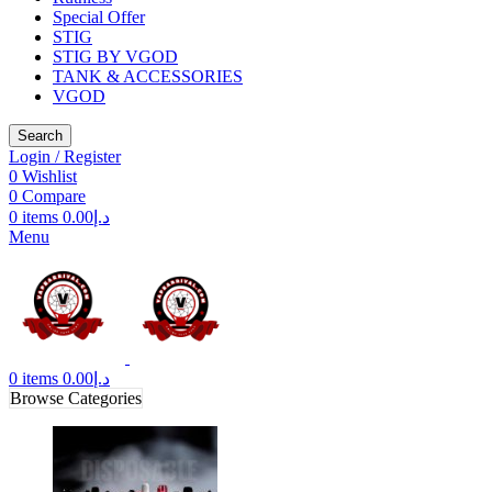
Special Offer
STIG
STIG BY VGOD
TANK & ACCESSORIES
VGOD
Search
Login / Register
0
Wishlist
0
Compare
0
items
0.00
د.إ
Menu
0
items
0.00
د.إ
Browse Categories