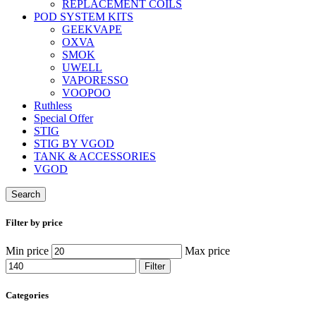
REPLACEMENT COILS
POD SYSTEM KITS
GEEKVAPE
OXVA
SMOK
UWELL
VAPORESSO
VOOPOO
Ruthless
Special Offer
STIG
STIG BY VGOD
TANK & ACCESSORIES
VGOD
Search
Filter by price
Min price
Max price
Filter
Categories