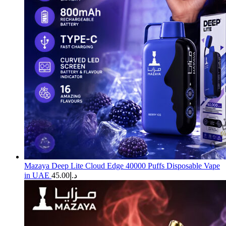
Mazaya Deep Lite Cloud Edge 40000 Puffs Disposable Vape
in UAE
45.00
د.إ