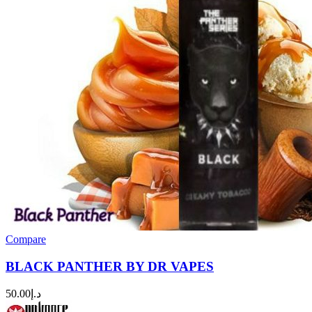
Compare
BLACK PANTHER BY DR VAPES
50.00
د.إ