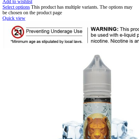
Add to wishlist
Select options
This product has multiple variants. The options may
be chosen on the product page
Quick view