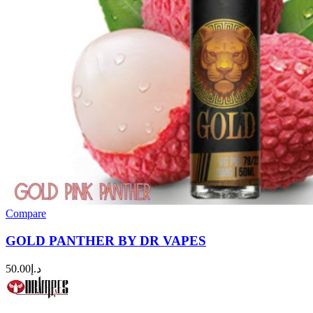
Compare
GOLD PANTHER BY DR VAPES
50.00
د.إ