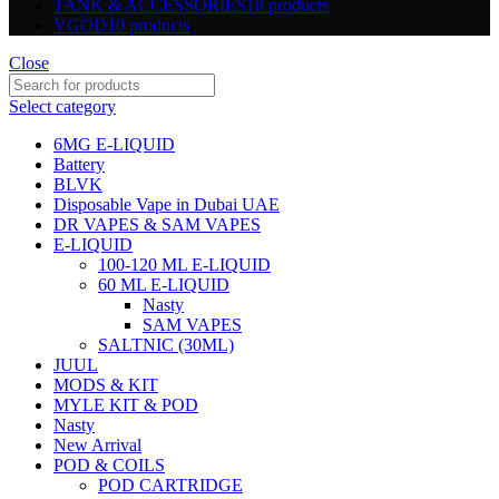
TANK & ACCESSORIES
18 products
VGOD
10 products
Close
Select category
6MG E-LIQUID
Battery
BLVK
Disposable Vape in Dubai UAE
DR VAPES & SAM VAPES
E-LIQUID
100-120 ML E-LIQUID
60 ML E-LIQUID
Nasty
SAM VAPES
SALTNIC (30ML)
JUUL
MODS & KIT
MYLE KIT & POD
Nasty
New Arrival
POD & COILS
POD CARTRIDGE