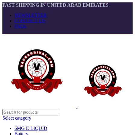
FAST SHIPPING IN UNITED ARAB EMIRATES.
NEWSLETTER
CONTACT US
FAQs
Select category
6MG E-LIQUID
Battery