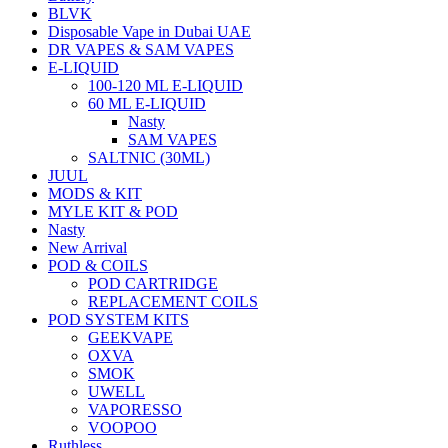
BLVK
Disposable Vape in Dubai UAE
DR VAPES & SAM VAPES
E-LIQUID
100-120 ML E-LIQUID
60 ML E-LIQUID
Nasty
SAM VAPES
SALTNIC (30ML)
JUUL
MODS & KIT
MYLE KIT & POD
Nasty
New Arrival
POD & COILS
POD CARTRIDGE
REPLACEMENT COILS
POD SYSTEM KITS
GEEKVAPE
OXVA
SMOK
UWELL
VAPORESSO
VOOPOO
Ruthless