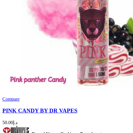
Compare
PINK CANDY BY DR VAPES
50.00
د.إ