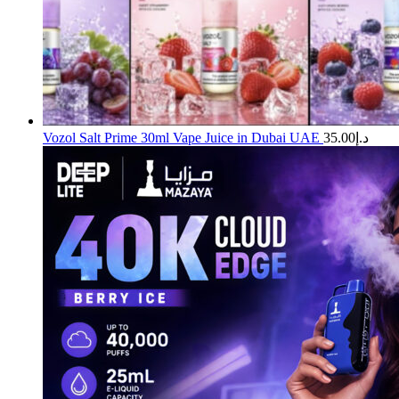
Vozol Salt Prime 30ml Vape Juice in Dubai UAE
35.00
د.إ