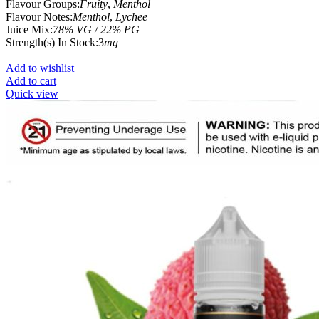
Flavour Groups:
Fruity
,
Menthol
Flavour Notes:
Menthol
,
Lychee
Juice Mix:
78% VG / 22% PG
Strength(s) In Stock:3
mg
Add to wishlist
Add to cart
Quick view