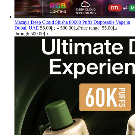
Mazaya Deep Cloud Shisha 80000 Puffs Disposable Vape in
Dubai, UAE
55.00
د.إ
–
500.00
د.إ
Price range: د.إ55.00
through د.إ500.00