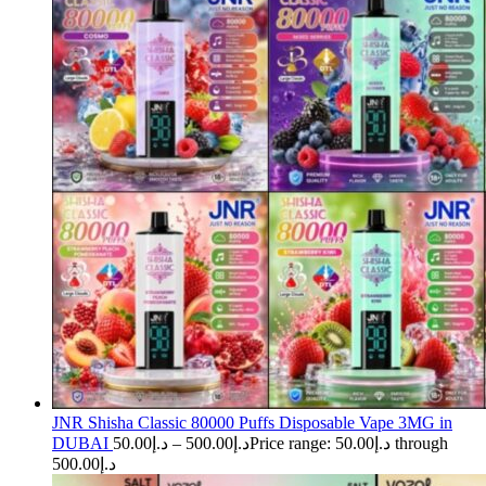
JNR Shisha Classic 80000 Puffs Disposable Vape 3MG in
DUBAI
50.00
د.إ
–
500.00
د.إ
Price range: د.إ50.00 through
د.إ500.00