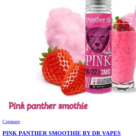
Compare
PINK PANTHER SMOOTHIE BY DR VAPES