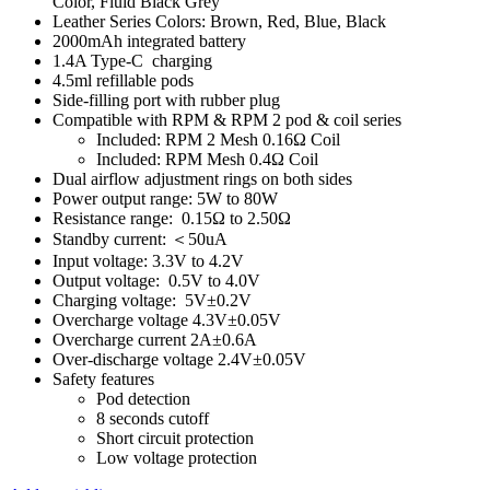
Color, Fluid Black Grey
Leather Series Colors: Brown, Red, Blue, Black
2000mAh integrated battery
1.4A Type-C charging
4.5ml refillable pods
Side-filling port with rubber plug
Compatible with RPM & RPM 2 pod & coil series
Included: RPM 2 Mesh 0.16Ω Coil
Included: RPM Mesh 0.4Ω Coil
Dual airflow adjustment rings on both sides
Power output range: 5W to 80W
Resistance range: 0.15Ω to 2.50Ω
Standby current: ＜50uA
Input voltage: 3.3V to 4.2V
Output voltage: 0.5V to 4.0V
Charging voltage: 5V±0.2V
Overcharge voltage 4.3V±0.05V
Overcharge current 2A±0.6A
Over-discharge voltage 2.4V±0.05V
Safety features
Pod detection
8 seconds cutoff
Short circuit protection
Low voltage protection