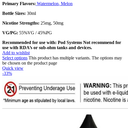
Primary Flavors:
Watermelon
,
Melon
Bottle Sizes:
30ml
Nicotine Strengths:
25mg, 50mg
VG/PG:
55%VG / 45%PG
Recommended for use with: Pod Systems
Not recommend for
use with RDA’s or sub-ohm tanks and devices.
Add to wishlist
Select options
This product has multiple variants. The options may
be chosen on the product page
Quick view
-33%