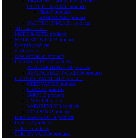
100-120 ML E-LIQUID
73 products
60 ML E-LIQUID
87 products
Nasty
9 products
SAM VAPES
1 product
SALTNIC (30ML)
151 products
JUUL
4 products
MODS & KIT
32 products
MYLE KIT & POD
3 products
Nasty
18 products
new
0 products
New Arrival
595 products
POD & COILS
142 products
POD CARTRIDGE
70 products
REPLACEMENT COILS
36 products
POD SYSTEM KITS
175 products
GEEKVAPE
23 products
OXVA
19 products
SMOK
15 products
UWELL
26 products
VAPORESSO
36 products
VOOPOO
33 products
RIPE VAPES VCT
0 products
Ruthless
7 products
STIG
10 products
STIG BY VGOD
6 products