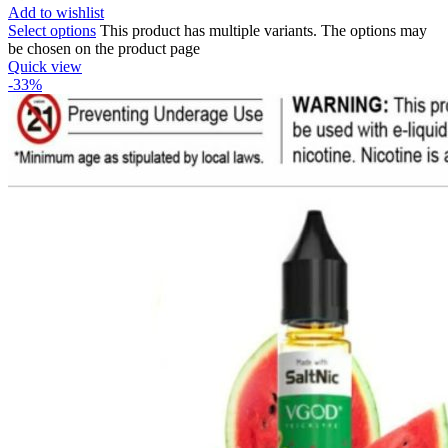
Add to wishlist
Select options
This product has multiple variants. The options may
be chosen on the product page
Quick view
-33%