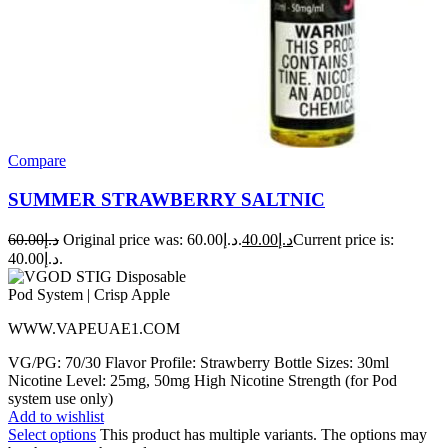
Compare
SUMMER STRAWBERRY SALTNIC
60.00
د.إ
Original price was: د.إ60.00.
40.00
د.إ
Current price is:
د.إ40.00.
WWW.VAPEUAE1.COM
VG/PG: 70/30 Flavor Profile: Strawberry Bottle Sizes: 30ml
Nicotine Level: 25mg, 50mg High Nicotine Strength (for Pod
system use only)
Add to wishlist
Select options
This product has multiple variants. The options may