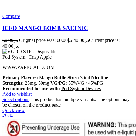
Compare
ICED MANGO BOMB SALTNIC
60.00
د.إ
Original price was: د.إ60.00.
40.00
د.إ
Current price is:
د.إ40.00.
WWW.VAPEUAE1.COM
Primary Flavors:
Mango
Bottle Sizes:
30ml
Nicotine
Strengths:
25mg, 50mg
VG/PG:
55%VG / 45%PG
Recommended for use with:
Pod System Devices
Add to wishlist
Select options
This product has multiple variants. The options may
be chosen on the product page
Quick view
-33%