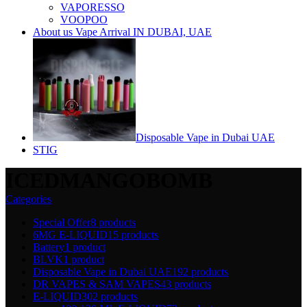
VAPORESSO
VOOPOO
About us Vape Arrival IN DUBAI, UAE
Disposable Vape in Dubai UAE
STIG
ICEDMANGOBOMB
Categories
Special Offer
8 products
6MG E-LIQUID
15 products
Battery
1 product
BLVK
1 product
Disposable Vape in Dubai UAE
192 products
DR VAPES & SAM VAPES
43 products
E-LIQUID
302 products