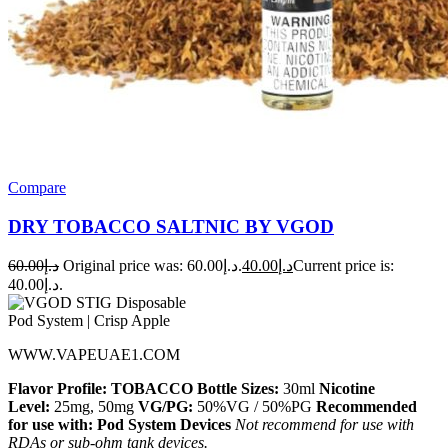
Compare
DRY TOBACCO SALTNIC BY VGOD
60.00
د.إ
Original price was: د.إ60.00.
40.00
د.إ
Current price is:
د.إ40.00.
WWW.VAPEUAE1.COM
Flavor Profile: TOBACCO
Bottle Sizes:
30ml
Nicotine
Level:
25mg, 50mg
VG/PG:
50%VG / 50%PG
Recommended
for use with:
Pod System Devices
Not recommend for use with
RDAs or sub-ohm tank devices.