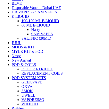
BLVK
Disposable Vape in Dubai UAE
DR VAPES & SAM VAPES
E-LIQUID
100-120 ML E-LIQUID
60 ML E-LIQUID
Nasty
SAM VAPES
SALTNIC (30ML)
JUUL
MODS & KIT
MYLE KIT & POD
Nasty
New Arrival
POD & COILS
POD CARTRIDGE
REPLACEMENT COILS
POD SYSTEM KITS
GEEKVAPE
OXVA
SMOK
UWELL
VAPORESSO
VOOPOO
Ruthless