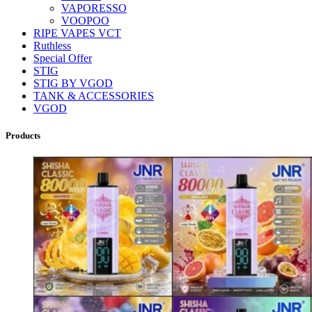
VAPORESSO
VOOPOO
RIPE VAPES VCT
Ruthless
Special Offer
STIG
STIG BY VGOD
TANK & ACCESSORIES
VGOD
Products