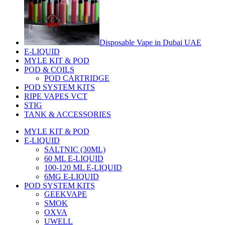
Disposable Vape in Dubai UAE
E-LIQUID
MYLE KIT & POD
POD & COILS
POD CARTRIDGE
POD SYSTEM KITS
RIPE VAPES VCT
STIG
TANK & ACCESSORIES
MYLE KIT & POD
E-LIQUID
SALTNIC (30ML)
60 ML E-LIQUID
100-120 ML E-LIQUID
6MG E-LIQUID
POD SYSTEM KITS
GEEKVAPE
SMOK
OXVA
UWELL