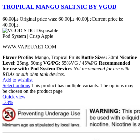
TROPICAL MANGO SALTNIC BY VGOD
60.00
د.إ
Original price was: د.إ60.00.
40.00
د.إ
Current price is:
د.إ40.00.
WWW.VAPEUAE1.COM
Flavor Profile:
Mango, Tropical Fruits
Bottle Sizes:
30ml
Nicotine
Level:
25mg, 50mg
VG/PG:
55%VG / 45%PG
Recommended
for use with:
Pod System Devices
Not recommend for use with
RDAs or sub-ohm tank devices.
Add to wishlist
Select options
This product has multiple variants. The options may
be chosen on the product page
Quick view
-33%