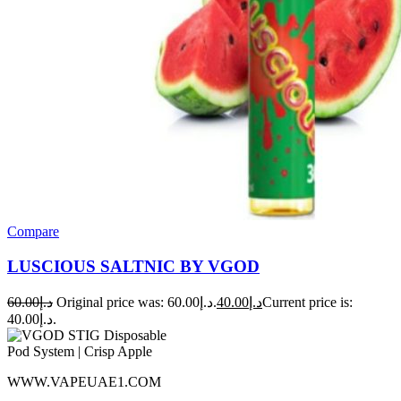
Compare
LUSCIOUS SALTNIC BY VGOD
60.00
د.إ
Original price was: د.إ60.00.
40.00
د.إ
Current price is:
د.إ40.00.
WWW.VAPEUAE1.COM