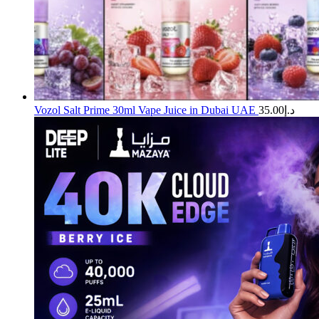
Vozol Salt Prime 30ml Vape Juice in Dubai UAE
35.00
د.إ