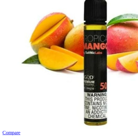
Compare