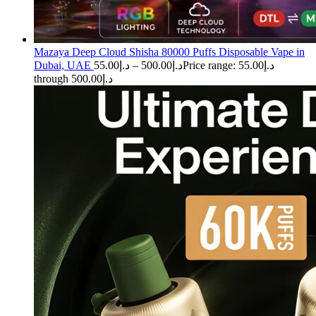
Mazaya Deep Cloud Shisha 80000 Puffs Disposable Vape in
Dubai, UAE
55.00
د.إ
–
500.00
د.إ
Price range: د.إ55.00
through د.إ500.00