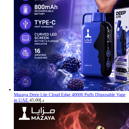
Mazaya Deep Lite Cloud Edge 40000 Puffs Disposable Vape
in UAE
45.00
د.إ