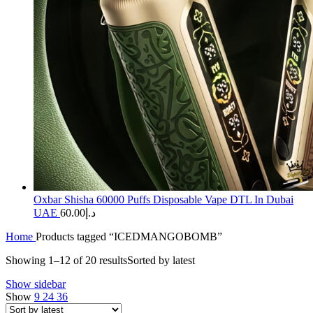
Oxbar Shisha 60000 Puffs Disposable Vape DTL In Dubai
UAE
60.00
د.إ
Home
Products tagged “ICEDMANGOBOMB”
Showing 1–12 of 20 results
Sorted by latest
Show sidebar
Show
9
24
36