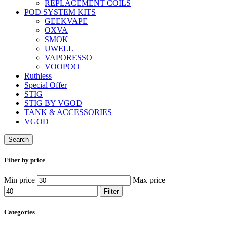
REPLACEMENT COILS
POD SYSTEM KITS
GEEKVAPE
OXVA
SMOK
UWELL
VAPORESSO
VOOPOO
Ruthless
Special Offer
STIG
STIG BY VGOD
TANK & ACCESSORIES
VGOD
Search
Filter by price
Min price
Max price
Filter
Categories