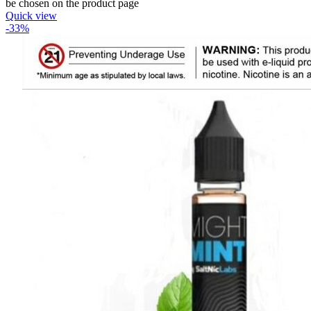
be chosen on the product page
Quick view
-33%