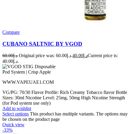
Compare
CUBANO SALTNIC BY VGOD
60.00
د.إ
Original price was: د.إ60.00.
40.00
د.إ
Current price is:
د.إ40.00.
WWW.VAPEUAE1.COM
VG/PG: 70/30 Flavor Profile: Rich Creamy Tobacco flavor Bottle
Sizes: 30ml Nicotine Level: 25mg, 50mg High Nicotine Strength
(for Pod system use only)
Add to wishlist
Select options
This product has multiple variants. The options may
be chosen on the product page
Quick view
-33%