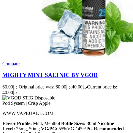
Compare
MIGHTY MINT SALTNIC BY VGOD
60.00
د.إ
Original price was: د.إ60.00.
40.00
د.إ
Current price is:
د.إ40.00.
WWW.VAPEUAE1.COM
Flavor Profile:
Mint, Menthol
Bottle Sizes:
30ml
Nicotine
Level:
25mg, 50mg
VG/PG:
55%VG / 45%PG
Recommended