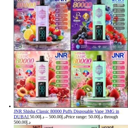
JNR Shisha Classic 80000 Puffs Disposable Vape 3MG in
DUBAI
50.00
د.إ
–
500.00
د.إ
Price range: د.إ50.00 through
د.إ500.00