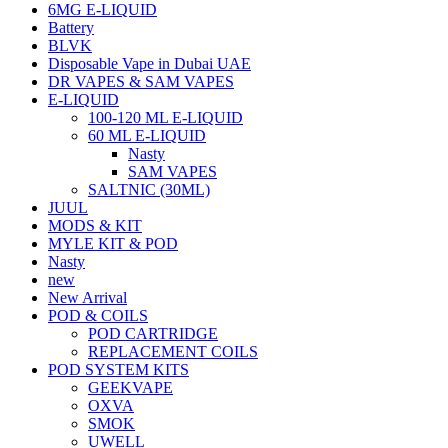
6MG E-LIQUID
Battery
BLVK
Disposable Vape in Dubai UAE
DR VAPES & SAM VAPES
E-LIQUID
100-120 ML E-LIQUID
60 ML E-LIQUID
Nasty
SAM VAPES
SALTNIC (30ML)
JUUL
MODS & KIT
MYLE KIT & POD
Nasty
new
New Arrival
POD & COILS
POD CARTRIDGE
REPLACEMENT COILS
POD SYSTEM KITS
GEEKVAPE
OXVA
SMOK
UWELL