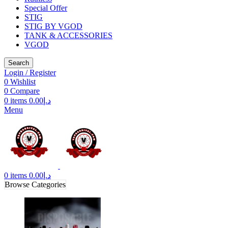
Special Offer
STIG
STIG BY VGOD
TANK & ACCESSORIES
VGOD
Search
Login / Register
0
Wishlist
0
Compare
0
items
0.00
د.إ
Menu
0
items
0.00
د.إ
Browse Categories