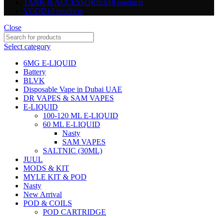
TANK & ACCESSORIES
18 products
VGOD
10 products
Close
Select category
6MG E-LIQUID
Battery
BLVK
Disposable Vape in Dubai UAE
DR VAPES & SAM VAPES
E-LIQUID
100-120 ML E-LIQUID
60 ML E-LIQUID
Nasty
SAM VAPES
SALTNIC (30ML)
JUUL
MODS & KIT
MYLE KIT & POD
Nasty
New Arrival
POD & COILS
POD CARTRIDGE