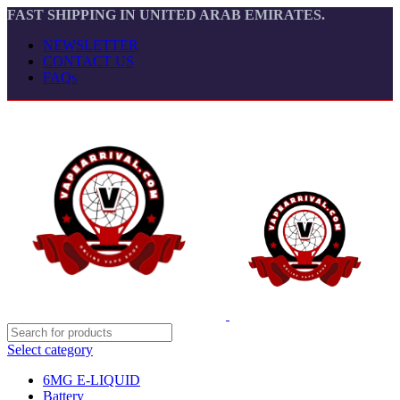
FAST SHIPPING IN UNITED ARAB EMIRATES.
NEWSLETTER
CONTACT US
FAQs
Select category
6MG E-LIQUID
Battery