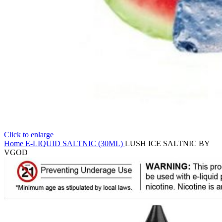
Click to enlarge
Home
E-LIQUID
SALTNIC (30ML)
LUSH ICE SALTNIC BY
VGOD