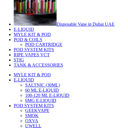
Disposable Vape in Dubai UAE
E-LIQUID
MYLE KIT & POD
POD & COILS
POD CARTRIDGE
POD SYSTEM KITS
RIPE VAPES VCT
STIG
TANK & ACCESSORIES
MYLE KIT & POD
E-LIQUID
SALTNIC (30ML)
60 ML E-LIQUID
100-120 ML E-LIQUID
6MG E-LIQUID
POD SYSTEM KITS
GEEKVAPE
SMOK
OXVA
UWELL