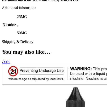
Additional information
25MG
Nicotine
,
50MG
Shipping & Delivery
You may also like…
-33%