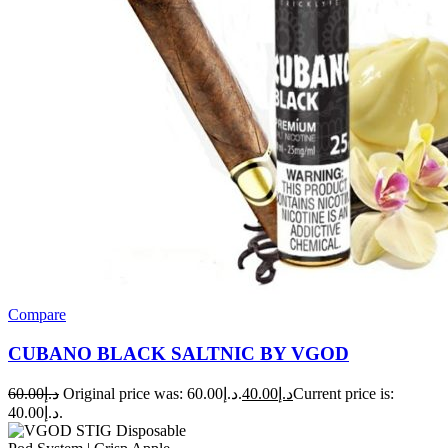
Compare
CUBANO BLACK SALTNIC BY VGOD
60.00
د.إ
Original price was: د.إ60.00.
40.00
د.إ
Current price is:
د.إ40.00.