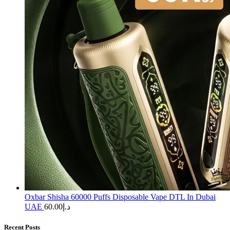
Oxbar Shisha 60000 Puffs Disposable Vape DTL In Dubai
UAE
60.00
د.إ
Recent Posts