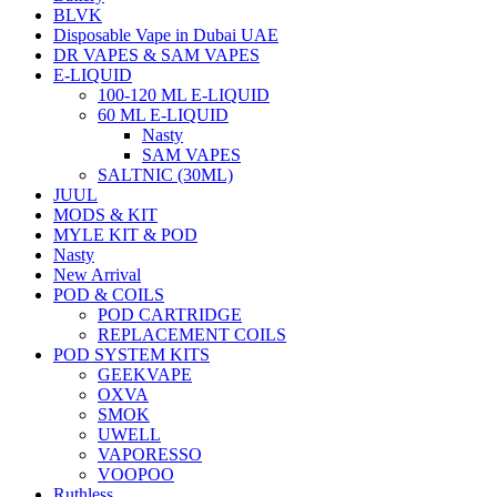
BLVK
Disposable Vape in Dubai UAE
DR VAPES & SAM VAPES
E-LIQUID
100-120 ML E-LIQUID
60 ML E-LIQUID
Nasty
SAM VAPES
SALTNIC (30ML)
JUUL
MODS & KIT
MYLE KIT & POD
Nasty
New Arrival
POD & COILS
POD CARTRIDGE
REPLACEMENT COILS
POD SYSTEM KITS
GEEKVAPE
OXVA
SMOK
UWELL
VAPORESSO
VOOPOO
Ruthless