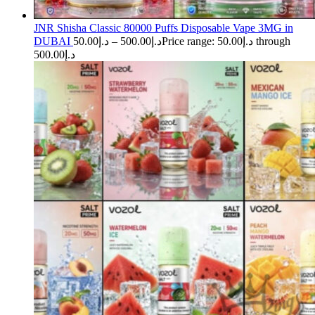
JNR Shisha Classic 80000 Puffs Disposable Vape 3MG in
DUBAI
50.00
د.إ
–
500.00
د.إ
Price range: د.إ50.00 through
د.إ500.00