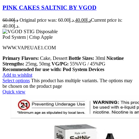
PINK CAKES SALTNIC BY VGOD
60.00
د.إ
Original price was: د.إ60.00.
40.00
د.إ
Current price is:
د.إ40.00.
WWW.VAPEUAE1.COM
Primary Flavors:
Cake, Dessert
Bottle Sizes:
30ml
Nicotine
Strengths:
25mg, 50mg
VG/PG:
55%VG / 45%PG
Recommended for use with:
Pod System Devices
Add to wishlist
Select options
This product has multiple variants. The options may
be chosen on the product page
Quick view