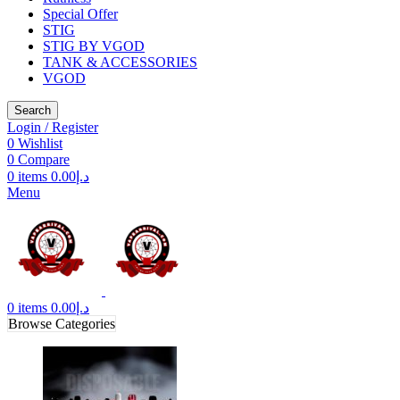
Special Offer
STIG
STIG BY VGOD
TANK & ACCESSORIES
VGOD
Search
Login / Register
0
Wishlist
0
Compare
0
items
0.00
د.إ
Menu
0
items
0.00
د.إ
Browse Categories