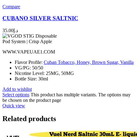
Compare
CUBANO SILVER SALTNIC
35.00
د.إ
WWW.VAPEUAE1.COM
Flavor Profile:
Cuban Tobacco, Honey, Brown Sugar, Vanilla
VG/PG: 50/50
Nicotine Level: 25MG, 50MG
Bottle Size: 30ml
Add to wishlist
Select options
This product has multiple variants. The options may
be chosen on the product page
Quick view
Related products