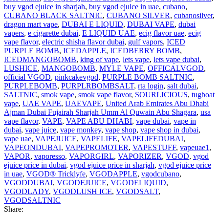
buy vgod ejuice in sharjah
,
buy vgod ejuice in uae
,
cubano
,
CUBANO BLACK SALTNIC
,
CUBANO SILVER
,
cubanosilver
,
dragon mart vape
,
DUBAI E LIQUID
,
DUBAI VAPE
,
dubai
vapers
,
e cigarette dubai
,
E LIQUID UAE
,
ecig flavor uae
,
ecig
vape flavor
,
electric shisha flavor dubai
,
gulf vapors
,
ICED
PURPLE BOMB
,
ICEDAPPLE
,
ICEDBERRY BOMB
,
ICEDMANGOBOMB
,
king of vape
,
lets vape
,
lets vape dubai
,
LUSHICE
,
MANGOBOMB
,
MYLE VAPE
,
OFFICALVGOD
,
official VGOD
,
pinkcakevgod
,
PURPLE BOMB SALTNIC
,
PURPLEBOMB
,
PURPLRBOMBSALT
,
rta login
,
salt dubai
,
SALTNIC
,
smok vape
,
smok vape flavor
,
SOURLICIOUS
,
tugboat
vape
,
UAE VAPE
,
UAEVAPE
,
United Arab Emirates Abu Dhabi
Ajman Dubai Fujairah Sharjah Umm Al Quwain Abu Shagara
,
usa
vape flavor
,
VAPE
,
VAPE ABU DHABI
,
vape dubai
,
vape in
dubai
,
vape juice
,
vape monkey
,
vape shop
,
vape shop in dubai
,
vape uae
,
VAPEJUICE
,
VAPELIFE
,
VAPELIFEDUBAI
,
VAPEONDUBAI
,
VAPEPROMOTER
,
VAPESTUFF
,
vapeuae1
,
VAPOR
,
vaporesso
,
VAPORGIRL
,
VAPORIZER
,
VGOD
,
vgod
ejuice price in dubai
,
vgod ejuice price in sharjah
,
vgod ejuice price
in uae
,
VGOD® Tricklyfe
,
VGODAPPLE
,
vgodcubano
,
VGODDUBAI
,
VGODEJUICE
,
VGODELIQUID
,
VGODLADY
,
VGODLUSH ICE
,
VGODSALT
,
VGODSALTNIC
Share: