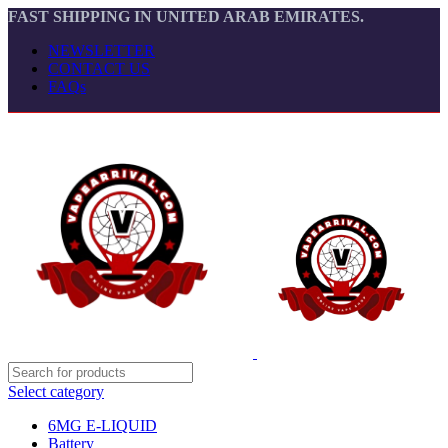
FAST SHIPPING IN UNITED ARAB EMIRATES.
NEWSLETTER
CONTACT US
FAQs
Select category
6MG E-LIQUID
Battery