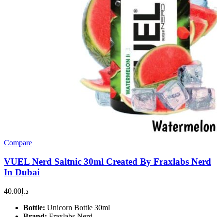
Compare
VUEL Nerd Saltnic 30ml Created By Fraxlabs Nerd
In Dubai
40.00
د.إ
Bottle:
Unicorn Bottle 30ml
Brand:
Fraxlabs Nerd