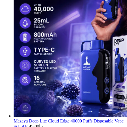
Mazaya Deep Lite Cloud Edge 40000 Puffs Disposable Vape
in UAE
45.00
د.إ