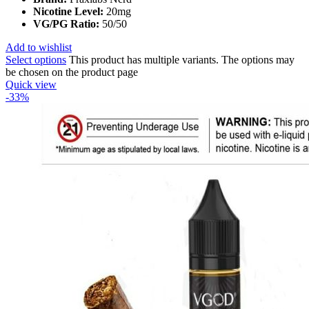
Nicotine Level:
20mg
VG/PG Ratio:
50/50
Add to wishlist
Select options
This product has multiple variants. The options may
be chosen on the product page
Quick view
-33%