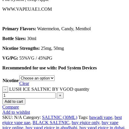
WWW.VAPEUAE1.COM
Primary Flavors:
Watermelon, Candy, Menthol
Bottle Sizes:
30ml
Nicotine Strengths:
25mg, 50mg
VG/PG:
55%VG / 45%PG
Recommended for use with:
Pod System Devices
Nicotine
Clear
LUSH ICE SALTNIC BY VGOD quantity
Add to cart
Compare
Add to wishlist
SKU:
N/A
Category:
SALTNIC (30ML)
Tags:
bawadi vape
,
best
ejuice vape uae
,
BLACK SALTNIC
,
buy ejuice only
,
buy vape
juice online
,
buy vgod ejuice in abudhabi
,
buy vgod ejuice in dubai
,