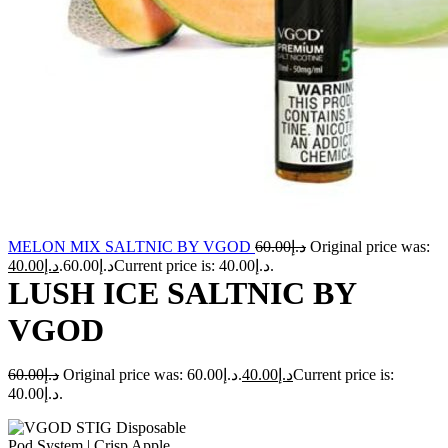
MELON MIX SALTNIC BY VGOD
60.00
د.إ
Original price was:
40.00
د.إ
د.إ60.00.
Current price is: د.إ40.00.
LUSH ICE SALTNIC BY
VGOD
60.00
د.إ
Original price was: د.إ60.00.
40.00
د.إ
Current price is:
د.إ40.00.