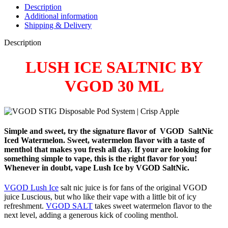
Description
Additional information
Shipping & Delivery
Description
LUSH ICE SALTNIC BY
VGOD 30 ML
Simple and sweet, try the signature flavor of
VGOD
SaltNic
Iced Watermelon. Sweet, watermelon flavor with a taste of
menthol that makes you fresh all day. If your are looking for
something simple to vape, this is the right flavor for you!
Whenever in doubt, vape Lush Ice by VGOD SaltNic.
VGOD Lush Ice
salt nic juice is for fans of the original VGOD
juice Luscious, but who like their vape with a little bit of icy
refreshment.
VGOD SALT
takes sweet watermelon flavor to the
next level, adding a generous kick of cooling menthol.