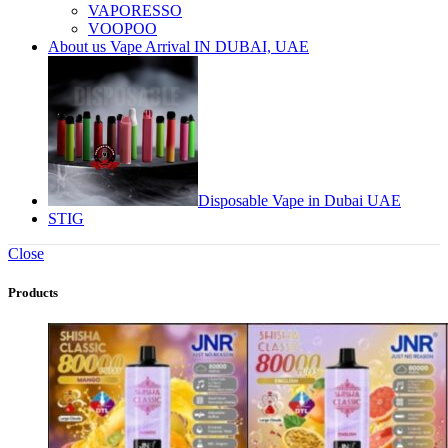
VAPORESSO
VOOPOO
About us Vape Arrival IN DUBAI, UAE
Disposable Vape in Dubai UAE
STIG
Close
Products