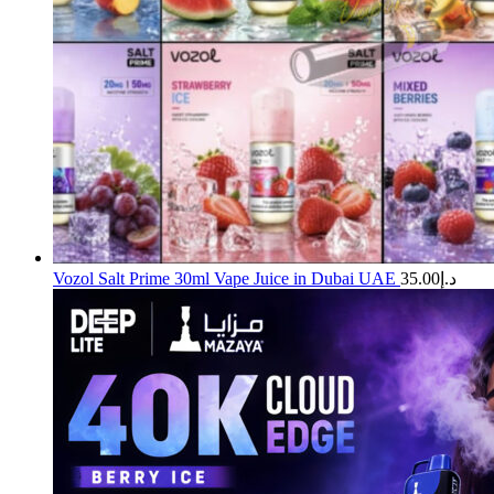
Vozol Salt Prime 30ml Vape Juice in Dubai UAE
35.00
د.إ