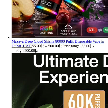
Mazaya Deep Cloud Shisha 80000 Puffs Disposable Vape in
Dubai, UAE
55.00
د.إ
–
500.00
د.إ
Price range: د.إ55.00
through د.إ500.00