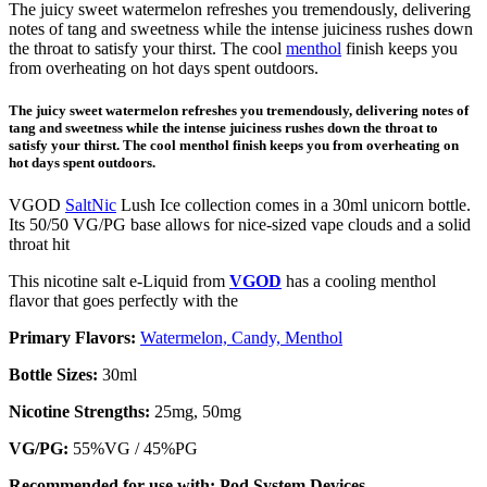
The juicy sweet watermelon refreshes you tremendously, delivering
notes of tang and sweetness while the intense juiciness rushes down
the throat to satisfy your thirst. The cool
menthol
finish keeps you
from overheating on hot days spent outdoors.
The juicy sweet watermelon refreshes you tremendously, delivering notes of
tang and sweetness while the intense juiciness rushes down the throat to
satisfy your thirst. The cool menthol finish keeps you from overheating on
hot days spent outdoors.
VGOD
SaltNic
Lush Ice collection comes in a 30ml unicorn bottle.
Its 50/50 VG/PG base allows for nice-sized vape clouds and a solid
throat hit
This nicotine salt e-Liquid from
VGOD
has a cooling menthol
flavor that goes perfectly with the
Primary Flavors:
Watermelon, Candy, Menthol
Bottle Sizes:
30ml
Nicotine Strengths:
25mg, 50mg
VG/PG:
55%VG / 45%PG
Recommended for use with:
Pod System Devices