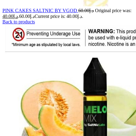
PINK CAKES SALTNIC BY VGOD
60.00
د.إ
Original price was:
40.00
د.إ
د.إ60.00.
Current price is: د.إ40.00.
Back to products