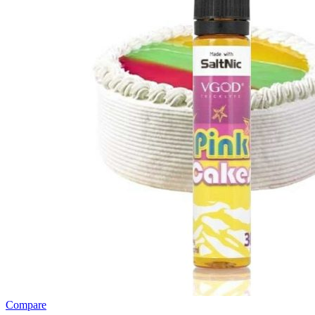
Compare