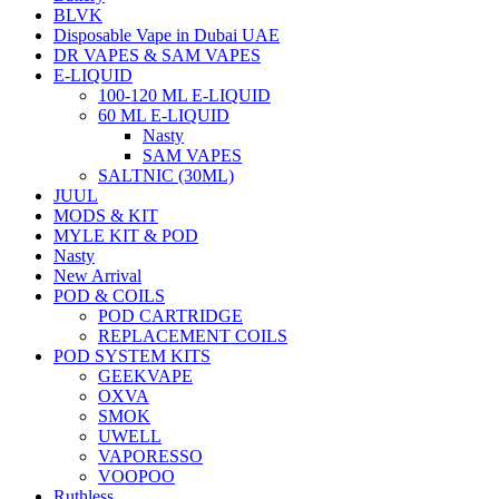
BLVK
Disposable Vape in Dubai UAE
DR VAPES & SAM VAPES
E-LIQUID
100-120 ML E-LIQUID
60 ML E-LIQUID
Nasty
SAM VAPES
SALTNIC (30ML)
JUUL
MODS & KIT
MYLE KIT & POD
Nasty
New Arrival
POD & COILS
POD CARTRIDGE
REPLACEMENT COILS
POD SYSTEM KITS
GEEKVAPE
OXVA
SMOK
UWELL
VAPORESSO
VOOPOO
Ruthless