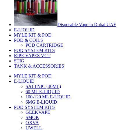
Disposable Vape in Dubai UAE
E-LIQUID
MYLE KIT & POD
POD & COILS
POD CARTRIDGE
POD SYSTEM KITS
RIPE VAPES VCT
STIG
TANK & ACCESSORIES
MYLE KIT & POD
E-LIQUID
SALTNIC (30ML)
60 ML E-LIQUID
100-120 ML E-LIQUID
6MG E-LIQUID
POD SYSTEM KITS
GEEKVAPE
SMOK
OXVA
UWELL