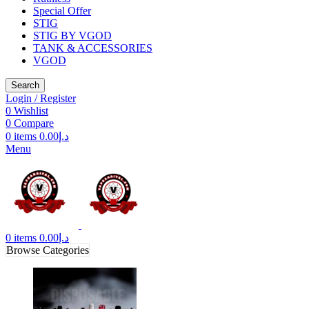
Special Offer
STIG
STIG BY VGOD
TANK & ACCESSORIES
VGOD
Search
Login / Register
0
Wishlist
0
Compare
0
items
0.00
د.إ
Menu
0
items
0.00
د.إ
Browse Categories