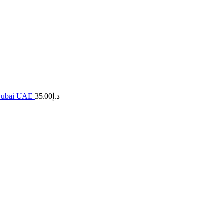
n Dubai UAE
35.00
د.إ