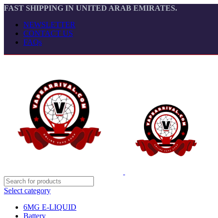
FAST SHIPPING IN UNITED ARAB EMIRATES.
NEWSLETTER
CONTACT US
FAQs
Select category
6MG E-LIQUID
Battery