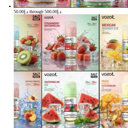
د.إ50.00 through د.إ500.00