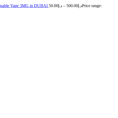
sposable Vape 3MG in DUBAI
50.00
د.إ
–
500.00
د.إ
Price range: