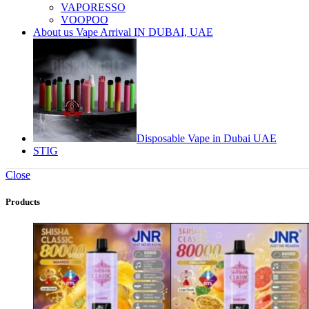
VAPORESSO
VOOPOO
About us Vape Arrival IN DUBAI, UAE
Disposable Vape in Dubai UAE
STIG
Close
Products