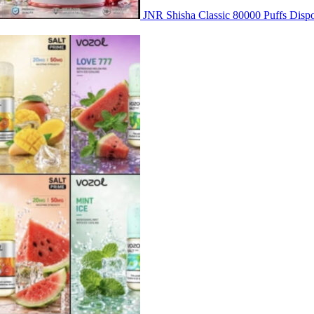
JNR Shisha Classic 80000 Puffs Di