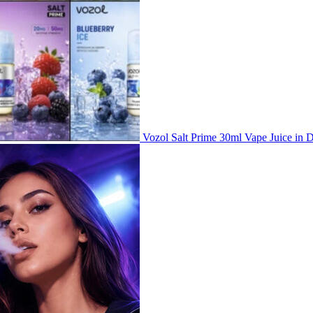
Vozol Salt Prime 30ml Vape Juice i