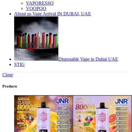
VAPORESSO
VOOPOO
About us Vape Arrival IN DUBAI, UAE
Disposable Vape in Dubai UAE
STIG
Close
Products