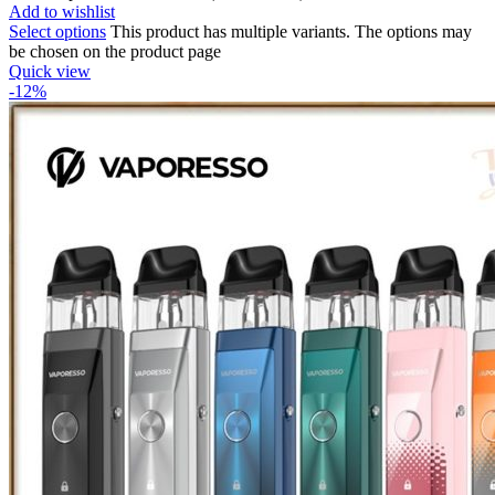
Add to wishlist
Select options
This product has multiple variants. The options may
be chosen on the product page
Quick view
-12%