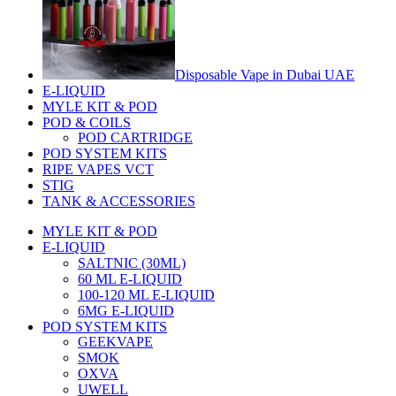
Disposable Vape in Dubai UAE
E-LIQUID
MYLE KIT & POD
POD & COILS
POD CARTRIDGE
POD SYSTEM KITS
RIPE VAPES VCT
STIG
TANK & ACCESSORIES
MYLE KIT & POD
E-LIQUID
SALTNIC (30ML)
60 ML E-LIQUID
100-120 ML E-LIQUID
6MG E-LIQUID
POD SYSTEM KITS
GEEKVAPE
SMOK
OXVA
UWELL