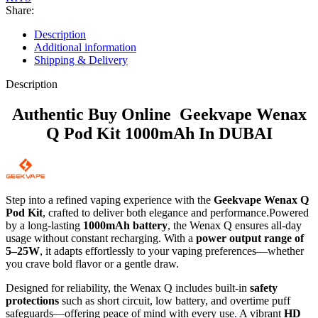
Share:
Description
Additional information
Shipping & Delivery
Description
Authentic Buy Online Geekvape Wenax
Q Pod Kit 1000mAh In DUBAI
Step into a refined vaping experience with the
Geekvape Wenax Q
Pod Kit
, crafted to deliver both elegance and performance.Powered
by a long-lasting
1000mAh battery
, the Wenax Q ensures all-day
usage without constant recharging. With a
power output range of
5–25W
, it adapts effortlessly to your vaping preferences—whether
you crave bold flavor or a gentle draw.
Designed for reliability, the Wenax Q includes built-in
safety
protections
such as short circuit, low battery, and overtime puff
safeguards—offering peace of mind with every use
.
A vibrant
HD