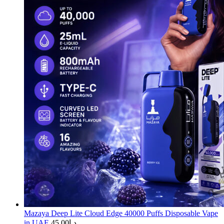
Mazaya Deep Lite Cloud Edge 40000 Puffs Disposable Vape
in UAE
45.00
د.إ