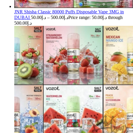
JNR Shisha Classic 80000 Puffs Disposable Vape 3MG in
DUBAI
50.00
د.إ
–
500.00
د.إ
Price range: د.إ50.00 through
د.إ500.00