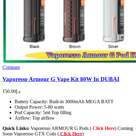
Compare
Vaporesso Armour G Vape Kit 80W In DUBAI
150.00
د.إ
Battery Capacity: Built-in 3000mAh MEGA BATT
Output Power: 5-80 watts
Pod Capacity: 5ml Top filling
Airflow: Top airflow
Quick Links:
Vaporesso ARMOUR G Pods (
Click Here
) Coming
Soon Vaporesso GTX Coils (
Click Here
)