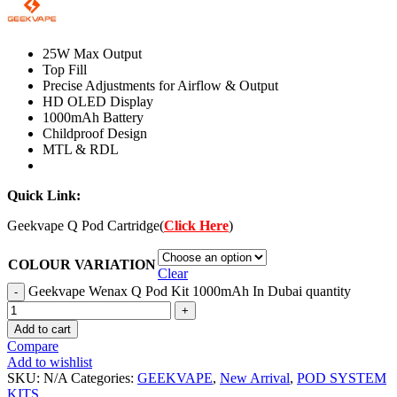
25W Max Output
Top Fill
Precise Adjustments for Airflow & Output
HD OLED Display
1000mAh Battery
Childproof Design
MTL & RDL
Quick Link:
Geekvape Q Pod Cartridge(
Click Here
)
COLOUR VARIATION
Clear
Geekvape Wenax Q Pod Kit 1000mAh In Dubai quantity
Add to cart
Compare
Add to wishlist
SKU:
N/A
Categories:
GEEKVAPE
,
New Arrival
,
POD SYSTEM
KITS