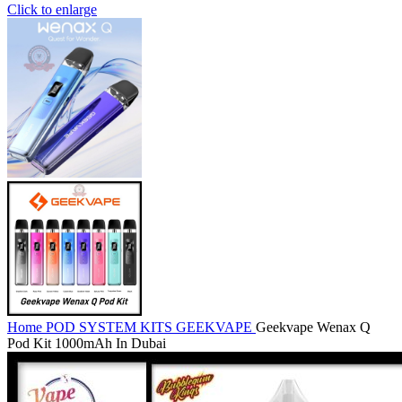
Click to enlarge
Home
POD SYSTEM KITS
GEEKVAPE
Geekvape Wenax Q
Pod Kit 1000mAh In Dubai