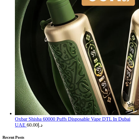
Oxbar Shisha 60000 Puffs Disposable Vape DTL In Dubai
UAE
60.00
د.إ
Recent Posts