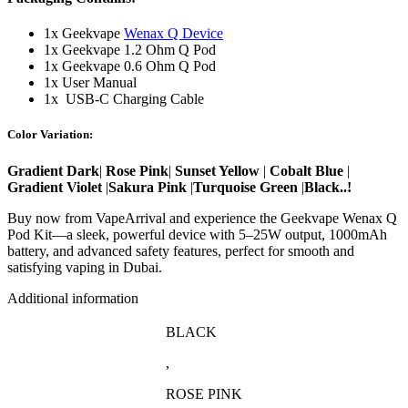
1x Geekvape
Wenax Q Device
1x Geekvape 1.2 Ohm Q Pod
1x Geekvape 0.6 Ohm Q Pod
1x User Manual
1x USB-C Charging Cable
Color Variation:
Gradient Dark
|
Rose Pink
|
Sunset Yellow
|
Cobalt Blue
|
Gradient Violet
|
Sakura Pink
|
Turquoise Green
|
Black..!
Buy now from VapeArrival and experience the Geekvape Wenax Q
Pod Kit—a sleek, powerful device with 5–25W output, 1000mAh
battery, and advanced safety features, perfect for smooth and
satisfying vaping in Dubai.
Additional information
BLACK
,
ROSE PINK