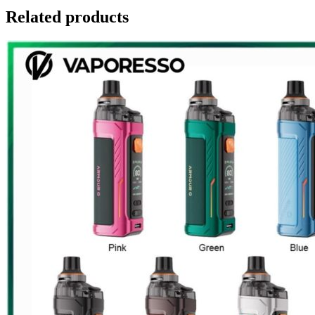
Related products