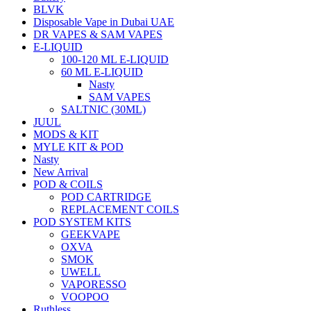
BLVK
Disposable Vape in Dubai UAE
DR VAPES & SAM VAPES
E-LIQUID
100-120 ML E-LIQUID
60 ML E-LIQUID
Nasty
SAM VAPES
SALTNIC (30ML)
JUUL
MODS & KIT
MYLE KIT & POD
Nasty
New Arrival
POD & COILS
POD CARTRIDGE
REPLACEMENT COILS
POD SYSTEM KITS
GEEKVAPE
OXVA
SMOK
UWELL
VAPORESSO
VOOPOO
Ruthless