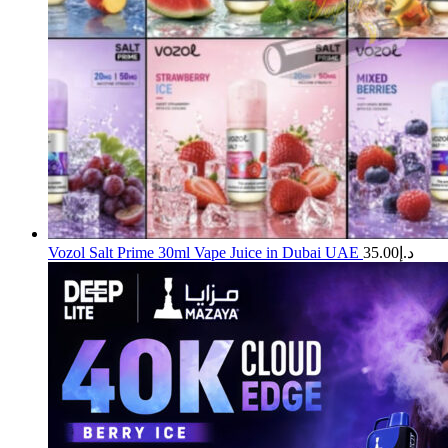
Vozol Salt Prime 30ml Vape Juice in Dubai UAE
35.00
د.إ