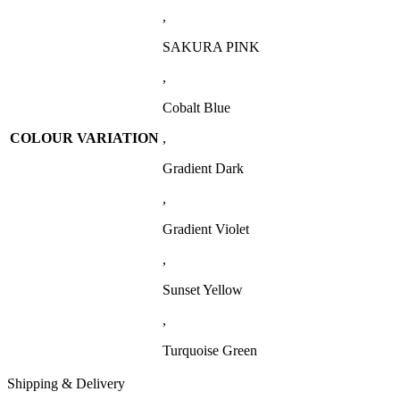
,
SAKURA PINK
,
Cobalt Blue
COLOUR VARIATION
,
Gradient Dark
,
Gradient Violet
,
Sunset Yellow
,
Turquoise Green
Shipping & Delivery