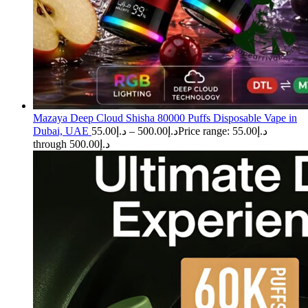
Mazaya Deep Cloud Shisha 80000 Puffs Disposable Vape in
Dubai, UAE
55.00
د.إ
–
500.00
د.إ
Price range: د.إ55.00
through د.إ500.00