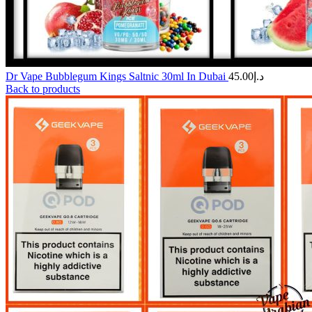
Dr Vape Bubblegum Kings Saltnic 30ml In Dubai
45.00
د.إ
Back to products