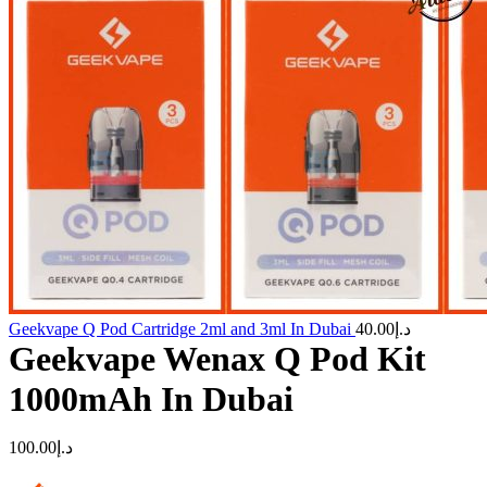
Geekvape Q Pod Cartridge 2ml and 3ml In Dubai
40.00
د.إ
Geekvape Wenax Q Pod Kit
1000mAh In Dubai
100.00
د.إ