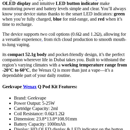
OLED display
and intuitive
LED button indicator
make
monitoring power and battery levels simple and clear. You’ll always
know your device status thanks to the smart LED indicators:
green
when you’re fully charged,
blue
for mid-range, and
red
when it’s
time to recharge.
The device supports two coil options (0.6Ω and 1.2Ω), allowing for
a versatile experience
,
from rich cloud production to smooth mouth-
to-lung vaping.
its
compact 52.1g body
and pocket-friendly design, it’s the perfect
companion wherever life in Dubai takes you. Built to withstand the
region’s varying climates with a
working temperature range from
-20°C to 60°C
, the Wenax Q is more than just a vape—it’s a
dependable part of your daily routine.
Geekvape
Wenax
Q Pod Kit Features:
Brand: Geekvape
Power Output: 5-25W
Cartridge Capacity: 2ml
Coil Resistance: 0.6Ω/1.2Ω
Dimension: 23.8*13.8*108.91mm
Battery Capacity: 1000mAh
Display: HD OLED display & LED indicator on the button