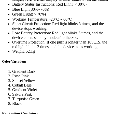
Battery Status Instructions: Red Light(＜30%)
Blue Light(30%~70%)
Green Light(＞70%)
Working Temperature: -20°C ~ 60°C
Short Circuit Protection: Red light blinks 8 times, and the
device stops working.
Low Battery Protection: Red light blinks 5 times, and the
device enters standby mode after the 30s.
Overtime Protection: If one puff is longer than 10S±1S, the
red light blinks 2 times, and the device stops working.
Weight: 52.1g
Color Variation:
Gradient Dark
Rose Pink
Sunset Yellow
Cobalt Blue
Gradient Violet
Sakura Pink
Turquoise Green
Black
Packaging Contains: