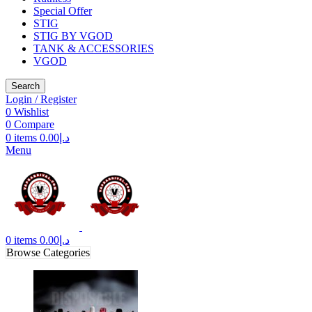
Special Offer
STIG
STIG BY VGOD
TANK & ACCESSORIES
VGOD
Search
Login / Register
0
Wishlist
0
Compare
0
items
0.00
د.إ
Menu
0
items
0.00
د.إ
Browse Categories