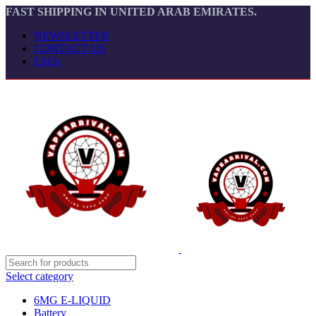
FAST SHIPPING IN UNITED ARAB EMIRATES.
NEWSLETTER
CONTACT US
FAQs
Select category
6MG E-LIQUID
Battery