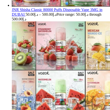
JNR Shisha Classic 80000 Puffs Disposable Vape 3MG in
DUBAI
50.00
د.إ
–
500.00
د.إ
Price range: د.إ50.00 through
د.إ500.00