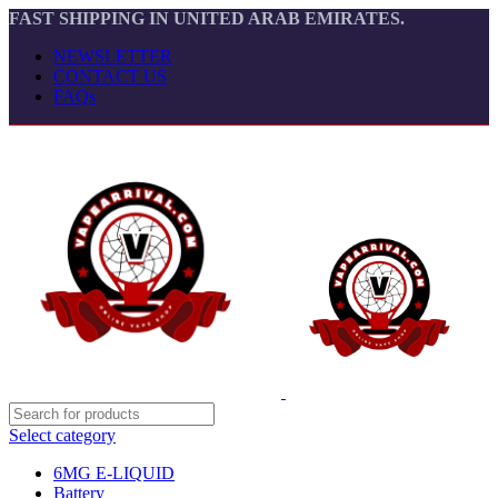
FAST SHIPPING IN UNITED ARAB EMIRATES.
NEWSLETTER
CONTACT US
FAQs
Select category
6MG E-LIQUID
Battery