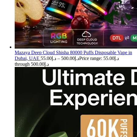
Mazaya Deep Cloud Shisha 80000 Puffs Disposable Vape in
Dubai, UAE
55.00
د.إ
–
500.00
د.إ
Price range: د.إ55.00
through د.إ500.00