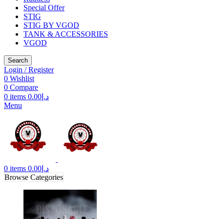
Special Offer
STIG
STIG BY VGOD
TANK & ACCESSORIES
VGOD
Search
Login / Register
0
Wishlist
0
Compare
0
items
0.00
د.إ
Menu
0
items
0.00
د.إ
Browse Categories