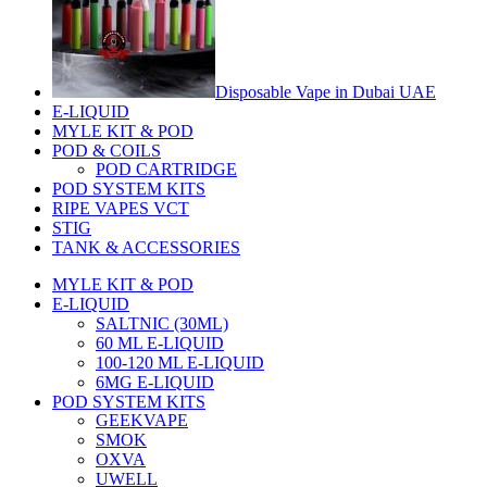
Disposable Vape in Dubai UAE
E-LIQUID
MYLE KIT & POD
POD & COILS
POD CARTRIDGE
POD SYSTEM KITS
RIPE VAPES VCT
STIG
TANK & ACCESSORIES
MYLE KIT & POD
E-LIQUID
SALTNIC (30ML)
60 ML E-LIQUID
100-120 ML E-LIQUID
6MG E-LIQUID
POD SYSTEM KITS
GEEKVAPE
SMOK
OXVA
UWELL