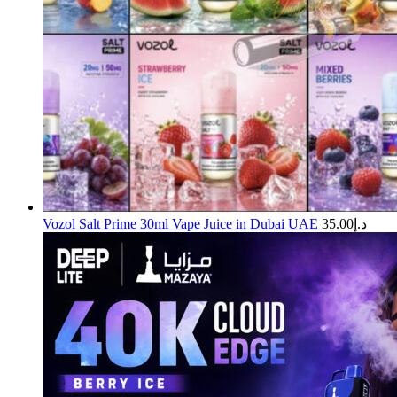
Vozol Salt Prime 30ml Vape Juice in Dubai UAE
35.00
د.إ