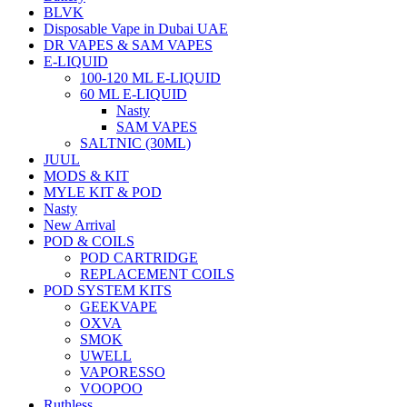
BLVK
Disposable Vape in Dubai UAE
DR VAPES & SAM VAPES
E-LIQUID
100-120 ML E-LIQUID
60 ML E-LIQUID
Nasty
SAM VAPES
SALTNIC (30ML)
JUUL
MODS & KIT
MYLE KIT & POD
Nasty
New Arrival
POD & COILS
POD CARTRIDGE
REPLACEMENT COILS
POD SYSTEM KITS
GEEKVAPE
OXVA
SMOK
UWELL
VAPORESSO
VOOPOO
Ruthless