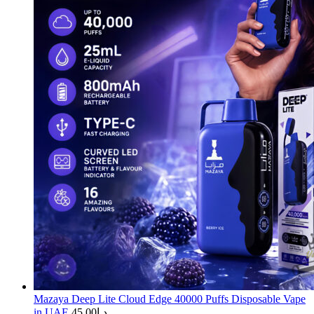
Mazaya Deep Lite Cloud Edge 40000 Puffs Disposable Vape
in UAE
45.00
د.إ