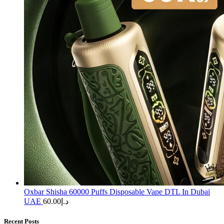
Oxbar Shisha 60000 Puffs Disposable Vape DTL In Dubai
UAE
60.00
د.إ
Recent Posts