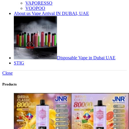
VAPORESSO
VOOPOO
About us Vape Arrival IN DUBAI, UAE
Disposable Vape in Dubai UAE
STIG
Close
Products