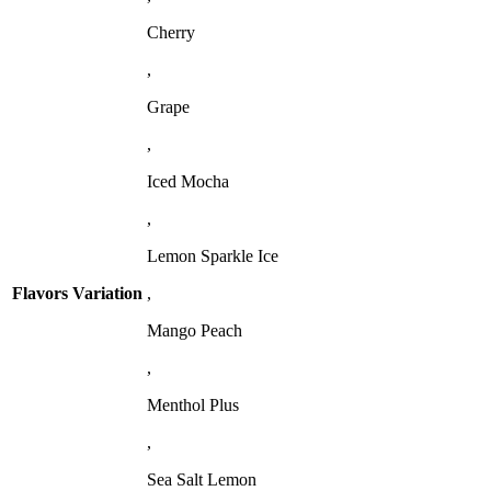
Cherry
,
Grape
,
Iced Mocha
,
Lemon Sparkle Ice
Flavors Variation
,
Mango Peach
,
Menthol Plus
,
Sea Salt Lemon