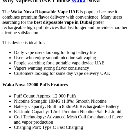
Why Vapers in UAE Choose
Waka
Nova
The
Waka Nova Disposable Vape UAE
is popular because it
combines premium flavor delivery with convenience. Many users
searching for the
best disposable vape in Dubai
prefer
rechargeable high-puff devices that last longer and provide smoother
nicotine satisfaction.
This device is ideal for:
Daily vape users looking for long battery life
Users who enjoy smooth nicotine salt vaping
People searching for a portable vape device UAE
Vapers wanting strong flavor consistency
Customers looking for same day vape delivery UAE
Waka Nova 12000 Puffs Features
Puff Count: Approx. 12,000 Puffs
Nicotine Strength: 18MG (1.8%) Smooth Nicotine
Battery Capacity: Built-in 850mAh Rechargeable Battery
E-Liquid Capacity: 12mL Premium Nicotine Salt E-Liquid
Coil Technology: Advanced Mesh Coil for enhanced flavor
and vapor production
Charging Port: Type-C Fast Charging