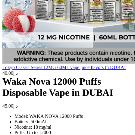
Tokyo Classic Series 12MG 60ML vape juice flavors In DUBAI
40.00
د.إ
Waka Nova 12000 Puffs
Disposable Vape in DUBAI
45.00
د.إ
Model: WAKA NOVA 12000 Puffs
Battery: 500mAh
Nicotine: 18 mg/ml
Puffs: Up to 12000