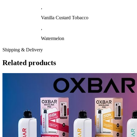
,
Vanilla Custard Tobacco
,
Watermelon
Shipping & Delivery
Related products