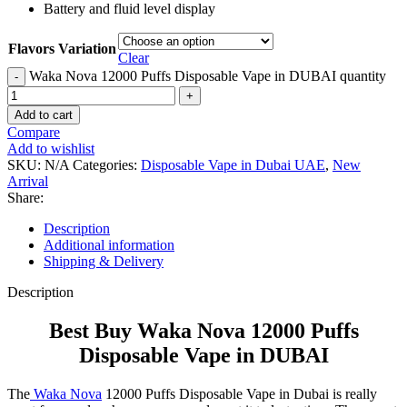
Battery and fluid level display
Flavors Variation
Clear
Waka Nova 12000 Puffs Disposable Vape in DUBAI quantity
Add to cart
Compare
Add to wishlist
SKU:
N/A
Categories:
Disposable Vape in Dubai UAE
,
New
Arrival
Share:
Description
Additional information
Shipping & Delivery
Description
Best Buy Waka Nova 12000 Puffs
Disposable Vape in DUBAI
The
Waka Nova
12000 Puffs Disposable Vape in Dubai is really