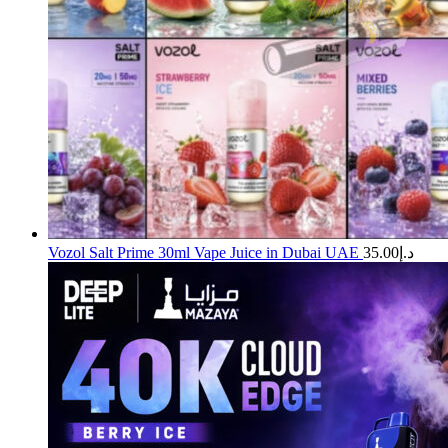
Vozol Salt Prime 30ml Vape Juice in Dubai UAE
35.00
د.إ