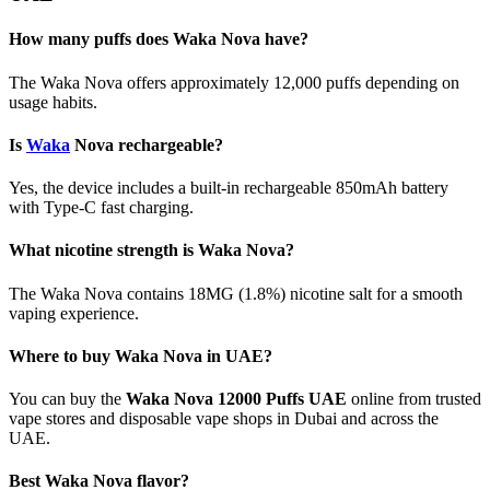
How many puffs does Waka Nova have?
The Waka Nova offers approximately 12,000 puffs depending on
usage habits.
Is
Waka
Nova rechargeable?
Yes, the device includes a built-in rechargeable 850mAh battery
with Type-C fast charging.
What nicotine strength is Waka Nova?
The Waka Nova contains 18MG (1.8%) nicotine salt for a smooth
vaping experience.
Where to buy Waka Nova in UAE?
You can buy the
Waka Nova 12000 Puffs UAE
online from trusted
vape stores and disposable vape shops in Dubai and across the
UAE.
Best Waka Nova flavor?