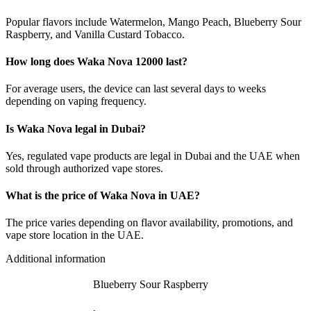
Popular flavors include Watermelon, Mango Peach, Blueberry Sour
Raspberry, and Vanilla Custard Tobacco.
How long does Waka Nova 12000 last?
For average users, the device can last several days to weeks
depending on vaping frequency.
Is Waka Nova legal in Dubai?
Yes, regulated vape products are legal in Dubai and the UAE when
sold through authorized vape stores.
What is the price of Waka Nova in UAE?
The price varies depending on flavor availability, promotions, and
vape store location in the UAE.
Additional information
Blueberry Sour Raspberry
,