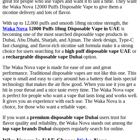
great for people who use vapes and want it to last a time. They want
the Waka Nova 12000 Puffs Disposable Vape to give them a
nicotine delivery and lots of flavor.
With up to 12,000 puffs and smooth 18mg nicotine strength, the
Waka Nova
12000 Puffs 18mg Disposable Vape in UAE
is
becoming one of the most searched disposable vape products in
Dubai, Abu Dhabi, Sharjah, and Ajman. The sleek design, Type-C
fast charging, and flavor-rich nicotine salt formula make it a strong
choice for users searching for a
high puff disposable vape UAE
or
a
rechargeable disposable vape Dubai
option.
The Waka Nova vape is made for ease of use and great
performance. Traditional disposable vapes are not like this one. This
vape is small and easy to carry around has a battery that lasts special
technology that makes the air flow good. When you use it you get a
hit in your throat and a nice taste every time. The Waka Nova vape
is perfect for people who want a vape that lasts long and works well.
It gives you an experience with each use. The Waka Nova is a
choice, for those who want a reliable vape.
If you want a
premium disposable vape Dubai
users trust for
flavor quality and reliability, the Waka Nova stands out among the
top vape brands Dubai
shoppers regularly search for online.