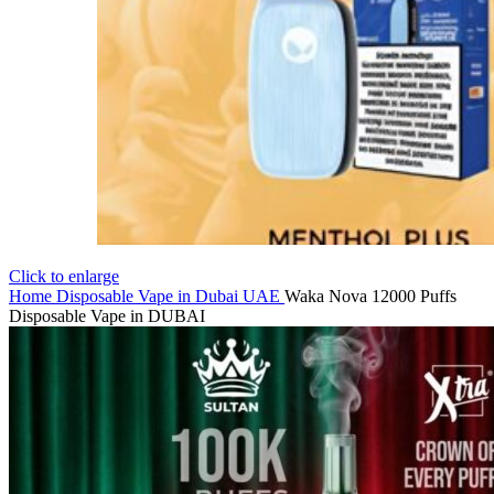
Click to enlarge
Home
Disposable Vape in Dubai UAE
Waka Nova 12000 Puffs
Disposable Vape in DUBAI