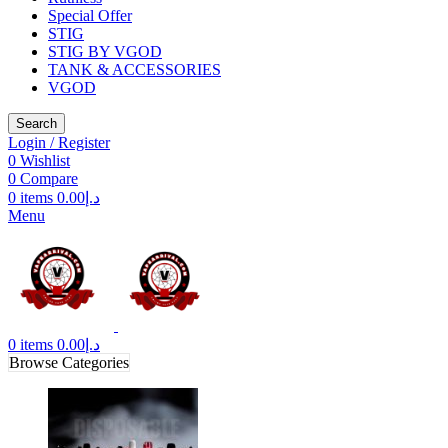
Special Offer
STIG
STIG BY VGOD
TANK & ACCESSORIES
VGOD
Search
Login / Register
0
Wishlist
0
Compare
0
items
0.00
د.إ
Menu
0
items
0.00
د.إ
Browse Categories