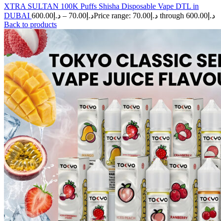
XTRA SULTAN 100K Puffs Shisha Disposable Vape DTL in
DUBAI
600.00
د.إ
–
70.00
د.إ
Price range: د.إ70.00 through د.إ600.00
Back to products