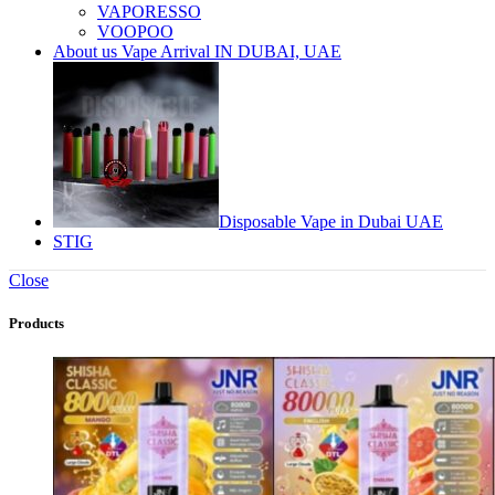
VAPORESSO
VOOPOO
About us Vape Arrival IN DUBAI, UAE
Disposable Vape in Dubai UAE
STIG
Close
Products