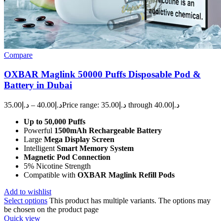
Compare
OXBAR Maglink 50000 Puffs Disposable Pod &
Battery in Dubai
35.00
د.إ
–
40.00
د.إ
Price range: د.إ35.00 through د.إ40.00
Up to 50,000 Puffs
Powerful
1500mAh Rechargeable Battery
Large
Mega Display Screen
Intelligent
Smart Memory System
Magnetic Pod Connection
5% Nicotine Strength
Compatible with
OXBAR Maglink Refill Pods
Add to wishlist
Select options
This product has multiple variants. The options may
be chosen on the product page
Quick view