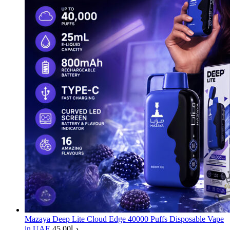
Mazaya Deep Lite Cloud Edge 40000 Puffs Disposable Vape
in UAE
45.00
د.إ