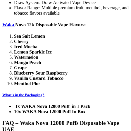
Draw System: Draw Activated Vape Device
Flavor Range: Multiple premium fruit, menthol, beverage, and
tobacco flavors available
Waka
Novo 12k Disposable Vape Flavors:
Sea Salt Lemon
Cherry
Iced Mocha
Lemon Sparkle Ice
Watermelon
Mango Peach
Grape
Blueberry Sour Raspberry
Vanilla Custard Tobacco
Menthol Plus
What’s in the
Packaging?
1x WAKA Nova 12000 Puff in 1 Pack
10x WAKA Nova 12000 Puff In Box
FAQ – Waka Nova 12000 Puffs Disposable Vape
UAE