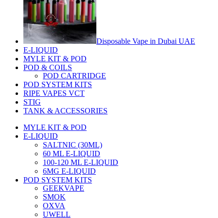
Disposable Vape in Dubai UAE
E-LIQUID
MYLE KIT & POD
POD & COILS
POD CARTRIDGE
POD SYSTEM KITS
RIPE VAPES VCT
STIG
TANK & ACCESSORIES
MYLE KIT & POD
E-LIQUID
SALTNIC (30ML)
60 ML E-LIQUID
100-120 ML E-LIQUID
6MG E-LIQUID
POD SYSTEM KITS
GEEKVAPE
SMOK
OXVA
UWELL