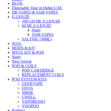
BLVK
Disposable Vape in Dubai UAE
DR VAPES & SAM VAPES
E-LIQUID
100-120 ML E-LIQUID
60 ML E-LIQUID
Nasty
SAM VAPES
SALTNIC (30ML)
JUUL
MODS & KIT
MYLE KIT & POD
Nasty
New Arrival
POD & COILS
POD CARTRIDGE
REPLACEMENT COILS
POD SYSTEM KITS
GEEKVAPE
OXVA
SMOK
UWELL
VAPORESSO
VOOPOO
Ruthless