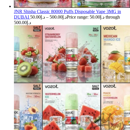
JNR Shisha Classic 80000 Puffs Disposable Vape 3MG in
DUBAI
50.00
د.إ
–
500.00
د.إ
Price range: د.إ50.00 through
د.إ500.00