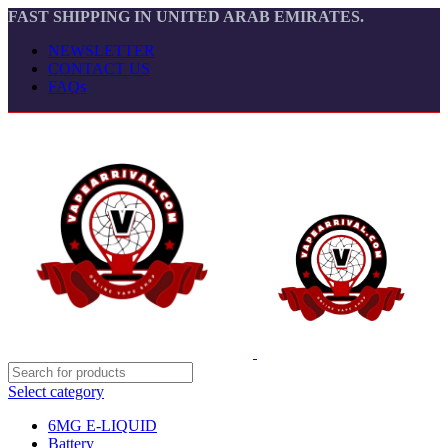
FAST SHIPPING IN UNITED ARAB EMIRATES.
NEWSLETTER
CONTACT US
FAQs
Select category
6MG E-LIQUID
Battery