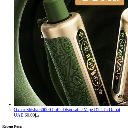
Oxbar Shisha 60000 Puffs Disposable Vape DTL In Dubai
UAE
60.00
د.إ
Recent Posts