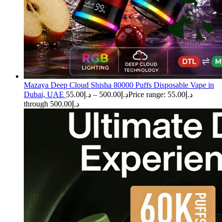
Mazaya Deep Cloud Shisha 80000 Puffs Disposable Vape in
Dubai, UAE
55.00
د.إ
–
500.00
د.إ
Price range: د.إ55.00
through د.إ500.00