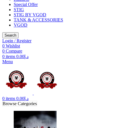
Special Offer
STIG
STIG BY VGOD
TANK & ACCESSORIES
VGOD
Search
Login / Register
0
Wishlist
0
Compare
0
items
0.00
د.إ
Menu
0
items
0.00
د.إ
Browse Categories