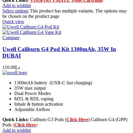
Quick Links:
VOOPOO VMATE Pods Cartridge
Add to wishlist
Select options
This product has multiple variants. The options may
be chosen on the product page
Quick view
Compare
Uwell Caliburn G4 Pod Kit 1300mAh, 35W In
DUBAI
110.00
د.إ
1300mAh battery (USB-C fast charging)
35W max output
Dual Power Modes
MTL & RDL vaping
Inhale & button activation
Adjustable Airflow
Quick Links:
Caliburn G3 Pods (
Click Here
) Caliburn G4 (GPP)
Pods
(
Click Here
)
Add to wishlist