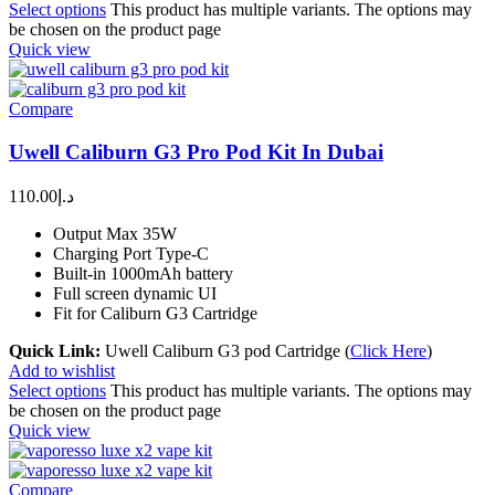
Select options
This product has multiple variants. The options may
be chosen on the product page
Quick view
Compare
Uwell Caliburn G3 Pro Pod Kit In Dubai
110.00
د.إ
Output Max 35W
Charging Port Type-C
Built-in 1000mAh battery
Full screen dynamic UI
Fit for Caliburn G3 Cartridge
Quick Link:
Uwell Caliburn G3 pod Cartridge (
Click Here
)
Add to wishlist
Select options
This product has multiple variants. The options may
be chosen on the product page
Quick view
Compare