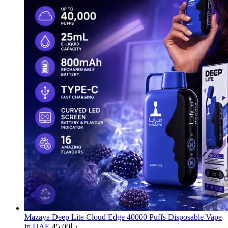
Mazaya Deep Lite Cloud Edge 40000 Puffs Disposable Vape
in UAE
45.00
د.إ