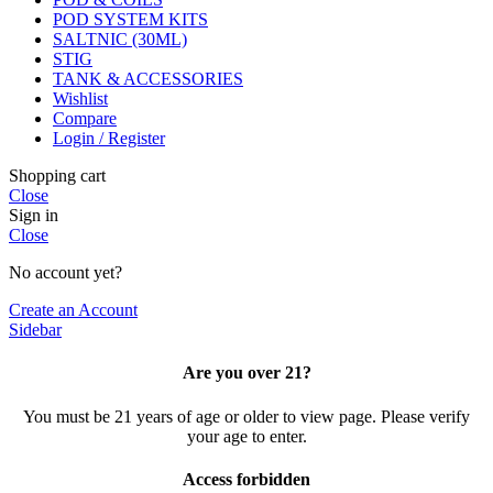
POD SYSTEM KITS
SALTNIC (30ML)
STIG
TANK & ACCESSORIES
Wishlist
Compare
Login / Register
Shopping cart
Close
Sign in
Close
No account yet?
Create an Account
Sidebar
Are you over 21?
You must be 21 years of age or older to view page. Please verify
your age to enter.
Access forbidden