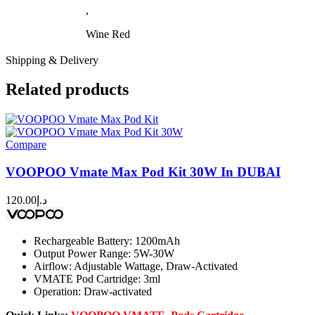
,
Wine Red
Shipping & Delivery
Related products
Compare
VOOPOO Vmate Max Pod Kit 30W In DUBAI
120.00
د.إ
Rechargeable Battery: 1200mAh
Output Power Range: 5W-30W
Airflow: Adjustable Wattage, Draw-Activated
VMATE Pod Cartridge: 3ml
Operation: Draw-activated