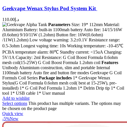
Geekvape Wenax Stylus Pod System Kit
110.00
د.إ
Parameters
Size: 19* 112mm Material:
Aluminium Battery: built-in 1100mah battery Auto fire: 14/15/16W
(0.6ohm) 9/10/11W (1.2ohm) Button fire: 16W(0.6ohm)
/11W(1.2ohm) Low voltage warning: 3.2±0.1V Resistance range:
0.5-3ohm Longest vaping time: 10s Working temperature: -10-45℃
PCBA temperature alarm: 80℃ Standby current: <15uA Charging:
5V/1A Capacity: 2ml Resistance: G Coil Boost Formula 0.6ohm
mesh coil(15-25W) G Coil Boost Formula 1.2ohm coil
Features
Unibody Aluminium construction, slim and portable Internal
1100mah battery Auto fire and button fire modes Geekvape G Coil
Formuls Coil Series
Package includes
1* Geekvape Wenax
Stylus(G Coil Formula 0.6ohm mesh coil( best at 15-25W), pre-
installed) 1* G Coil Pod Formula 1.2ohm 1* Delrin Drip tip 1* Coil
tool 1* USB cable 1* User manual
Add to wishlist
Select options
This product has multiple variants. The options may
be chosen on the product page
Quick view
-5%
New