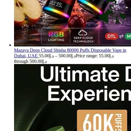
Mazaya Deep Cloud Shisha 80000 Puffs Disposable Vape in
Dubai, UAE
55.00
د.إ
–
500.00
د.إ
Price range: د.إ55.00
through د.إ500.00