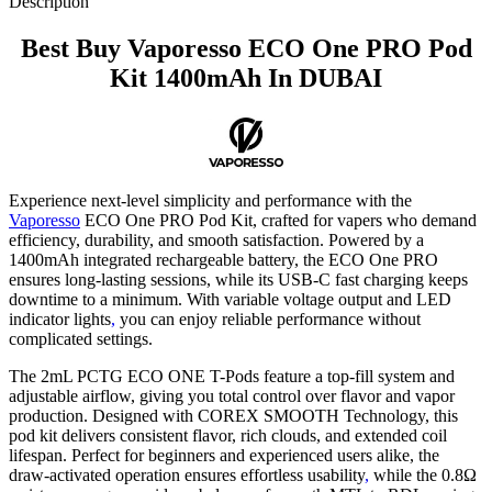
Description
Best Buy Vaporesso ECO One PRO Pod
Kit 1400mAh In DUBAI
Experience next-level simplicity and performance with the
Vaporesso
ECO One PRO Pod Kit, crafted for vapers who demand
efficiency, durability, and smooth satisfaction. Powered by a
1400mAh integrated rechargeable battery, the ECO One PRO
ensures long-lasting sessions, while its USB-C fast charging keeps
downtime to a minimum. With variable voltage output and LED
indicator lights
,
you can enjoy reliable performance without
complicated settings.
The 2mL PCTG ECO ONE T-Pods feature a top-fill system and
adjustable airflow, giving you total control over flavor and vapor
production. Designed with COREX SMOOTH Technology, this
pod kit delivers consistent flavor, rich clouds, and extended coil
lifespan. Perfect for beginners and experienced users alike, the
draw-activated operation ensures effortless usability
,
while the 0.8Ω