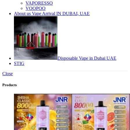
VAPORESSO
VOOPOO
About us Vape Arrival IN DUBAI, UAE
Disposable Vape in Dubai UAE
STIG
Close
Products