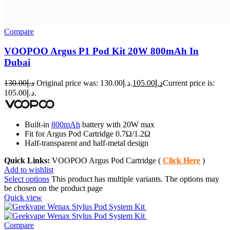
Compare
VOOPOO Argus P1 Pod Kit 20W 800mAh In
Dubai
130.00
د.إ
Original price was: د.إ130.00.
105.00
د.إ
Current price is:
د.إ105.00.
Built-in
800mAh
battery with 20W max
Fit for Argus Pod Cartridge 0.7Ω/1.2Ω
Half-transparent and half-metal design
Quick Links:
VOOPOO Argus Pod Cartridge (
Click Here
)
Add to wishlist
Select options
This product has multiple variants. The options may
be chosen on the product page
Quick view
Compare