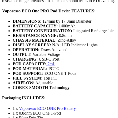
resistance range provides a balance of smooth MTL to RDL vaping.
Vaporesso ECO One PRO Pod Device FEATURES:
DIMENSIONS:
124mm by 17.3mm Diameter
BATTERY CAPACITY:
1400mAh
BATTERY CONFIGURATION:
Integrated Rechargeable
RESISTANCE RANGE:
0.8ohm
CHASSIS MATERIAL:
Zinc-Alloy
DISPLAY SCREEN:
N/A; LED Indicator Lights
OPERATION:
Draw-Activated
OUTPUT:
Variable Voltage
CHARGING:
USB-C Port
POD CAPACITY:
2mL
POD MATERIAL:
PCTG
POD SUPPORT:
ECO ONE T-Pods
FILL SYSTEM:
Top Fill
AIRFLOW:
Adjustable
COREX SMOOTH Technology
Packaging INCLUDES:
1 x
Vaporesso ECO ONE Pro Battery
1 x 0.8ohm ECO One T-Pod
1 x Filter Drip Tip