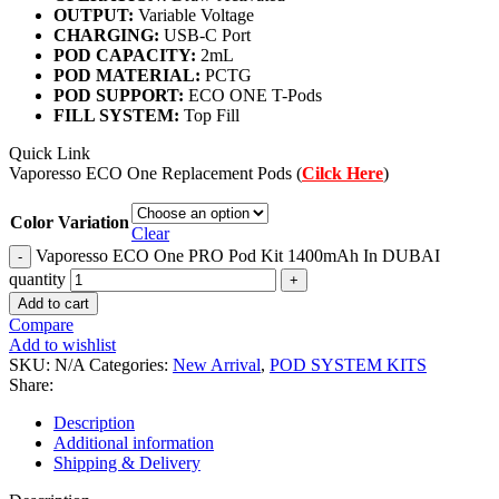
OUTPUT:
Variable Voltage
CHARGING:
USB-C Port
POD CAPACITY:
2mL
POD MATERIAL:
PCTG
POD SUPPORT:
ECO ONE T-Pods
FILL SYSTEM:
Top Fill
Quick Link
Vaporesso ECO One Replacement Pods (
Cilck Here
)
Color Variation
Clear
Vaporesso ECO One PRO Pod Kit 1400mAh In DUBAI
quantity
Add to cart
Compare
Add to wishlist
SKU:
N/A
Categories:
New Arrival
,
POD SYSTEM KITS
Share:
Description
Additional information
Shipping & Delivery