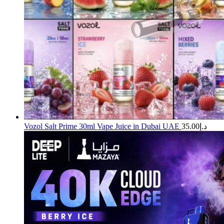
Vozol Salt Prime 30ml Vape Juice in Dubai UAE
35.00
د.إ