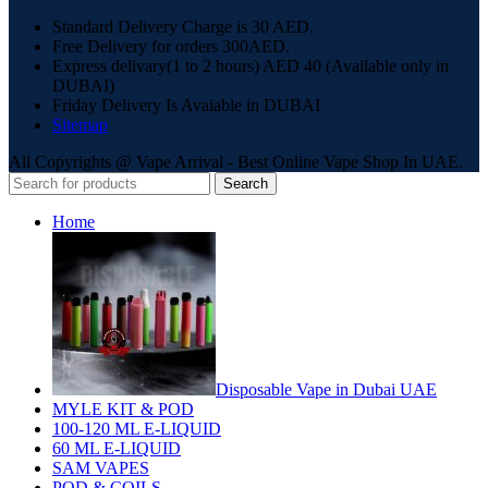
Standard Delivery Charge is 30 AED.
Free Delivery for orders 300AED.
Express delivary(1 to 2 hours) AED 40 (Available only in
DUBAI)
Friday Delivery Is Avaiable in DUBAI
Sitemap
All Copyrights @ Vape Arrival - Best Online Vape Shop In UAE.
Search
Home
Disposable Vape in Dubai UAE
MYLE KIT & POD
100-120 ML E-LIQUID
60 ML E-LIQUID
SAM VAPES
POD & COILS