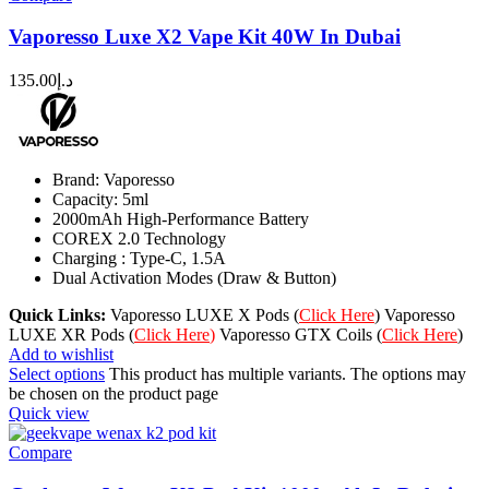
Vaporesso Luxe X2 Vape Kit 40W In Dubai
135.00
د.إ
Brand: Vaporesso
Capacity: 5ml
2000mAh High-Performance Battery
COREX 2.0 Technology
Charging : Type-C, 1.5A
Dual Activation Modes (Draw & Button)
Quick Links:
Vaporesso LUXE X Pods (
Click Here
) Vaporesso
LUXE XR Pods (
Click Here
)
Vaporesso GTX Coils (
Click Here
)
Add to wishlist
Select options
This product has multiple variants. The options may
be chosen on the product page
Quick view
Compare