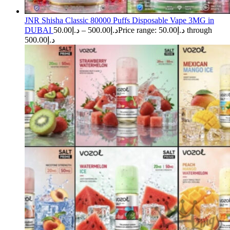
JNR Shisha Classic 80000 Puffs Disposable Vape 3MG in
DUBAI
50.00
د.إ
–
500.00
د.إ
Price range: د.إ50.00 through
د.إ500.00