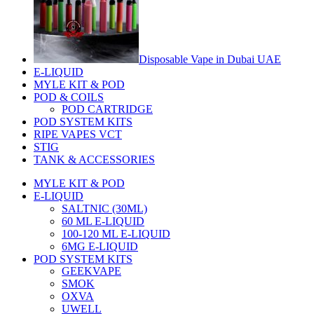
Disposable Vape in Dubai UAE
E-LIQUID
MYLE KIT & POD
POD & COILS
POD CARTRIDGE
POD SYSTEM KITS
RIPE VAPES VCT
STIG
TANK & ACCESSORIES
MYLE KIT & POD
E-LIQUID
SALTNIC (30ML)
60 ML E-LIQUID
100-120 ML E-LIQUID
6MG E-LIQUID
POD SYSTEM KITS
GEEKVAPE
SMOK
OXVA
UWELL