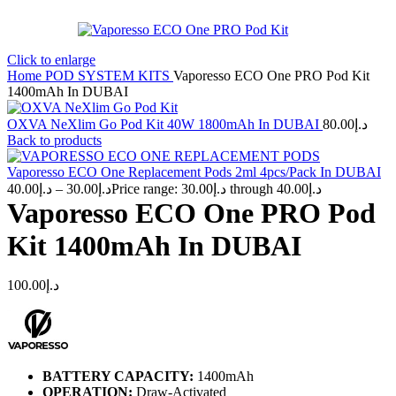
Click to enlarge
Home
POD SYSTEM KITS
Vaporesso ECO One PRO Pod Kit
1400mAh In DUBAI
OXVA NeXlim Go Pod Kit 40W 1800mAh In DUBAI
80.00
د.إ
Back to products
Vaporesso ECO One Replacement Pods 2ml 4pcs/Pack In DUBAI
40.00
د.إ
–
30.00
د.إ
Price range: د.إ30.00 through د.إ40.00
Vaporesso ECO One PRO Pod
Kit 1400mAh In DUBAI
100.00
د.إ
BATTERY CAPACITY:
1400mAh
OPERATION:
Draw-Activated