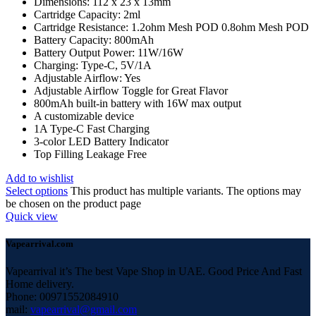
Dimensions: 112 x 23 x 13mm
Cartridge Capacity: 2ml
Cartridge Resistance: 1.2ohm Mesh POD 0.8ohm Mesh POD
Battery Capacity: 800mAh
Battery Output Power: 11W/16W
Charging: Type-C, 5V/1A
Adjustable Airflow: Yes
Adjustable Airflow Toggle for Great Flavor
800mAh built-in battery with 16W max output
A customizable device
1A Type-C Fast Charging
3-color LED Battery Indicator
Top Filling Leakage Free
Add to wishlist
Select options
This product has multiple variants. The options may
be chosen on the product page
Quick view
Vapearrival.com
Vapearrival it’s The best Vape Shop in UAE. Good Price And Fast
Home delivery.
Phone: 00971552084910
mail:
vapearrival@gmail.com