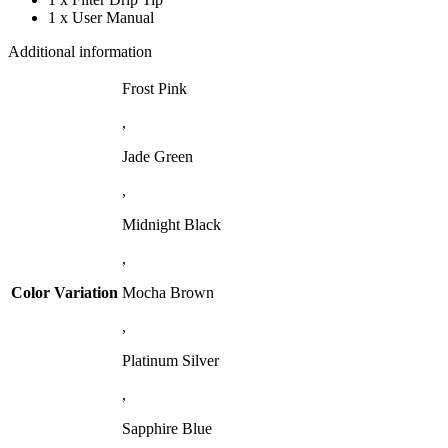
1 x User Manual
Additional information
Frost Pink
,
Jade Green
,
Midnight Black
,
Color Variation
Mocha Brown
,
Platinum Silver
,
Sapphire Blue