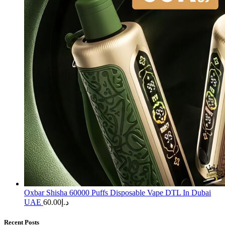
Oxbar Shisha 60000 Puffs Disposable Vape DTL In Dubai
UAE
60.00
د.إ
Recent Posts