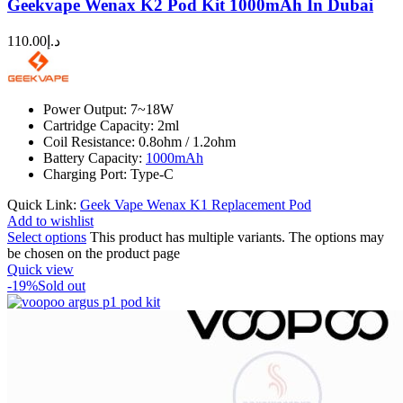
Geekvape Wenax K2 Pod Kit 1000mAh In Dubai
110.00
د.إ
Power Output: 7~18W
Cartridge Capacity: 2ml
Coil Resistance: 0.8ohm / 1.2ohm
Battery Capacity:
1000mAh
Charging Port: Type-C
Quick Link:
Geek Vape Wenax K1 Replacement Pod
Add to wishlist
Select options
This product has multiple variants. The options may
be chosen on the product page
Quick view
-19%
Sold out