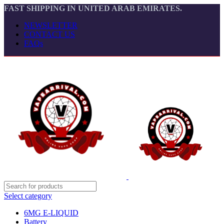
FAST SHIPPING IN UNITED ARAB EMIRATES.
NEWSLETTER
CONTACT US
FAQs
Select category
6MG E-LIQUID
Battery