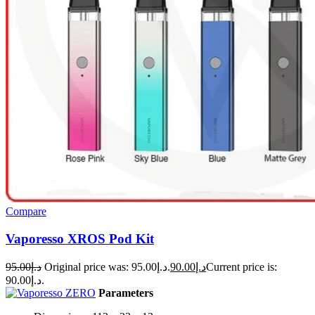
Compare
Vaporesso XROS Pod Kit
95.00
د.إ
Original price was: د.إ95.00.
90.00
د.إ
Current price is:
د.إ90.00.
Parameters