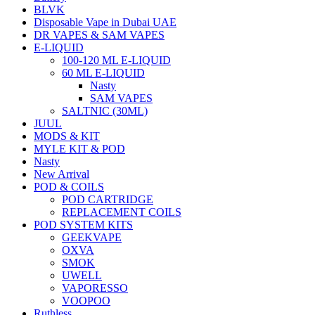
BLVK
Disposable Vape in Dubai UAE
DR VAPES & SAM VAPES
E-LIQUID
100-120 ML E-LIQUID
60 ML E-LIQUID
Nasty
SAM VAPES
SALTNIC (30ML)
JUUL
MODS & KIT
MYLE KIT & POD
Nasty
New Arrival
POD & COILS
POD CARTRIDGE
REPLACEMENT COILS
POD SYSTEM KITS
GEEKVAPE
OXVA
SMOK
UWELL
VAPORESSO
VOOPOO
Ruthless