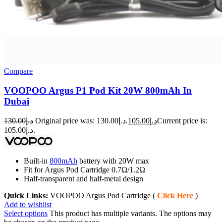
Compare
VOOPOO Argus P1 Pod Kit 20W 800mAh In
Dubai
130.00
د.إ
Original price was: د.إ130.00.
105.00
د.إ
Current price is:
د.إ105.00.
Built-in
800mAh
battery with 20W max
Fit for Argus Pod Cartridge 0.7Ω/1.2Ω
Half-transparent and half-metal design
Quick Links:
VOOPOO Argus Pod Cartridge (
Click Here
)
Add to wishlist
Select options
This product has multiple variants. The options may