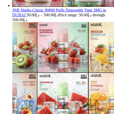
JNR Shisha Classic 80000 Puffs Disposable Vape 3MG in
DUBAI
50.00
د.إ
–
500.00
د.إ
Price range: د.إ50.00 through
د.إ500.00