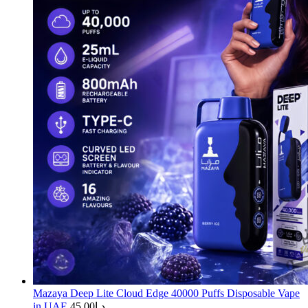
Mazaya Deep Lite Cloud Edge 40000 Puffs Disposable Vape
in UAE
45.00
د.إ