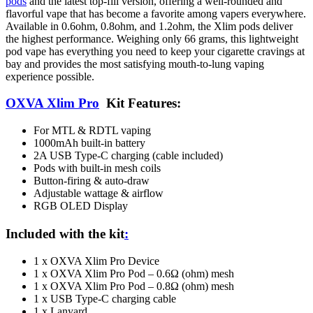
pods
and the latest top-fill version, offering a well-rounded and
flavorful vape that has become a favorite among vapers everywhere.
Available in 0.6ohm, 0.8ohm, and 1.2ohm, the Xlim pods deliver
the highest performance. Weighing only 66 grams, this lightweight
pod vape has everything you need to keep your cigarette cravings at
bay and provides the most satisfying mouth-to-lung vaping
experience possible.
OXVA Xlim Pro
Kit Features:
For MTL & RDTL vaping
1000mAh built-in battery
2A USB Type-C charging (cable included)
Pods with built-in mesh coils
Button-firing & auto-draw
Adjustable wattage & airflow
RGB OLED Display
Included with the kit
:
1 x OXVA Xlim Pro Device
1 x OXVA Xlim Pro Pod – 0.6Ω (ohm) mesh
1 x OXVA Xlim Pro Pod – 0.8Ω (ohm) mesh
1 x USB Type-C charging cable
1 x Lanyard