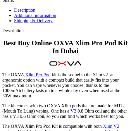
Share:
Description
Additional information
Shipping & Delivery
Description
Best Buy Online OXVA Xlim Pro Pod Kit
In Dubai
The OXVA
Xlim Pro Pod
kit is the sequel to the Xlim v2. an
ergonomic option with a compact build that easily fits into your
pocket. You can vape whenever you choose, thanks to the
1000mAh battery lasts up to a whole day even when used at the
30W maximum.
The kit comes with two OXVA Xlim pods that are made for MTL
(Mouth To Lung) vaping. One has a
V3
0.8 Ohm coil and the other
has a V3 0.6 Ohm coil
,
so you can find which works best for you.
The OXVA Xlim Pro Pod Kit is compatible with both
Xlim V2