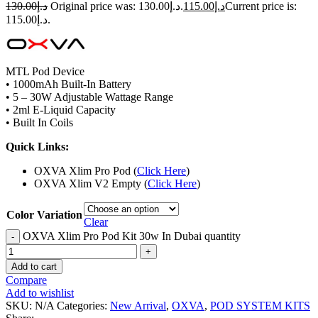
130.00
د.إ
Original price was: د.إ130.00.
115.00
د.إ
Current price is:
د.إ115.00.
MTL Pod Device
• 1000mAh Built-In Battery
• 5 – 30W Adjustable Wattage Range
• 2ml E-Liquid Capacity
• Built In Coils
Quick Links:
OXVA Xlim Pro Pod (
Click Here
)
OXVA Xlim V2 Empty (
Click Here
)
Color Variation
Clear
OXVA Xlim Pro Pod Kit 30w In Dubai quantity
Add to cart
Compare
Add to wishlist
SKU:
N/A
Categories:
New Arrival
,
OXVA
,
POD SYSTEM KITS