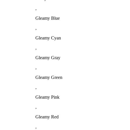
,
Gleamy Blue
,
Gleamy Cyan
,
Gleamy Gray
,
Gleamy Green
,
Gleamy Pink
,
Gleamy Red
,