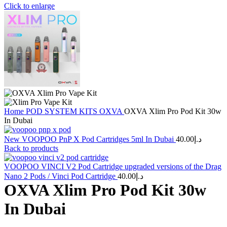
Click to enlarge
Home
POD SYSTEM KITS
OXVA
OXVA Xlim Pro Pod Kit 30w
In Dubai
New VOOPOO PnP X Pod Cartridges 5ml In Dubai
40.00
د.إ
Back to products
VOOPOO VINCI V2 Pod Cartridge upgraded versions of the Drag
Nano 2 Pods / Vinci Pod Cartridge
40.00
د.إ
OXVA Xlim Pro Pod Kit 30w
In Dubai