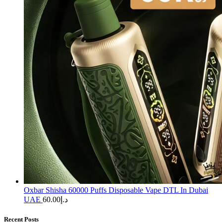
Oxbar Shisha 60000 Puffs Disposable Vape DTL In Dubai
UAE
60.00
د.إ
Recent Posts