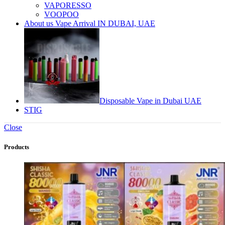
VAPORESSO
VOOPOO
About us Vape Arrival IN DUBAI, UAE
Disposable Vape in Dubai UAE
STIG
Close
Products