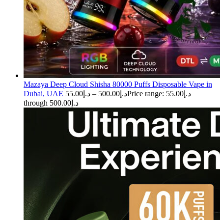
Mazaya Deep Cloud Shisha 80000 Puffs Disposable Vape in
Dubai, UAE
55.00
د.إ
–
500.00
د.إ
Price range: د.إ55.00
through د.إ500.00