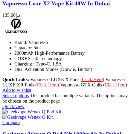
Vaporesso Luxe X2 Vape Kit 40W In Dubai
135.00
د.إ
Brand: Vaporesso
Capacity: 5ml
2000mAh High-Performance Battery
COREX 2.0 Technology
Charging : Type-C, 1.5A
Dual Activation Modes (Draw & Button)
Quick Links:
Vaporesso LUXE X Pods (
Click Here
) Vaporesso
LUXE XR Pods (
Click Here
)
Vaporesso GTX Coils (
Click Here
)
Add to wishlist
Select options
This product has multiple variants. The options may
be chosen on the product page
Quick view
Compare