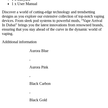
1 x User Manual
Discover a world of cutting-edge technology and trendsetting
designs as you explore our extensive collection of top-notch vaping
devices. From sleek pod systems to powerful mods, “Vape Arrival
In Dubai” brings you the latest innovations from renowned brands,
ensuring that you stay ahead of the curve in the dynamic world of
vaping.
Additional information
Aurora Blue
,
Aurora Pink
,
Black Carbon
,
Black Gold