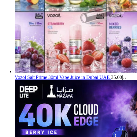
Vozol Salt Prime 30ml Vape Juice in Dubai UAE
35.00
د.إ