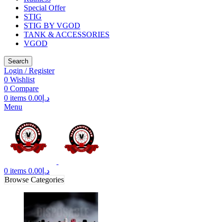
Special Offer
STIG
STIG BY VGOD
TANK & ACCESSORIES
VGOD
Search
Login / Register
0
Wishlist
0
Compare
0
items
0.00
د.إ
Menu
0
items
0.00
د.إ
Browse Categories