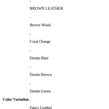
,
BROWN LEATHER
,
Brown Wood
,
Coral Orange
,
Denim Blue
,
Denim Brown
,
Denim Green
Color Variation
,
Fancy Leather