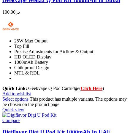
Geekvape Wenax Q Pod Kit 1000mAh In Dubai
100.00
د.إ
25W Max Output
Top Fill
Precise Adjustments for Airflow & Output
HD OLED Display
1000mAh Battery
Childproof Design
MTL & RDL
Quick Link:
Geekvape Q Pod Cartridge(
Click Here
)
Add to wishlist
Select options
This product has multiple variants. The options may
be chosen on the product page
Quick view
Compare
Digiflavor Digi U Pod Kit 1000mAh In UAE