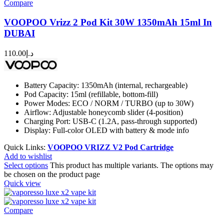
Compare
VOOPOO Vrizz 2 Pod Kit 30W 1350mAh 15ml In
DUBAI
110.00
د.إ
Battery Capacity: 1350mAh (internal, rechargeable)
Pod Capacity: 15ml (refillable, bottom-fill)
Power Modes: ECO / NORM / TURBO (up to 30W)
Airflow: Adjustable honeycomb slider (4-position)
Charging Port: USB-C (1.2A, pass-through supported)
Display: Full-color OLED with battery & mode info
Quick Links:
VOOPOO VRIZZ V2 Pod Cartridge
Add to wishlist
Select options
This product has multiple variants. The options may
be chosen on the product page
Quick view
Compare