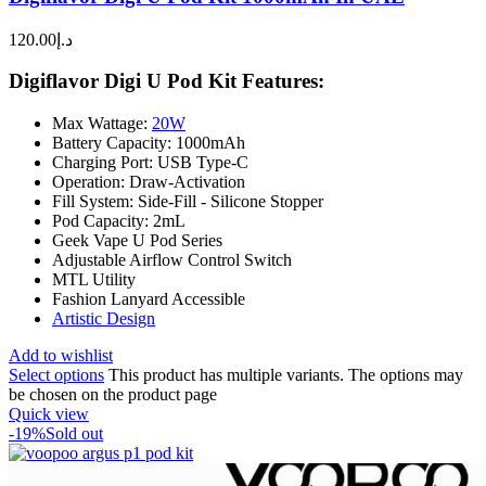
120.00
د.إ
Digiflavor Digi U Pod Kit Features:
Max Wattage:
20W
Battery Capacity: 1000mAh
Charging Port: USB Type-C
Operation: Draw-Activation
Fill System: Side-Fill - Silicone Stopper
Pod Capacity: 2mL
Geek Vape U Pod Series
Adjustable Airflow Control Switch
MTL Utility
Fashion Lanyard Accessible
Artistic Design
Add to wishlist
Select options
This product has multiple variants. The options may
be chosen on the product page
Quick view
-19%
Sold out