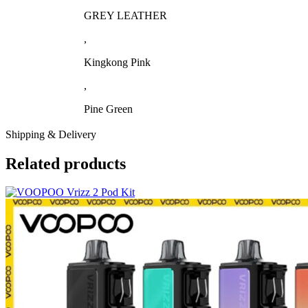
GREY LEATHER
,
Kingkong Pink
,
Pine Green
Shipping & Delivery
Related products