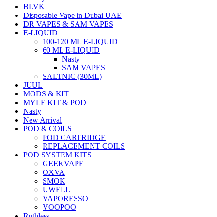
BLVK
Disposable Vape in Dubai UAE
DR VAPES & SAM VAPES
E-LIQUID
100-120 ML E-LIQUID
60 ML E-LIQUID
Nasty
SAM VAPES
SALTNIC (30ML)
JUUL
MODS & KIT
MYLE KIT & POD
Nasty
New Arrival
POD & COILS
POD CARTRIDGE
REPLACEMENT COILS
POD SYSTEM KITS
GEEKVAPE
OXVA
SMOK
UWELL
VAPORESSO
VOOPOO
Ruthless