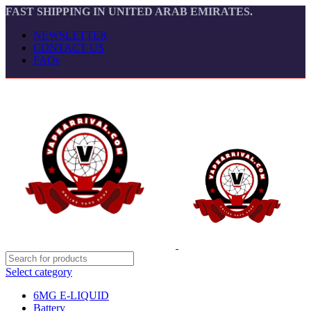
FAST SHIPPING IN UNITED ARAB EMIRATES.
NEWSLETTER
CONTACT US
FAQs
Select category
6MG E-LIQUID
Battery