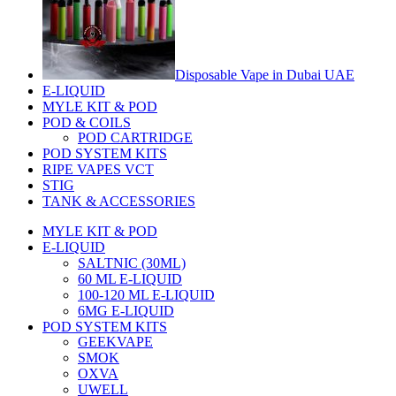
Disposable Vape in Dubai UAE
E-LIQUID
MYLE KIT & POD
POD & COILS
POD CARTRIDGE
POD SYSTEM KITS
RIPE VAPES VCT
STIG
TANK & ACCESSORIES
MYLE KIT & POD
E-LIQUID
SALTNIC (30ML)
60 ML E-LIQUID
100-120 ML E-LIQUID
6MG E-LIQUID
POD SYSTEM KITS
GEEKVAPE
SMOK
OXVA
UWELL