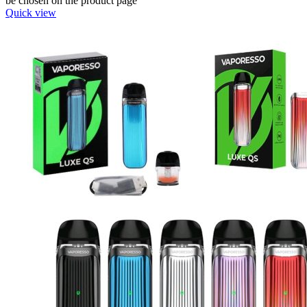
be chosen on the product page
Quick view