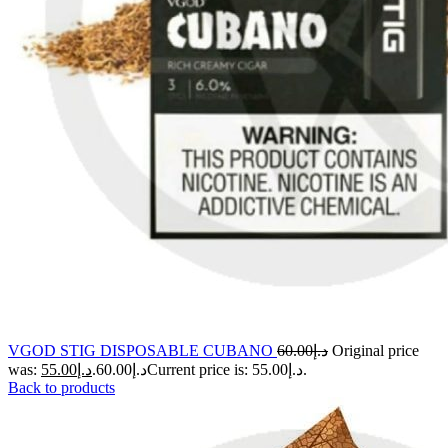
VGOD STIG DISPOSABLE CUBANO
60.00
د.إ
Original price
55.00
د.إ
was: د.إ60.00.
Current price is: د.إ55.00.
Back to products