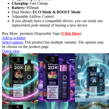
Charging:
Fast Charge
Battery:
950mah
Dual Modes:
ECO Mode & BOOST Mode
Adjustable Airflow Control
If you already have a compatible device, you can easily use
replacement pods instead of buying a new device.
Buy More premium Disposable Vape (
Click Here
)
Add to wishlist
Select options
This product has multiple variants. The options may
be chosen on the product page
Quick view