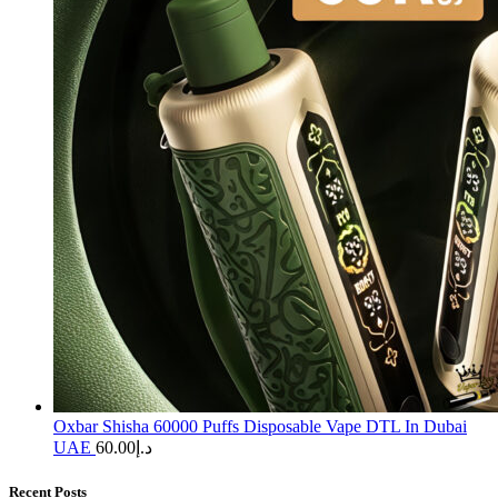
Oxbar Shisha 60000 Puffs Disposable Vape DTL In Dubai
UAE
60.00
د.إ
Recent Posts