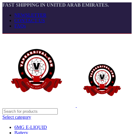
FAST SHIPPING IN UNITED ARAB EMIRATES.
NEWSLETTER
CONTACT US
FAQs
Select category
6MG E-LIQUID
Battery