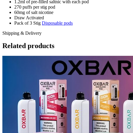
1.2ml of pre-filled saltnic with each pod
270 puffs per stig pod
60mg of salt nicotine
Draw Activated
Pack of 3 Stig
Disposable pods
Shipping & Delivery
Related products