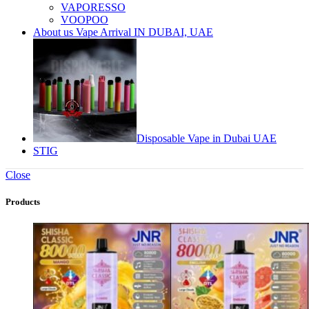
VAPORESSO
VOOPOO
About us Vape Arrival IN DUBAI, UAE
Disposable Vape in Dubai UAE
STIG
Close
Products