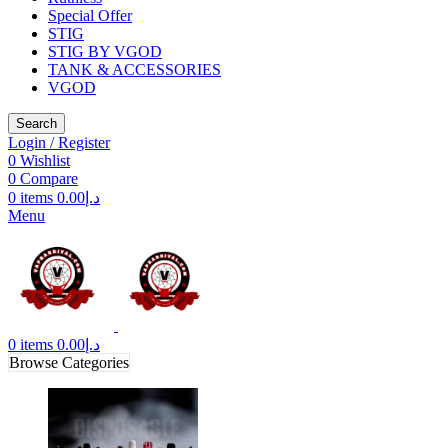
Special Offer
STIG
STIG BY VGOD
TANK & ACCESSORIES
VGOD
Search
Login / Register
0
Wishlist
0
Compare
0
items
0.00
د.إ
Menu
0
items
0.00
د.إ
Browse Categories