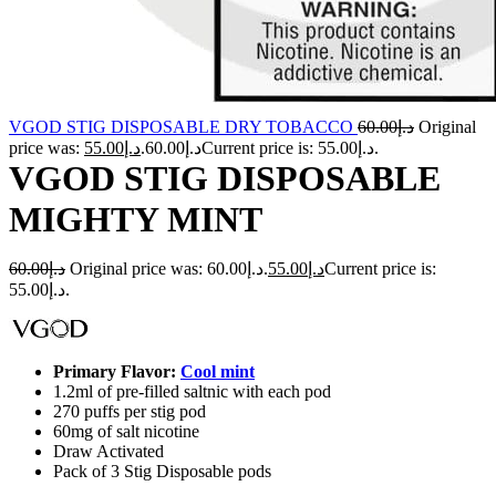
VGOD STIG DISPOSABLE DRY TOBACCO
60.00
د.إ
Original
55.00
د.إ
price was: د.إ60.00.
Current price is: د.إ55.00.
VGOD STIG DISPOSABLE
MIGHTY MINT
60.00
د.إ
Original price was: د.إ60.00.
55.00
د.إ
Current price is:
د.إ55.00.
Primary Flavor:
Cool mint
1.2ml of pre-filled saltnic with each pod
270 puffs per stig pod
60mg of salt nicotine
Draw Activated
Pack of 3 Stig Disposable pods