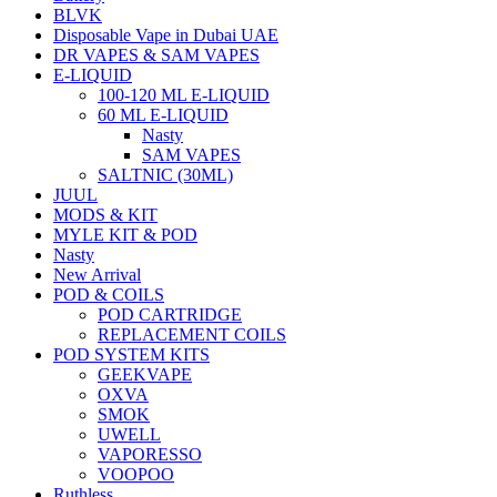
BLVK
Disposable Vape in Dubai UAE
DR VAPES & SAM VAPES
E-LIQUID
100-120 ML E-LIQUID
60 ML E-LIQUID
Nasty
SAM VAPES
SALTNIC (30ML)
JUUL
MODS & KIT
MYLE KIT & POD
Nasty
New Arrival
POD & COILS
POD CARTRIDGE
REPLACEMENT COILS
POD SYSTEM KITS
GEEKVAPE
OXVA
SMOK
UWELL
VAPORESSO
VOOPOO
Ruthless