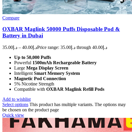
Compare
OXBAR Maglink 50000 Puffs Disposable Pod &
Battery in Dubai
35.00
د.إ
–
40.00
د.إ
Price range: د.إ35.00 through د.إ40.00
Up to 50,000 Puffs
Powerful
1500mAh Rechargeable Battery
Large
Mega Display Screen
Intelligent
Smart Memory System
Magnetic Pod Connection
5% Nicotine Strength
Compatible with
OXBAR Maglink Refill Pods
Add to wishlist
Select options
This product has multiple variants. The options may
be chosen on the product page
Quick view