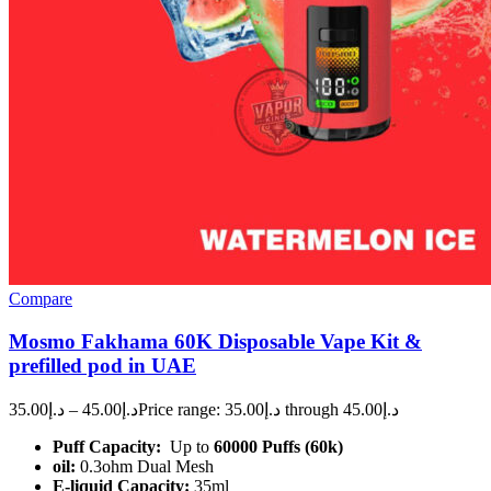
Compare
Mosmo Fakhama 60K Disposable Vape Kit &
prefilled pod in UAE
35.00
د.إ
–
45.00
د.إ
Price range: د.إ35.00 through د.إ45.00
Puff Capacity:
Up to
60000 Puffs (60k)
oil:
0.3ohm Dual Mesh
E-liquid Capacity:
35ml