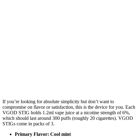
If you’re looking for absolute simplicity but don’t want to
compromise on flavor or satisfaction, this is the device for you. Each
VGOD STIG holds 1.2ml vape juice at a nicotine strength of 6%,
which should last around 300 puffs (roughly 20 cigarettes). VGOD
STIGs come in packs of 3.
Primary Flavor: Cool mint