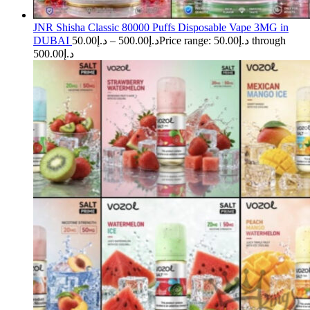
JNR Shisha Classic 80000 Puffs Disposable Vape 3MG in
DUBAI
50.00
د.إ
–
500.00
د.إ
Price range: د.إ50.00 through
د.إ500.00