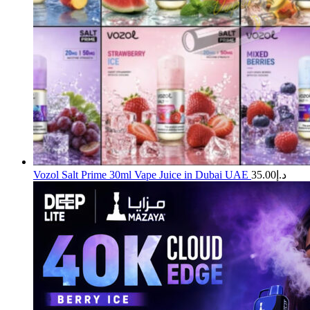
Vozol Salt Prime 30ml Vape Juice in Dubai UAE
35.00
د.إ