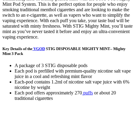
Mint Pod System. This is the perfect option for people who enjoy
smoking traditional menthol cigarettes and are looking to make the
switch to an e-cigarette, as well as vapers who want to simplify the
vaping experience. With each puff you take, your taste bud will be
saturated with minty freshness. With STIG Mighty Mint, you’ll taste
mint as you’ve never tasted it before and enjoy an ultra-convenient
vaping experience.
Key Details of the
VGOD
STIG DISPOSABLE MIGHTY MINT– Mighty
Mint 3 Pack
A package of 3 STIG disposable pods
Each pod is prefilled with premium-quality nicotine salt vape
juice in a cool and refreshing mint flavor
Each-pod contains 1.2ml of nicotine salt vape juice with 6%
nicotine by weight
Each pod offers approximately 270
puffs
or about 20
traditional cigarettes