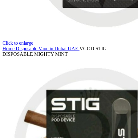
Click to enlarge
Home
Disposable Vape in Dubai UAE
VGOD STIG
DISPOSABLE MIGHTY MINT