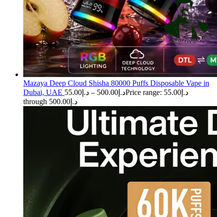
Mazaya Deep Cloud Shisha 80000 Puffs Disposable Vape in
Dubai, UAE
55.00
د.إ
–
500.00
د.إ
Price range: د.إ55.00
through د.إ500.00