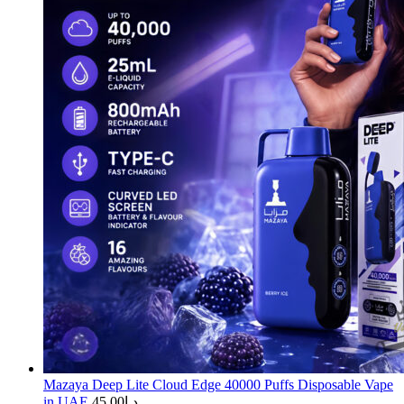
Mazaya Deep Lite Cloud Edge 40000 Puffs Disposable Vape
in UAE
45.00
د.إ