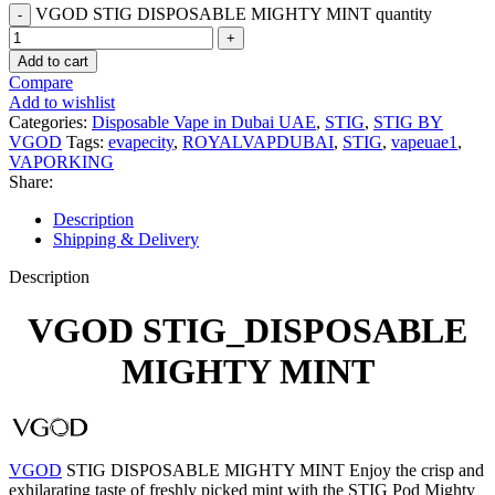
VGOD STIG DISPOSABLE MIGHTY MINT quantity
Add to cart
Compare
Add to wishlist
Categories:
Disposable Vape in Dubai UAE
,
STIG
,
STIG BY
VGOD
Tags:
evapecity
,
ROYALVAPDUBAI
,
STIG
,
vapeuae1
,
VAPORKING
Share:
Description
Shipping & Delivery
Description
VGOD STIG_DISPOSABLE
MIGHTY MINT
VGOD
STIG DISPOSABLE MIGHTY MINT Enjoy the crisp and
exhilarating taste of freshly picked mint with the STIG Pod Mighty