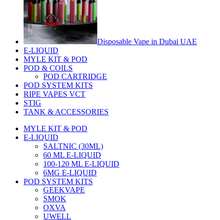
Disposable Vape in Dubai UAE
E-LIQUID
MYLE KIT & POD
POD & COILS
POD CARTRIDGE
POD SYSTEM KITS
RIPE VAPES VCT
STIG
TANK & ACCESSORIES
MYLE KIT & POD
E-LIQUID
SALTNIC (30ML)
60 ML E-LIQUID
100-120 ML E-LIQUID
6MG E-LIQUID
POD SYSTEM KITS
GEEKVAPE
SMOK
OXVA
UWELL