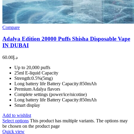
Compare
Adalya Edition 20000 Puffs Shisha Disposable Vape
IN DUBAI
60.00
د.إ
Up to 20,000 puffs
25ml E-liquid Capacity
Strength:0.5%(5mg)
Long battery life Battery Capacity:850mAh
Premium Adalya flavors
Complete settings (power/ice/nicotine)
Long battery life Battery Capacity:850mAh
Smart display
Add to wishlist
Select options
This product has multiple variants. The options may
be chosen on the product page
Quick view