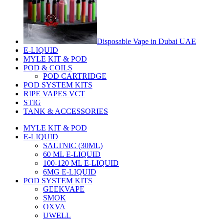
Disposable Vape in Dubai UAE
E-LIQUID
MYLE KIT & POD
POD & COILS
POD CARTRIDGE
POD SYSTEM KITS
RIPE VAPES VCT
STIG
TANK & ACCESSORIES
MYLE KIT & POD
E-LIQUID
SALTNIC (30ML)
60 ML E-LIQUID
100-120 ML E-LIQUID
6MG E-LIQUID
POD SYSTEM KITS
GEEKVAPE
SMOK
OXVA
UWELL