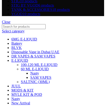
STIG
10 products
STIG BY VGOD
6 products
TANK & ACCESSORIES
18 products
VGOD
10 products
Close
Select category
6MG E-LIQUID
Battery
BLVK
Disposable Vape in Dubai UAE
DR VAPES & SAM VAPES
E-LIQUID
100-120 ML E-LIQUID
60 ML E-LIQUID
Nasty
SAM VAPES
SALTNIC (30ML)
JUUL
MODS & KIT
MYLE KIT & POD
Nasty
New Arrival