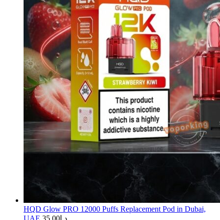
HQD Glow PRO 12000 Puffs Replacement Pod in Dubai,
UAE
35.00
د.إ