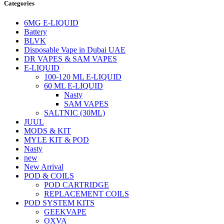
Categories
6MG E-LIQUID
Battery
BLVK
Disposable Vape in Dubai UAE
DR VAPES & SAM VAPES
E-LIQUID
100-120 ML E-LIQUID
60 ML E-LIQUID
Nasty
SAM VAPES
SALTNIC (30ML)
JUUL
MODS & KIT
MYLE KIT & POD
Nasty
new
New Arrival
POD & COILS
POD CARTRIDGE
REPLACEMENT COILS
POD SYSTEM KITS
GEEKVAPE
OXVA