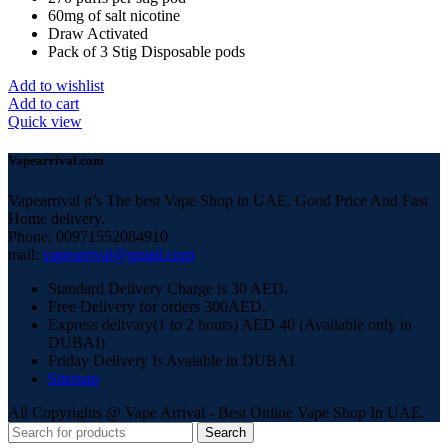
60mg of salt nicotine
Draw Activated
Pack of 3 Stig Disposable pods
Add to wishlist
Add to cart
Quick view
Vapearrival.com
Vapearrival it’s The best Vape Shop in UAE. Good Price And Fast
Home delivery.
Phone: 00971552084910
mail:
vapearrival@gmail.com
Standard Delivery Charge is 30 AED.
Free Delivery for orders 300AED.
Express delivary(1 to 2 hours) AED 40 (Available only in
DUBAI)
Friday Delivery Is Avaiable in DUBAI
Sitemap
All Copyrights @ Vape Arrival - Best Online Vape Shop In UAE.
Search