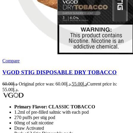
Compare
VGOD STIG DISPOSABLE DRY TOBACCO
60.00
د.إ
Original price was: د.إ60.00.
55.00
د.إ
Current price is:
د.إ55.00.
Primary Flavor: CLASSIC TOBACCO
1.2ml of pre-filled saltnic with each pod
270 puffs per stig pod
60mg of salt nicotine
Draw Activated