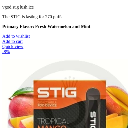
vgod stig lush ice
The STIG is lasting for 270 puffs.
Primary Flavor:
Fresh Watermelon and Mint
Add to wishlist
Add to cart
Quick view
-8%