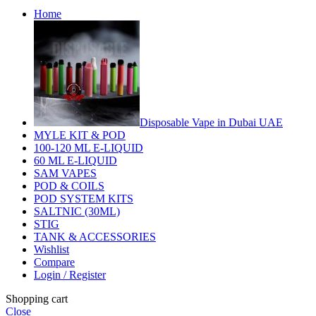
Home
Disposable Vape in Dubai UAE
MYLE KIT & POD
100-120 ML E-LIQUID
60 ML E-LIQUID
SAM VAPES
POD & COILS
POD SYSTEM KITS
SALTNIC (30ML)
STIG
TANK & ACCESSORIES
Wishlist
Compare
Login / Register
Shopping cart
Close