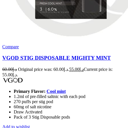
Compare
VGOD STIG DISPOSABLE MIGHTY MINT
60.00
د.إ
Original price was: د.إ60.00.
55.00
د.إ
Current price is:
د.إ55.00.
Primary Flavor:
Cool mint
1.2ml of pre-filled saltnic with each pod
270 puffs per stig pod
60mg of salt nicotine
Draw Activated
Pack of 3 Stig Disposable pods
Add to wishlist