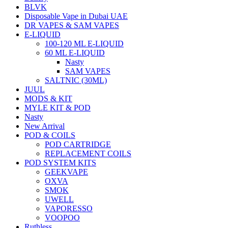
BLVK
Disposable Vape in Dubai UAE
DR VAPES & SAM VAPES
E-LIQUID
100-120 ML E-LIQUID
60 ML E-LIQUID
Nasty
SAM VAPES
SALTNIC (30ML)
JUUL
MODS & KIT
MYLE KIT & POD
Nasty
New Arrival
POD & COILS
POD CARTRIDGE
REPLACEMENT COILS
POD SYSTEM KITS
GEEKVAPE
OXVA
SMOK
UWELL
VAPORESSO
VOOPOO
Ruthless