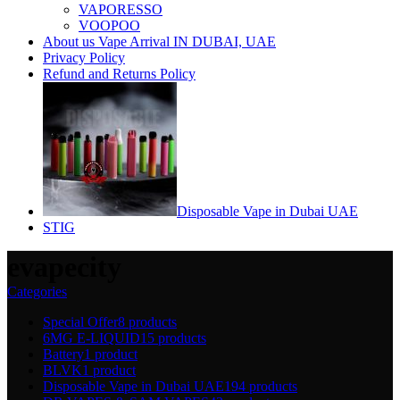
VAPORESSO
VOOPOO
About us Vape Arrival IN DUBAI, UAE
Privacy Policy
Refund and Returns Policy
Disposable Vape in Dubai UAE
STIG
evapecity
Categories
Special Offer
8 products
6MG E-LIQUID
15 products
Battery
1 product
BLVK
1 product
Disposable Vape in Dubai UAE
194 products