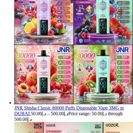
JNR Shisha Classic 80000 Puffs Disposable Vape 3MG in
DUBAI
50.00
د.إ
–
500.00
د.إ
Price range: د.إ50.00 through
د.إ500.00