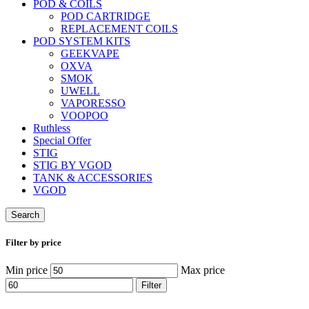
POD & COILS
POD CARTRIDGE
REPLACEMENT COILS
POD SYSTEM KITS
GEEKVAPE
OXVA
SMOK
UWELL
VAPORESSO
VOOPOO
Ruthless
Special Offer
STIG
STIG BY VGOD
TANK & ACCESSORIES
VGOD
Search
Filter by price
Min price
Max price
Filter