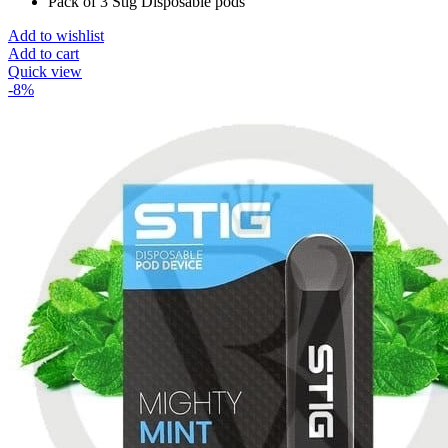
Pack of 3 Stig Disposable pods
Add to wishlist
Add to cart
Quick view
-8%