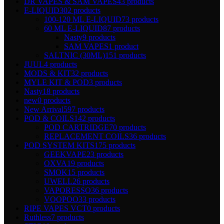
DR VAPES & SAM VAPES
43 products
E-LIQUID
302 products
100-120 ML E-LIQUID
73 products
60 ML E-LIQUID
87 products
Nasty
9 products
SAM VAPES
1 product
SALTNIC (30ML)
151 products
JUUL
4 products
MODS & KIT
32 products
MYLE KIT & POD
3 products
Nasty
18 products
new
0 products
New Arrival
597 products
POD & COILS
142 products
POD CARTRIDGE
70 products
REPLACEMENT COILS
36 products
POD SYSTEM KITS
175 products
GEEKVAPE
23 products
OXVA
19 products
SMOK
15 products
UWELL
26 products
VAPORESSO
36 products
VOOPOO
33 products
RIPE VAPES VCT
0 products
Ruthless
7 products