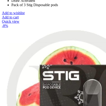
Draw Activated
Pack of 3 Stig Disposable pods
Add to wishlist
Add to cart
Quick view
-8%