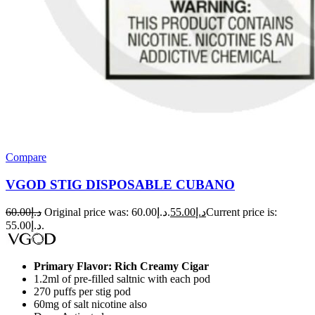
Compare
VGOD STIG DISPOSABLE CUBANO
60.00
د.إ
Original price was: د.إ60.00.
55.00
د.إ
Current price is:
د.إ55.00.
Primary Flavor: Rich Creamy Cigar
1.2ml of pre-filled saltnic with each pod
270 puffs per stig pod
60mg of salt nicotine also