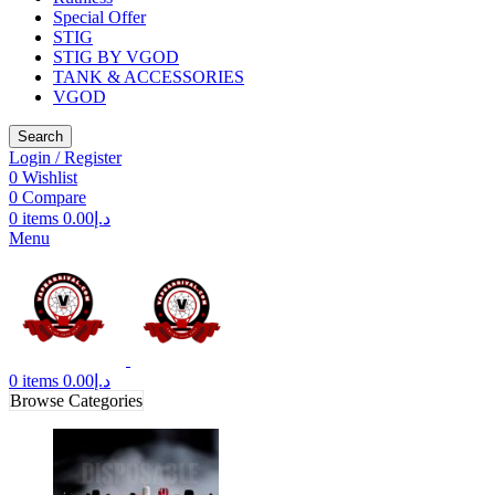
Special Offer
STIG
STIG BY VGOD
TANK & ACCESSORIES
VGOD
Search
Login / Register
0
Wishlist
0
Compare
0
items
0.00
د.إ
Menu
0
items
0.00
د.إ
Browse Categories