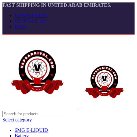
FAST SHIPPING IN UNITED ARAB EMIRATES.
NEWSLETTER
CONTACT US
FAQs
Select category
6MG E-LIQUID
Battery