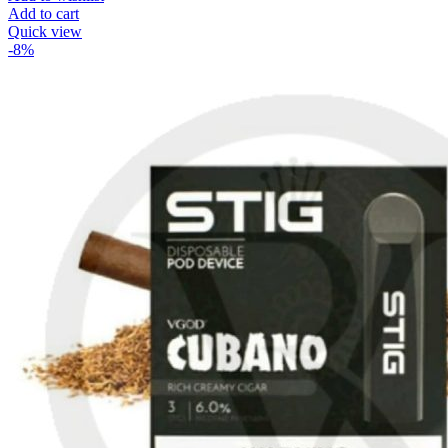
Add to cart
Quick view
-8%