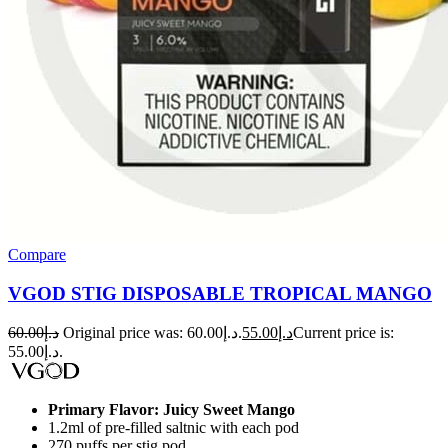
Compare
VGOD STIG DISPOSABLE TROPICAL MANGO
60.00
د.إ
Original price was: د.إ60.00.
55.00
د.إ
Current price is:
د.إ55.00.
Primary Flavor: Juicy Sweet Mango
1.2ml of pre-filled saltnic with each pod
270 puffs per stig pod