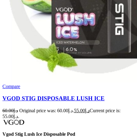
Compare
VGOD STIG DISPOSABLE LUSH ICE
60.00
د.إ
Original price was: د.إ60.00.
55.00
د.إ
Current price is:
د.إ55.00.
Vgod Stig Lush Ice Disposable Pod