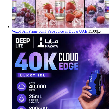
Vozol Salt Prime 30ml Vape Juice in Dubai UAE
35.00
د.إ