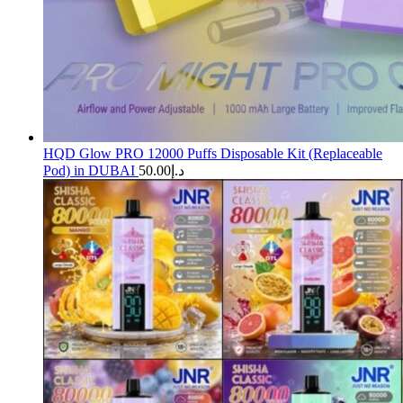
HQD Glow PRO 12000 Puffs Disposable Kit (Replaceable
Pod) in DUBAI
50.00
د.إ