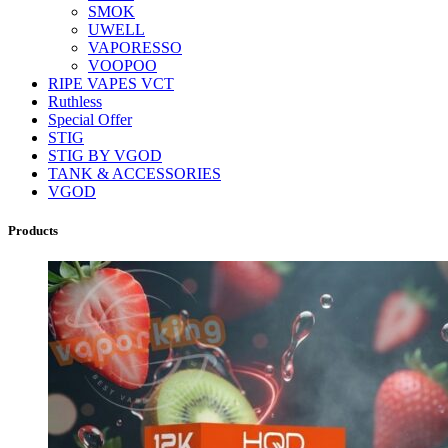
SMOK
UWELL
VAPORESSO
VOOPOO
RIPE VAPES VCT
Ruthless
Special Offer
STIG
STIG BY VGOD
TANK & ACCESSORIES
VGOD
Products