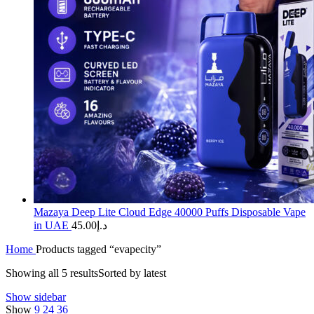
Mazaya Deep Lite Cloud Edge 40000 Puffs Disposable Vape
in UAE
45.00
د.إ
Home
Products tagged “evapecity”
Showing all 5 results
Sorted by latest
Show sidebar
Show
9
24
36