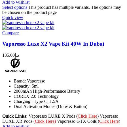
Add to wishlist
Select options
This product has multiple variants. The options may
be chosen on the product page
Quick view
Compare
Vaporesso Luxe X2 Vape Kit 40W In Dubai
135.00
د.إ
Brand: Vaporesso
Capacity: 5ml
2000mAh High-Performance Battery
COREX 2.0 Technology
Charging : Type-C, 1.5A
Dual Activation Modes (Draw & Button)
Quick Links:
Vaporesso LUXE X Pods (
Click Here
) Vaporesso
LUXE XR Pods (
Click Here
)
Vaporesso GTX Coils (
Click Here
)
Add to wishlist