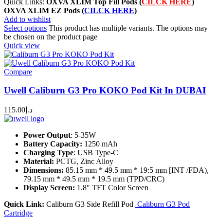
Quick Links:
OXVA XLIM Top Fill Pods (
CILCK HERE
)
OXVA XLIM EZ Pods
(
CILCK HERE
)
Add to wishlist
Select options
This product has multiple variants. The options may
be chosen on the product page
Quick view
Compare
Uwell Caliburn G3 Pro KOKO Pod Kit In DUBAI
115.00
د.إ
Power Output
: 5-35W
Battery Capacity:
1250 mAh
Charging Type
: USB Type-C
Material:
PCTG, Zinc Alloy
Dimensions:
85.15 mm * 49.5 mm * 19:5 mm [INT /FDA),
79.15 mm * 49.5 mm * 19.5 mm (TPD/CRC)
Display Screen:
1.8″ TFT Color Screen
Quick Link:
Caliburn G3 Side Refill Pod
Caliburn G3 Pod
Cartridge