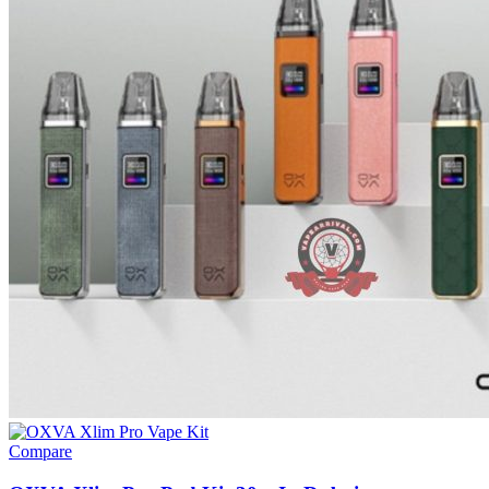
Compare