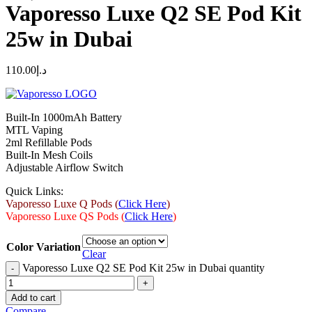
Vaporesso Luxe Q2 SE Pod Kit
25w in Dubai
110.00
د.إ
Built-In 1000mAh Battery
MTL Vaping
2ml Refillable Pods
Built-In Mesh Coils
Adjustable Airflow Switch
Quick Links:
Vaporesso Luxe Q Pods (
Click Here
)
Vaporesso Luxe QS Pods (
Click Here
)
Color Variation
Clear
Vaporesso Luxe Q2 SE Pod Kit 25w in Dubai quantity
Add to cart
Compare