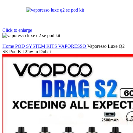
Click to enlarge
Home
POD SYSTEM KITS
VAPORESSO
Vaporesso Luxe Q2
SE Pod Kit 25w in Dubai