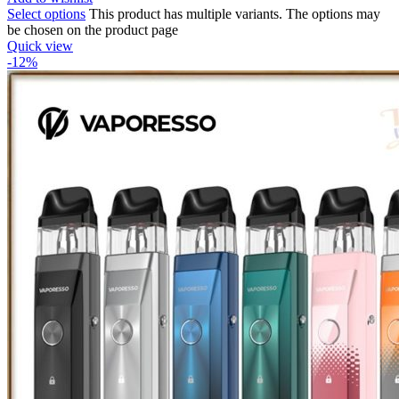
Select options
This product has multiple variants. The options may
be chosen on the product page
Quick view
-12%