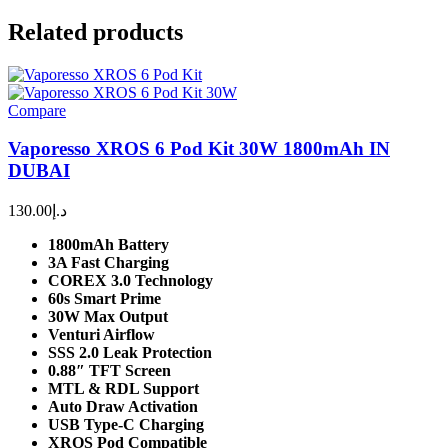
Related products
Compare
Vaporesso XROS 6 Pod Kit 30W 1800mAh IN
DUBAI
130.00
د.إ
1800mAh Battery
3A Fast Charging
COREX 3.0 Technology
60s Smart Prime
30W Max Output
Venturi Airflow
SSS 2.0 Leak Protection
0.88″ TFT Screen
MTL & RDL Support
Auto Draw Activation
USB Type-C Charging
XROS Pod Compatible