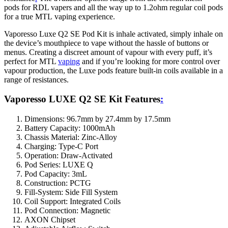
pods for RDL vapers and all the way up to 1.2ohm regular coil pods
for a true MTL vaping experience.
Vaporesso Luxe Q2 SE Pod Kit is inhale activated, simply inhale on
the device’s mouthpiece to vape without the hassle of buttons or
menus. Creating a discreet amount of vapour with every puff, it’s
perfect for MTL
vaping
and if you’re looking for more control over
vapour production, the Luxe pods feature built-in coils available in a
range of resistances.
Vaporesso LUXE Q2 SE Kit Features
:
Dimensions: 96.7mm by 27.4mm by 17.5mm
Battery Capacity: 1000mAh
Chassis Material: Zinc-Alloy
Charging: Type-C Port
Operation: Draw-Activated
Pod Series: LUXE Q
Pod Capacity: 3mL
Construction: PCTG
Fill-System: Side Fill System
Coil Support: Integrated Coils
Pod Connection: Magnetic
AXON Chipset