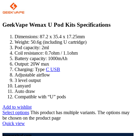
GeekVape Wenax U Pod Kits Specifications
Dimensions: 87.2 x 35.4 x 17.25mm
Weight: 50.6g (including U cartridge)
Pod capacity: 2ml
Coil resistance: 0.7ohm / 1.1ohm
Battery capacity: 1000mAh
Output: 20W max
Charging: Type
C USB
Adjustable airflow
3 level output
Lanyard
Auto draw
Compatible with “U” pods
Add to wishlist
Select options
This product has multiple variants. The options may
be chosen on the product page
Quick view
Vapearrival.com