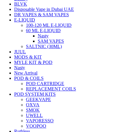
BLVK
Disposable Vape in Dubai UAE
DR VAPES & SAM VAPES
E-LIQUID
100-120 ML E-LIQUID
60 ML E-LIQUID
Nasty
SAM VAPES
SALTNIC (30ML)
JUUL
MODS & KIT
MYLE KIT & POD
Nasty
New Arrival
POD & COILS
POD CARTRIDGE
REPLACEMENT COILS
POD SYSTEM KITS
GEEKVAPE
OXVA
SMOK
UWELL
VAPORESSO
VOOPOO
Ruthless