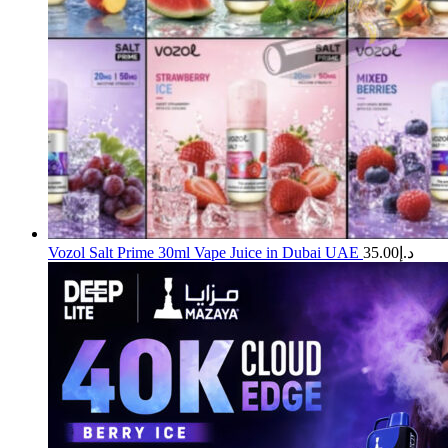
Vozol Salt Prime 30ml Vape Juice in Dubai UAE
35.00
د.إ