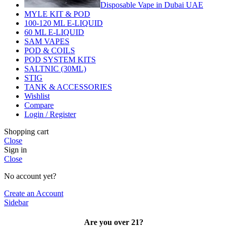
Disposable Vape in Dubai UAE
MYLE KIT & POD
100-120 ML E-LIQUID
60 ML E-LIQUID
SAM VAPES
POD & COILS
POD SYSTEM KITS
SALTNIC (30ML)
STIG
TANK & ACCESSORIES
Wishlist
Compare
Login / Register
Shopping cart
Close
Sign in
Close
No account yet?
Create an Account
Sidebar
Are you over 21?