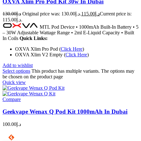
OXVA Xlim Pro Pod Kit 30w In Dubai
130.00
د.إ
Original price was: د.إ130.00.
115.00
د.إ
Current price is:
د.إ115.00.
MTL Pod Device • 1000mAh Built-In Battery • 5
– 30W Adjustable Wattage Range • 2ml E-Liquid Capacity • Built
In Coils
Quick Links:
OXVA Xlim Pro Pod (
Click Here
)
OXVA Xlim V2 Empty (
Click Here
)
Add to wishlist
Select options
This product has multiple variants. The options may
be chosen on the product page
Quick view
Compare
Geekvape Wenax Q Pod Kit 1000mAh In Dubai
100.00
د.إ