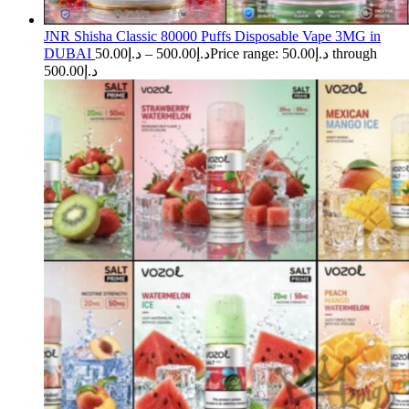
JNR Shisha Classic 80000 Puffs Disposable Vape 3MG in
DUBAI
50.00
د.إ
–
500.00
د.إ
Price range: د.إ50.00 through
د.إ500.00