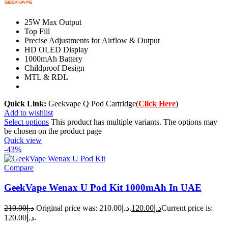
25W Max Output
Top Fill
Precise Adjustments for Airflow & Output
HD OLED Display
1000mAh Battery
Childproof Design
MTL & RDL
Quick Link:
Geekvape Q Pod Cartridge(
Click Here
)
Add to wishlist
Select options
This product has multiple variants. The options may
be chosen on the product page
Quick view
-43%
Compare
GeekVape Wenax U Pod Kit 1000mAh In UAE
210.00
د.إ
Original price was: د.إ210.00.
120.00
د.إ
Current price is:
د.إ120.00.