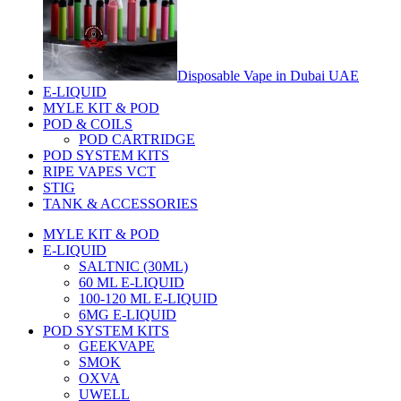
Disposable Vape in Dubai UAE
E-LIQUID
MYLE KIT & POD
POD & COILS
POD CARTRIDGE
POD SYSTEM KITS
RIPE VAPES VCT
STIG
TANK & ACCESSORIES
MYLE KIT & POD
E-LIQUID
SALTNIC (30ML)
60 ML E-LIQUID
100-120 ML E-LIQUID
6MG E-LIQUID
POD SYSTEM KITS
GEEKVAPE
SMOK
OXVA
UWELL