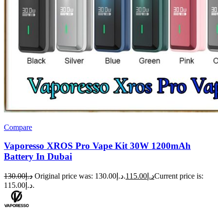
Compare
Vaporesso XROS Pro Vape Kit 30W 1200mAh
Battery In Dubai
130.00
د.إ
Original price was: د.إ130.00.
115.00
د.إ
Current price is:
د.إ115.00.