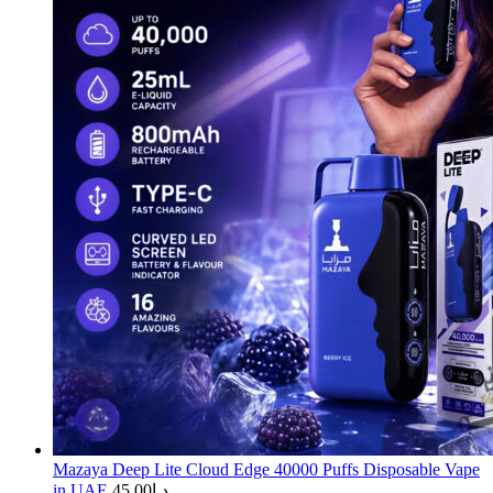
Mazaya Deep Lite Cloud Edge 40000 Puffs Disposable Vape
in UAE
45.00
د.إ