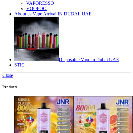
VAPORESSO
VOOPOO
About us Vape Arrival IN DUBAI, UAE
Disposable Vape in Dubai UAE
STIG
Close
Products