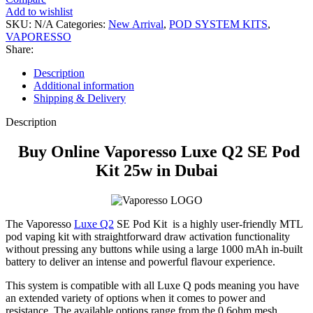
Add to wishlist
SKU:
N/A
Categories:
New Arrival
,
POD SYSTEM KITS
,
VAPORESSO
Share:
Description
Additional information
Shipping & Delivery
Description
Buy Online Vaporesso Luxe Q2 SE Pod
Kit 25w in Dubai
The Vaporesso
Luxe Q2
SE Pod Kit
is a highly user-friendly MTL
pod vaping kit with straightforward draw activation functionality
without pressing any buttons while using a large 1000 mAh in-built
battery to deliver an intense and powerful flavour experience.
This system is compatible with all Luxe Q pods meaning you have
an extended variety of options when it comes to power and
resistance
.
The available options range from the 0.6ohm mesh