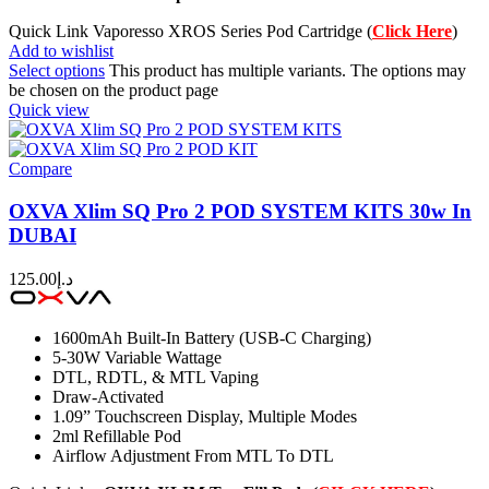
Quick Link Vaporesso XROS Series Pod Cartridge (
Click Here
)
Add to wishlist
Select options
This product has multiple variants. The options may
be chosen on the product page
Quick view
Compare
OXVA Xlim SQ Pro 2 POD SYSTEM KITS 30w In
DUBAI
125.00
د.إ
1600mAh Built-In Battery (USB-C Charging)
5-30W Variable Wattage
DTL, RDTL, & MTL Vaping
Draw-Activated
1.09” Touchscreen Display, Multiple Modes
2ml Refillable Pod
Airflow Adjustment From MTL To DTL