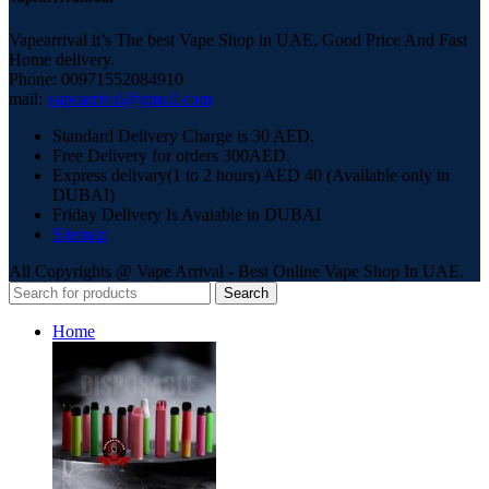
Vapearrival it’s The best Vape Shop in UAE. Good Price And Fast
Home delivery.
Phone: 00971552084910
mail:
vapearrival@gmail.com
Standard Delivery Charge is 30 AED.
Free Delivery for orders 300AED.
Express delivary(1 to 2 hours) AED 40 (Available only in
DUBAI)
Friday Delivery Is Avaiable in DUBAI
Sitemap
All Copyrights @ Vape Arrival - Best Online Vape Shop In UAE.
Search
Home