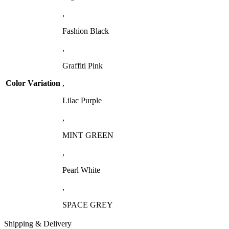
,
Fashion Black
,
Graffiti Pink
Color Variation
,
Lilac Purple
,
MINT GREEN
,
Pearl White
,
SPACE GREY
Shipping & Delivery