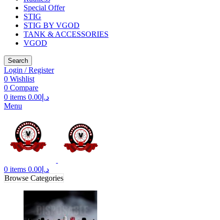
Special Offer
STIG
STIG BY VGOD
TANK & ACCESSORIES
VGOD
Search
Login / Register
0
Wishlist
0
Compare
0
items
0.00
د.إ
Menu
0
items
0.00
د.إ
Browse Categories