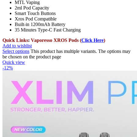
MTL Vaping
2ml Pod Capacity
Smart Touch Buttons
Xros Pod Compatible
Built-in 1200mAh Battery
35 Minutes Type-C Fast Charging
Quick Links
:
Vaporesso XROS Pods (
Click Here
)
Add to wishlist
Select options
This product has multiple variants. The options may
be chosen on the product page
Quick view
-12%