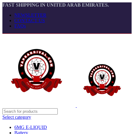
FAST SHIPPING IN UNITED ARAB EMIRATES.
NEWSLETTER
CONTACT US
FAQs
Select category
6MG E-LIQUID
Battery