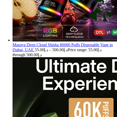
Mazaya Deep Cloud Shisha 80000 Puffs Disposable Vape in
Dubai, UAE
55.00
د.إ
–
500.00
د.إ
Price range: د.إ55.00
through د.إ500.00