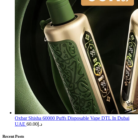
Oxbar Shisha 60000 Puffs Disposable Vape DTL In Dubai
UAE
60.00
د.إ
Recent Posts