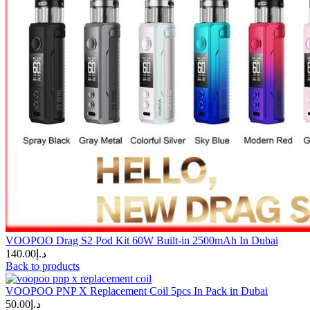
VOOPOO Drag S2 Pod Kit 60W Built-in 2500mAh In Dubai
140.00
د.إ
Back to products
VOOPOO PNP X Replacement Coil 5pcs In Pack in Dubai
50.00
د.إ