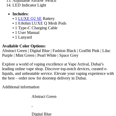
Adjustable Airflow Switch
LED Indicator Light
Includes:
• 1
LUXE Q2 SE
Battery
• 1 0.8ohm LUXE Q Mesh Pods
• 1 Type-C Charging Cable
• 1 User Manual
• 1 Lanyard
Available Color Options:
Abstract Green | Digital Blue | Fashion Black | Graffiti Pink | Lilac
Purple | Mint Green | Pearl White | Space Grey
Explore a world of vaping excellence at Vape Arrival, Dubai’s
leading online vape shop. Discover top-notch devices, curated e-
liquids, and unbeatable service. Elevate your vaping experience with
the best – order now for doorstep delivery in Dubai.
Additional information
Abstract Green
,
Digital Blue