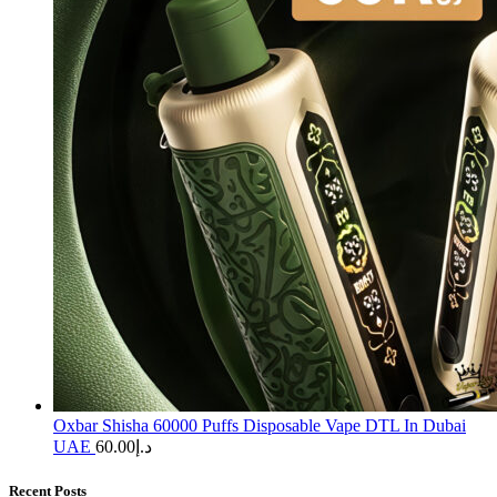
Oxbar Shisha 60000 Puffs Disposable Vape DTL In Dubai
UAE
60.00
د.إ
Recent Posts