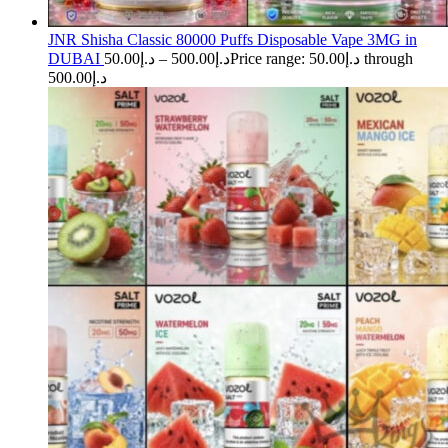
JNR Shisha Classic 80000 Puffs Disposable Vape 3MG in
DUBAI
50.00
د.إ
–
500.00
د.إ
Price range: د.إ50.00 through
د.إ500.00