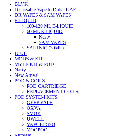
BLVK
Disposable Vape in Dubai UAE
DR VAPES & SAM VAPES
E-LIQUID
100-120 ML E-LIQUID
60 ML E-LIQUID
Nasty
SAM VAPES
SALTNIC (30ML)
JUUL
MODS & KIT
MYLE KIT & POD
Nasty
New Arrival
POD & COILS
POD CARTRIDGE
REPLACEMENT COILS
POD SYSTEM KITS
GEEKVAPE
OXVA
SMOK
UWELL
VAPORESSO
VOOPOO
Ruthless