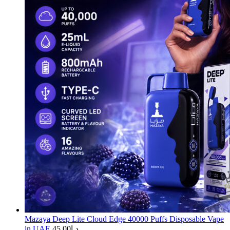
Mazaya Deep Lite Cloud Edge 40000 Puffs Disposable Vape
in UAE
45.00
د.إ