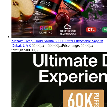
Mazaya Deep Cloud Shisha 80000 Puffs Disposable Vape in
Dubai, UAE
55.00
د.إ
–
500.00
د.إ
Price range: د.إ55.00
through د.إ500.00