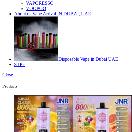
VAPORESSO
VOOPOO
About us Vape Arrival IN DUBAI, UAE
Disposable Vape in Dubai UAE
STIG
Close
Products