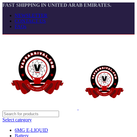
FAST SHIPPING IN UNITED ARAB EMIRATES.
NEWSLETTER
CONTACT US
FAQs
Select category
6MG E-LIQUID
Battery