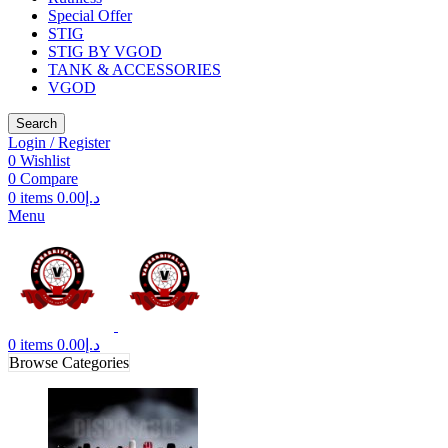
Special Offer
STIG
STIG BY VGOD
TANK & ACCESSORIES
VGOD
Search
Login / Register
0
Wishlist
0
Compare
0
items
0.00
د.إ
Menu
0
items
0.00
د.إ
Browse Categories