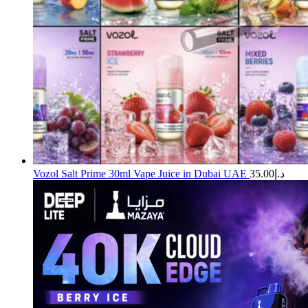
Vozol Salt Prime 30ml Vape Juice in Dubai UAE
35.00
د.إ