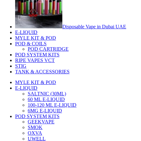
Disposable Vape in Dubai UAE
E-LIQUID
MYLE KIT & POD
POD & COILS
POD CARTRIDGE
POD SYSTEM KITS
RIPE VAPES VCT
STIG
TANK & ACCESSORIES
MYLE KIT & POD
E-LIQUID
SALTNIC (30ML)
60 ML E-LIQUID
100-120 ML E-LIQUID
6MG E-LIQUID
POD SYSTEM KITS
GEEKVAPE
SMOK
OXVA
UWELL