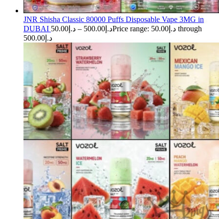
JNR Shisha Classic 80000 Puffs Disposable Vape 3MG in
DUBAI
50.00
د.إ
–
500.00
د.إ
Price range: د.إ50.00 through
د.إ500.00