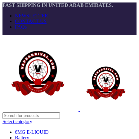
FAST SHIPPING IN UNITED ARAB EMIRATES.
NEWSLETTER
CONTACT US
FAQs
Select category
6MG E-LIQUID
Battery