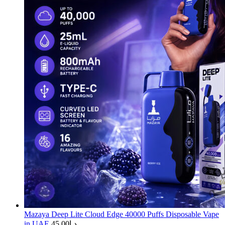
Mazaya Deep Lite Cloud Edge 40000 Puffs Disposable Vape
in UAE
45.00
د.إ