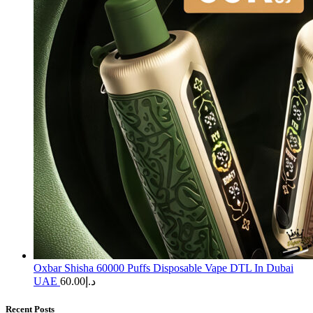
Oxbar Shisha 60000 Puffs Disposable Vape DTL In Dubai
UAE
60.00
د.إ
Recent Posts