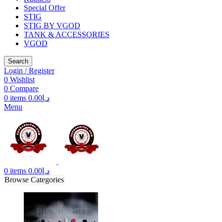
Special Offer
STIG
STIG BY VGOD
TANK & ACCESSORIES
VGOD
Search
Login / Register
0
Wishlist
0
Compare
0
items
0.00
د.إ
Menu
0
items
0.00
د.إ
Browse Categories