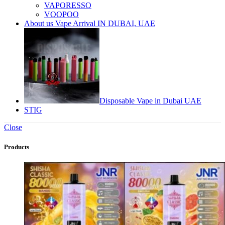
VAPORESSO
VOOPOO
About us Vape Arrival IN DUBAI, UAE
Disposable Vape in Dubai UAE
STIG
Close
Products