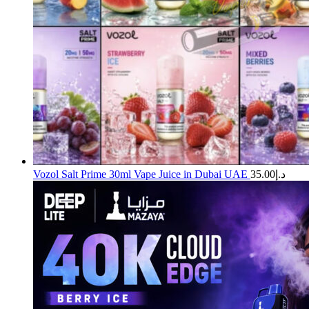
Vozol Salt Prime 30ml Vape Juice in Dubai UAE
35.00
د.إ