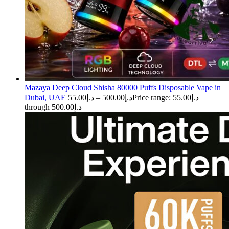
Mazaya Deep Cloud Shisha 80000 Puffs Disposable Vape in
Dubai, UAE
55.00
د.إ
–
500.00
د.إ
Price range: د.إ55.00
through د.إ500.00