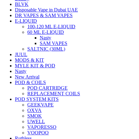
BLVK
Disposable Vape in Dubai UAE
DR VAPES & SAM VAPES
E-LIQUID
100-120 ML E-LIQUID
60 ML E-LIQUID
Nasty
SAM VAPES
SALTNIC (30ML)
JUUL
MODS & KIT
MYLE KIT & POD
Nasty
New Arrival
POD & COILS
POD CARTRIDGE
REPLACEMENT COILS
POD SYSTEM KITS
GEEKVAPE
OXVA
SMOK
UWELL
VAPORESSO
VOOPOO
Ruthless