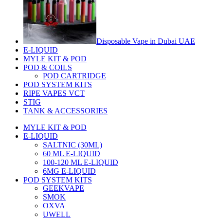
Disposable Vape in Dubai UAE
E-LIQUID
MYLE KIT & POD
POD & COILS
POD CARTRIDGE
POD SYSTEM KITS
RIPE VAPES VCT
STIG
TANK & ACCESSORIES
MYLE KIT & POD
E-LIQUID
SALTNIC (30ML)
60 ML E-LIQUID
100-120 ML E-LIQUID
6MG E-LIQUID
POD SYSTEM KITS
GEEKVAPE
SMOK
OXVA
UWELL