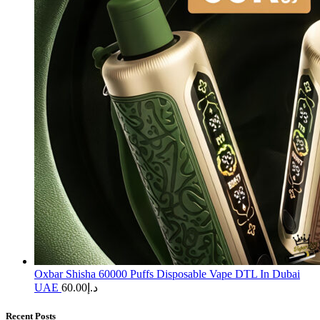
Oxbar Shisha 60000 Puffs Disposable Vape DTL In Dubai
UAE
60.00
د.إ
Recent Posts