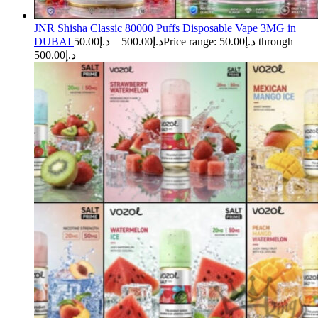
JNR Shisha Classic 80000 Puffs Disposable Vape 3MG in
DUBAI
50.00
د.إ
–
500.00
د.إ
Price range: د.إ50.00 through
د.إ500.00