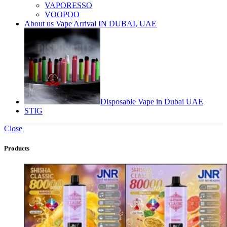
VAPORESSO
VOOPOO
About us Vape Arrival IN DUBAI, UAE
Disposable Vape in Dubai UAE
STIG
Close
Products