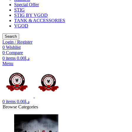
Special Offer
STIG
STIG BY VGOD
TANK & ACCESSORIES
VGOD
Search
Login / Register
0
Wishlist
0
Compare
0
items
0.00
د.إ
Menu
0
items
0.00
د.إ
Browse Categories