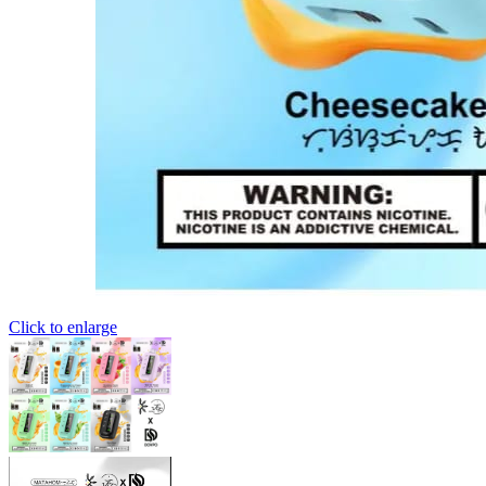
Click to enlarge