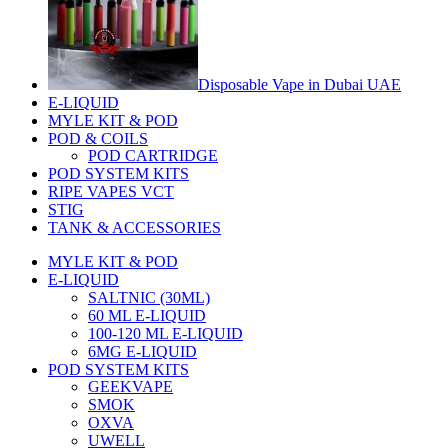
Disposable Vape in Dubai UAE
E-LIQUID
MYLE KIT & POD
POD & COILS
POD CARTRIDGE
POD SYSTEM KITS
RIPE VAPES VCT
STIG
TANK & ACCESSORIES
MYLE KIT & POD
E-LIQUID
SALTNIC (30ML)
60 ML E-LIQUID
100-120 ML E-LIQUID
6MG E-LIQUID
POD SYSTEM KITS
GEEKVAPE
SMOK
OXVA
UWELL