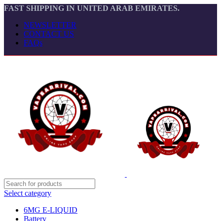
FAST SHIPPING IN UNITED ARAB EMIRATES.
NEWSLETTER
CONTACT US
FAQs
Select category
6MG E-LIQUID
Battery