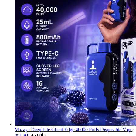
Mazaya Deep Lite Cloud Edge 40000 Puffs Disposable Vape
in UAE
45.00
د.إ