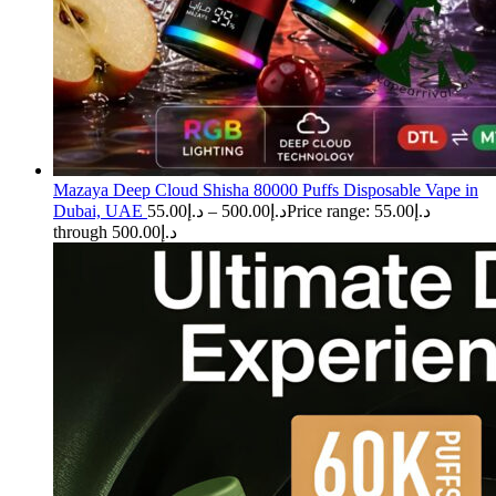
Mazaya Deep Cloud Shisha 80000 Puffs Disposable Vape in
Dubai, UAE
55.00
د.إ
–
500.00
د.إ
Price range: د.إ55.00
through د.إ500.00