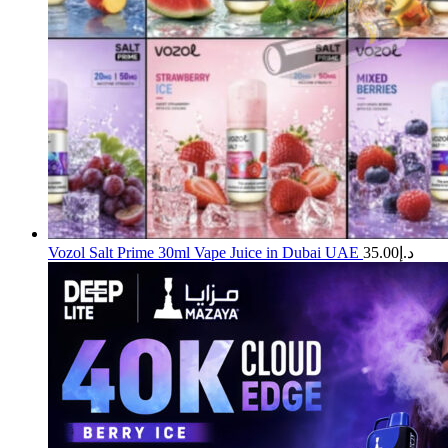
Vozol Salt Prime 30ml Vape Juice in Dubai UAE
35.00
د.إ