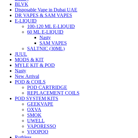
BLVK
Disposable Vape in Dubai UAE
DR VAPES & SAM VAPES
E-LIQUID
100-120 ML E-LIQUID
60 ML E-LIQUID
Nasty
SAM VAPES
SALTNIC (30ML)
JUUL
MODS & KIT
MYLE KIT & POD
Nasty
New Arrival
POD & COILS
POD CARTRIDGE
REPLACEMENT COILS
POD SYSTEM KITS
GEEKVAPE
OXVA
SMOK
UWELL
VAPORESSO
VOOPOO
Ruthless