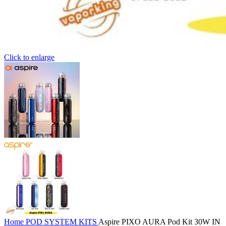
Click to enlarge
Home
POD SYSTEM KITS
Aspire PIXO AURA Pod Kit 30W IN