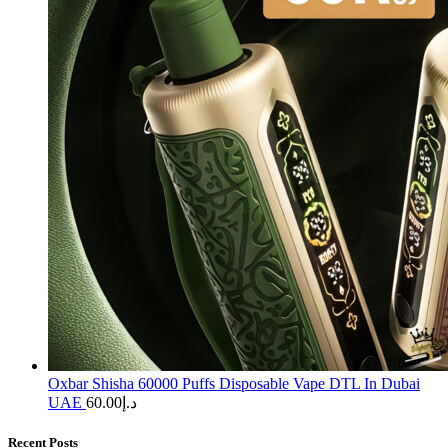
Oxbar Shisha 60000 Puffs Disposable Vape DTL In Dubai
UAE
60.00
د.إ
Recent Posts