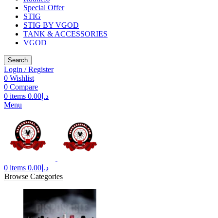
Special Offer
STIG
STIG BY VGOD
TANK & ACCESSORIES
VGOD
Search
Login / Register
0
Wishlist
0
Compare
0
items
0.00
د.إ
Menu
0
items
0.00
د.إ
Browse Categories