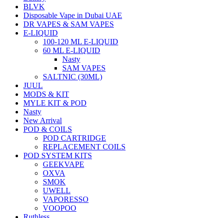
BLVK
Disposable Vape in Dubai UAE
DR VAPES & SAM VAPES
E-LIQUID
100-120 ML E-LIQUID
60 ML E-LIQUID
Nasty
SAM VAPES
SALTNIC (30ML)
JUUL
MODS & KIT
MYLE KIT & POD
Nasty
New Arrival
POD & COILS
POD CARTRIDGE
REPLACEMENT COILS
POD SYSTEM KITS
GEEKVAPE
OXVA
SMOK
UWELL
VAPORESSO
VOOPOO
Ruthless