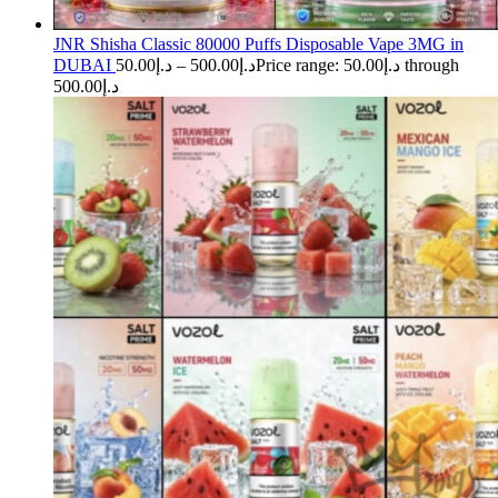
JNR Shisha Classic 80000 Puffs Disposable Vape 3MG in
DUBAI
50.00
د.إ
–
500.00
د.إ
Price range: د.إ50.00 through
د.إ500.00