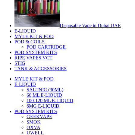
Disposable Vape in Dubai UAE
E-LIQUID
MYLE KIT & POD
POD & COILS
POD CARTRIDGE
POD SYSTEM KITS
RIPE VAPES VCT
STIG
TANK & ACCESSORIES
MYLE KIT & POD
E-LIQUID
SALTNIC (30ML)
60 ML E-LIQUID
100-120 ML E-LIQUID
6MG E-LIQUID
POD SYSTEM KITS
GEEKVAPE
SMOK
OXVA
UWELL