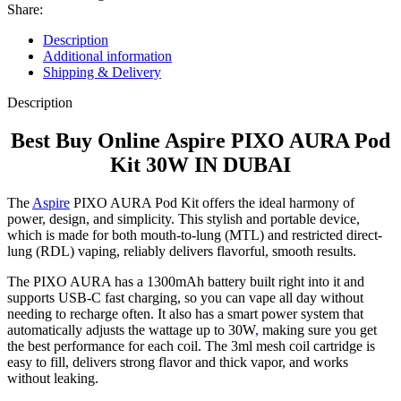
Share:
Description
Additional information
Shipping & Delivery
Description
Best Buy Online Aspire PIXO AURA Pod
Kit 30W IN DUBAI
The
Aspire
PIXO AURA Pod Kit offers the ideal harmony of
power, design, and simplicity. This stylish and portable device,
which is made for both mouth-to-lung (MTL) and restricted direct-
lung (RDL) vaping, reliably delivers flavorful, smooth results.
The PIXO AURA has a 1300mAh battery built right into it and
supports USB-C fast charging, so you can vape all day without
needing to recharge often. It also has a smart power system that
automatically adjusts the wattage up to 30W
,
making sure you get
the best performance for each coil. The 3ml mesh coil cartridge is
easy to fill, delivers strong flavor and thick vapor, and works
without leaking.