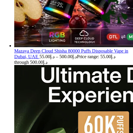
Mazaya Deep Cloud Shisha 80000 Puffs Disposable Vape in
Dubai, UAE
55.00
د.إ
–
500.00
د.إ
Price range: د.إ55.00
through د.إ500.00