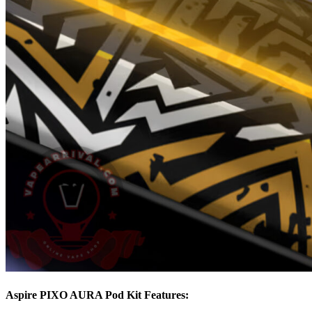
Aspire PIXO AURA Pod Kit Features: