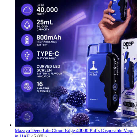
Mazaya Deep Lite Cloud Edge 40000 Puffs Disposable Vape
in UAE
45.00
د.إ