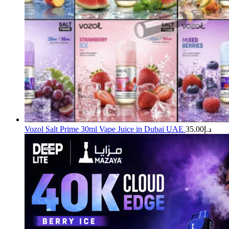
Vozol Salt Prime 30ml Vape Juice in Dubai UAE
35.00
د.إ