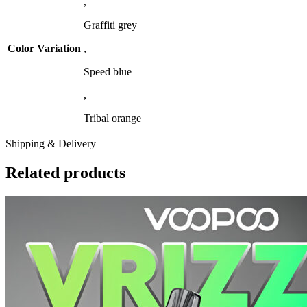
,
Graffiti grey
Color Variation
,
Speed blue
,
Tribal orange
Shipping & Delivery
Related products