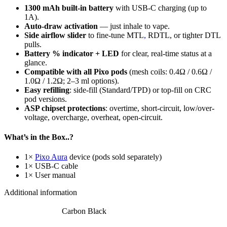
1300 mAh built-in battery
with USB-C charging (up to
1A).
Auto-draw activation
— just inhale to vape.
Side airflow slider
to fine-tune MTL
,
RDTL, or tighter DTL
pulls.
Battery % indicator + LED
for clear, real-time status at a
glance.
Compatible with all Pixo pods
(mesh coils: 0.4Ω / 0.6Ω /
1.0Ω / 1.2Ω; 2–3 ml options).
Easy refilling
: side-fill (Standard/TPD) or top-fill on CRC
pod versions.
ASP chipset protections
: overtime, short-circuit, low/over-
voltage, overcharge, overheat, open-circuit.
What’s in the Box..?
1×
Pixo Aura
device (pods sold separately)
1× USB-C cable
1× User manual
Additional information
Carbon Black