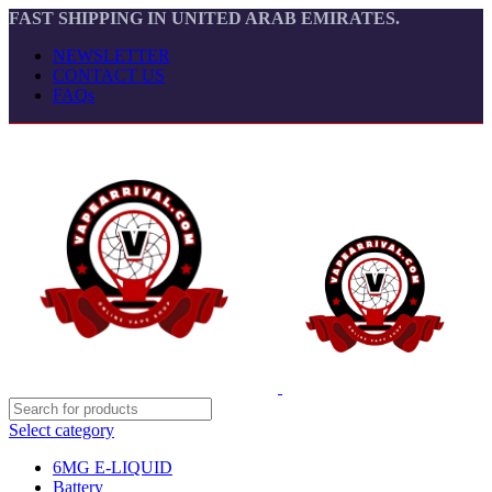
FAST SHIPPING IN UNITED ARAB EMIRATES.
NEWSLETTER
CONTACT US
FAQs
Select category
6MG E-LIQUID
Battery