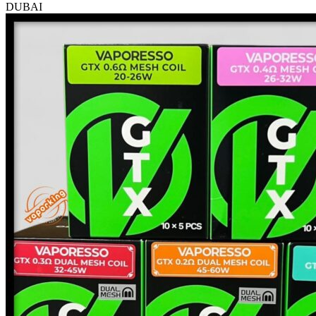
DUBAI