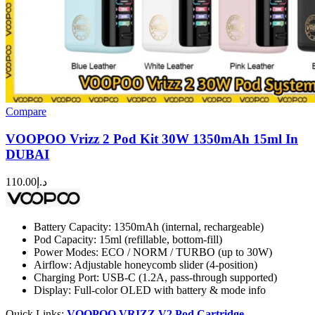
Compare
VOOPOO Vrizz 2 Pod Kit 30W 1350mAh 15ml In
DUBAI
110.00
د.إ
Battery Capacity: 1350mAh (internal, rechargeable)
Pod Capacity: 15ml (refillable, bottom-fill)
Power Modes: ECO / NORM / TURBO (up to 30W)
Airflow: Adjustable honeycomb slider (4-position)
Charging Port: USB-C (1.2A, pass-through supported)
Display: Full-color OLED with battery & mode info
Quick Links:
VOOPOO VRIZZ V2 Pod Cartridge