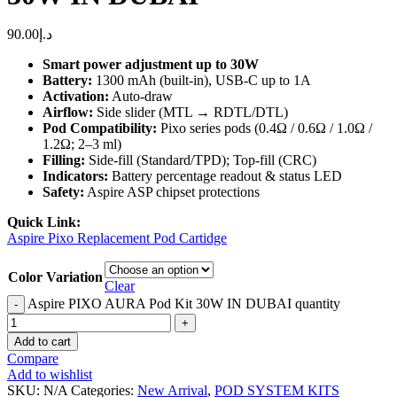
90.00
د.إ
Smart power adjustment up to 30W
Battery:
1300 mAh (built-in), USB-C up to 1A
Activation:
Auto-draw
Airflow:
Side slider (MTL → RDTL/DTL)
Pod Compatibility:
Pixo series pods (0.4Ω / 0.6Ω / 1.0Ω /
1.2Ω; 2–3 ml)
Filling:
Side-fill (Standard/TPD); Top-fill (CRC)
Indicators:
Battery percentage readout & status LED
Safety:
Aspire ASP chipset protections
Quick Link:
Aspire Pixo Replacement Pod Cartidge
Color Variation
Clear
Aspire PIXO AURA Pod Kit 30W IN DUBAI quantity
Add to cart
Compare
Add to wishlist
SKU:
N/A
Categories:
New Arrival
,
POD SYSTEM KITS