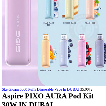
Ske Gloam 5000 Puffs Disposable Vape In DUBAI
35.00
د.إ
Aspire PIXO AURA Pod Kit
30W IN DUBAI