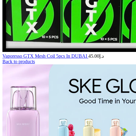
Vaporesso GTX Mesh Coil 5pcs In DUBAI
45.00
د.إ
Back to products