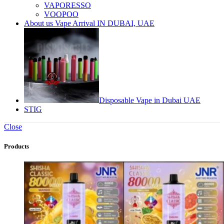
VAPORESSO
VOOPOO
About us Vape Arrival IN DUBAI, UAE
Disposable Vape in Dubai UAE
STIG
Close
Products