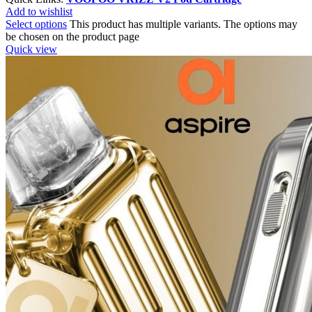
Add to wishlist
Select options
This product has multiple variants. The options may
be chosen on the product page
Quick view