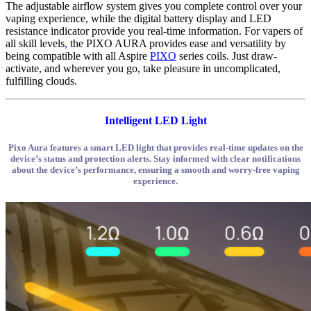
The adjustable airflow system gives you complete control over your
vaping experience, while the digital battery display and LED
resistance indicator provide you real-time information. For vapers of
all skill levels
,
the PIXO AURA provides ease and versatility by
being compatible with all Aspire
PIXO
series coils. Just draw-
activate, and wherever you go, take pleasure in uncomplicated,
fulfilling clouds.
Intelligent LED Light
Pixo Aura features a smart LED light that provides real-time updates on the
device’s status and protection alerts. Stay informed with clear notifications
about the device’s performance, ensuring a smooth and worry-free vaping
experience.