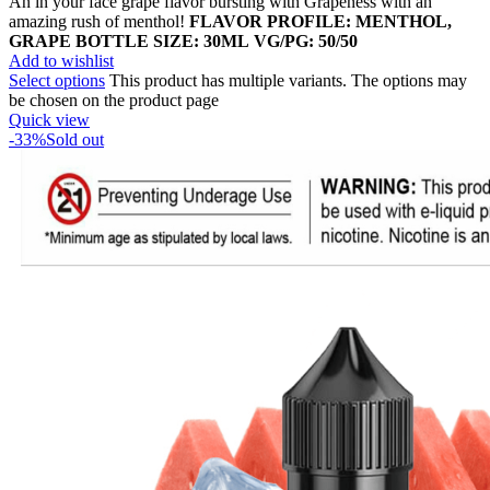
An in your face grape flavor bursting with Grapeness with an
amazing rush of menthol!
FLAVOR PROFILE: MENTHOL,
GRAPE
BOTTLE SIZE: 30ML
VG/PG: 50/50
Add to wishlist
Select options
This product has multiple variants. The options may
be chosen on the product page
Quick view
-33%
Sold out