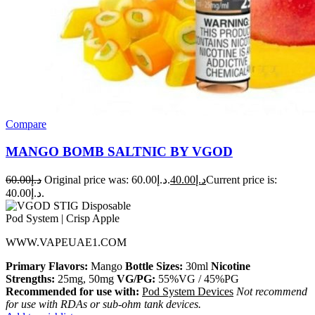
Compare
MANGO BOMB SALTNIC BY VGOD
60.00
د.إ
Original price was: د.إ60.00.
40.00
د.إ
Current price is:
د.إ40.00.
WWW.VAPEUAE1.COM
Primary Flavors:
Mango
Bottle Sizes:
30ml
Nicotine
Strengths:
25mg, 50mg
VG/PG:
55%VG / 45%PG
Recommended for use with:
Pod System Devices
Not recommend
for use with RDAs or sub-ohm tank devices.