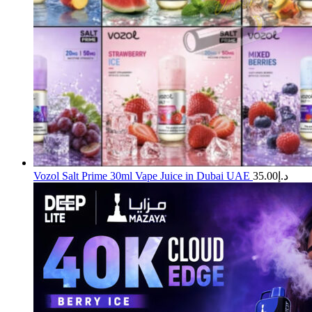
Vozol Salt Prime 30ml Vape Juice in Dubai UAE
35.00
د.إ