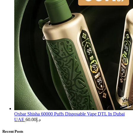
Oxbar Shisha 60000 Puffs Disposable Vape DTL In Dubai
UAE
60.00
د.إ
Recent Posts