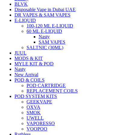
BLVK
Disposable Vape in Dubai UAE
DR VAPES & SAM VAPES
E-LIQUID
100-120 ML E-LIQUID
60 ML E-LIQUID
Nasty
SAM VAPES
SALTNIC (30ML)
JUUL
MODS & KIT
MYLE KIT & POD
Nasty
New Arrival
POD & COILS
POD CARTRIDGE
REPLACEMENT COILS
POD SYSTEM KITS
GEEKVAPE
OXVA
SMOK
UWELL
VAPORESSO
VOOPOO
Ruthless