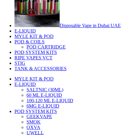
Disposable Vape in Dubai UAE
E-LIQUID
MYLE KIT & POD
POD & COILS
POD CARTRIDGE
POD SYSTEM KITS
RIPE VAPES VCT
STIG
TANK & ACCESSORIES
MYLE KIT & POD
E-LIQUID
SALTNIC (30ML)
60 ML E-LIQUID
100-120 ML E-LIQUID
6MG E-LIQUID
POD SYSTEM KITS
GEEKVAPE
SMOK
OXVA
UWELL