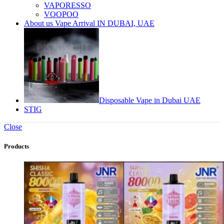
VAPORESSO
VOOPOO
About us Vape Arrival IN DUBAI, UAE
Disposable Vape in Dubai UAE
STIG
Close
Products