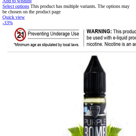
Add to wishlist
Select options
This product has multiple variants. The options may
be chosen on the product page
Quick view
-33%