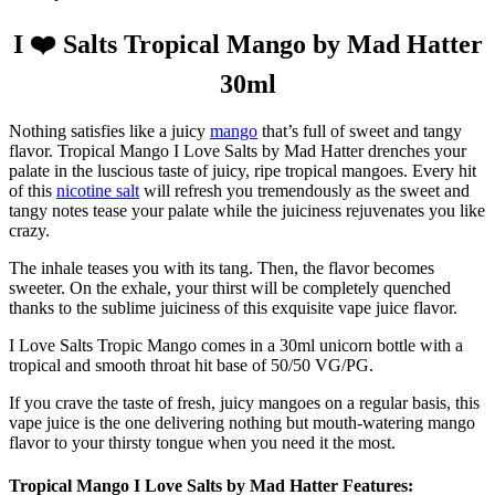
I ❤️ Salts Tropical Mango by Mad Hatter
30ml
Nothing satisfies like a juicy
mango
that’s full of sweet and tangy
flavor. Tropical Mango I Love Salts by Mad Hatter drenches your
palate in the luscious taste of juicy, ripe tropical mangoes. Every hit
of this
nicotine salt
will refresh you tremendously as the sweet and
tangy notes tease your palate while the juiciness rejuvenates you like
crazy.
The inhale teases you with its tang. Then, the flavor becomes
sweeter. On the exhale, your thirst will be completely quenched
thanks to the sublime juiciness of this exquisite vape juice flavor.
I Love Salts Tropic Mango comes in a 30ml unicorn bottle with a
tropical and smooth throat hit base of 50/50 VG/PG.
If you crave the taste of fresh, juicy mangoes on a regular basis, this
vape juice is the one delivering nothing but mouth-watering mango
flavor to your thirsty tongue when you need it the most.
Tropical Mango I Love Salts by Mad Hatter Features: