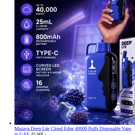
Mazaya Deep Lite Cloud Edge 40000 Puffs Disposable Vape
in UAE
45.00
د.إ