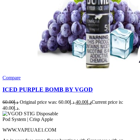
Compare
ICED PURPLE BOMB BY VGOD
60.00
د.إ
Original price was: د.إ60.00.
40.00
د.إ
Current price is:
د.إ40.00.
WWW.VAPEUAE1.COM