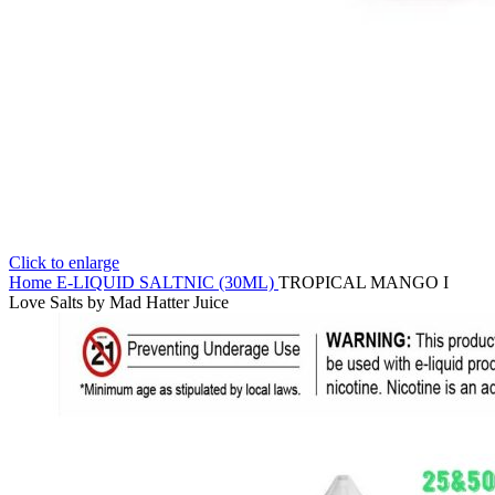
Click to enlarge
Home
E-LIQUID
SALTNIC (30ML)
TROPICAL MANGO I
Love Salts by Mad Hatter Juice