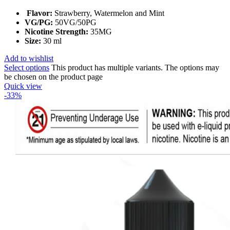
Flavor:
Strawberry, Watermelon and Mint
VG/PG:
50VG/50PG
Nicotine Strength:
35MG
Size:
30 ml
Add to wishlist
Select options
This product has multiple variants. The options may
be chosen on the product page
Quick view
-33%