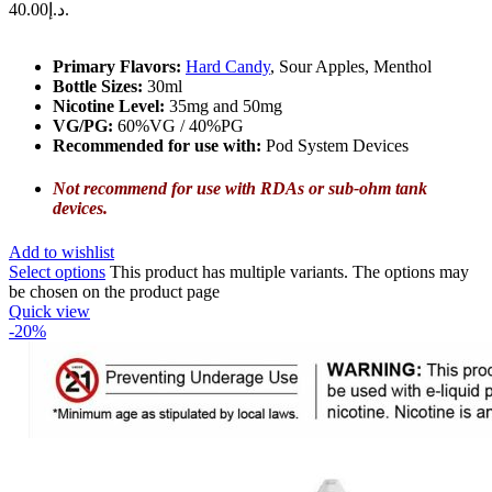
د.إ40.00.
Primary Flavors:
Hard Candy
, Sour Apples, Menthol
Bottle Sizes:
30ml
Nicotine Level
:
35mg and 50mg
VG/PG:
60%VG / 40%PG
Recommended for use with:
Pod System Devices
Not recommend for use with RDAs or sub-ohm tank
devices.
Add to wishlist
Select options
This product has multiple variants. The options may
be chosen on the product page
Quick view
-20%