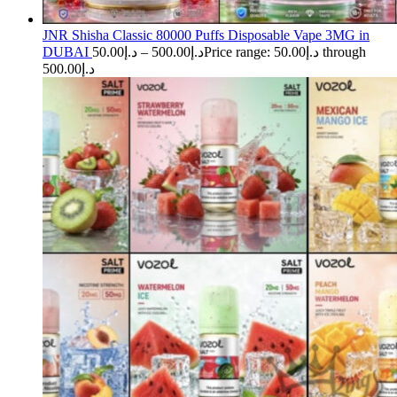
JNR Shisha Classic 80000 Puffs Disposable Vape 3MG in
DUBAI
50.00
د.إ
–
500.00
د.إ
Price range: د.إ50.00 through
د.إ500.00