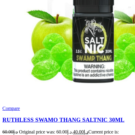
Compare
RUTHLESS SWAMO THANG SALTNIC 30ML
60.00
د.إ
Original price was: د.إ60.00.
40.00
د.إ
Current price is: