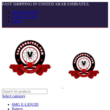
FAST SHIPPING IN UNITED ARAB EMIRATES.
NEWSLETTER
CONTACT US
FAQs
Select category
6MG E-LIQUID
Battery