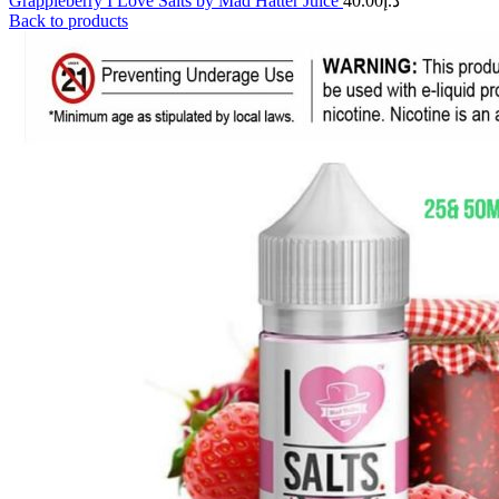
Grappleberry I Love Salts by Mad Hatter Juice
40.00
د.إ
Back to products