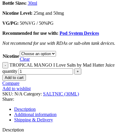
Bottle Sizes:
30ml
Nicotine Level
:
25mg and 50mg
VG/PG:
50%VG / 50%PG
Recommended for use with:
Pod System Devices
Not recommend for use with RDAs or sub-ohm tank devices.
Nicotine
Clear
TROPICAL MANGO I Love Salts by Mad Hatter Juice
quantity
Add to cart
Compare
Add to wishlist
SKU:
N/A
Category:
SALTNIC (30ML)
Share:
Description
Additional information
Shipping & Delivery
Description