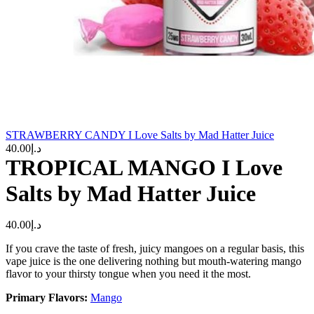
STRAWBERRY CANDY I Love Salts by Mad Hatter Juice
40.00
د.إ
TROPICAL MANGO I Love
Salts by Mad Hatter Juice
40.00
د.إ
If you crave the taste of fresh, juicy mangoes on a regular basis, this
vape juice is the one delivering nothing but mouth-watering mango
flavor to your thirsty tongue when you need it the most.
Primary Flavors:
Mango