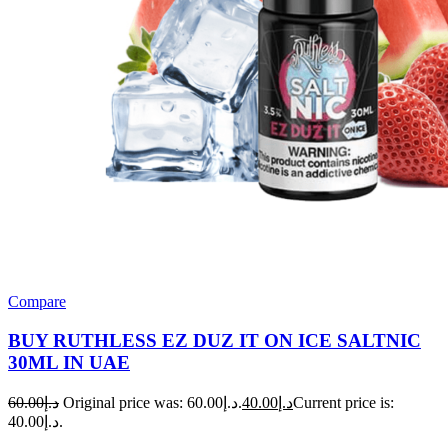
Compare
BUY RUTHLESS EZ DUZ IT ON ICE SALTNIC
30ML IN UAE
60.00
د.إ
Original price was: د.إ60.00.
40.00
د.إ
Current price is:
د.إ40.00.