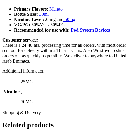
Primary Flavors:
Mango
Bottle Sizes:
30ml
Nicotine Level
:
25mg and
50mg
VG/PG:
50%VG / 50%PG
Recommended for use with:
Pod System Devices
Customer service:
There is a 24-48 hrs, processing time for all orders, with most order
sent out for delivery within 24 bussinss hrs. Also We strive to ship
orders out as quickly as possible. We deliver to anywhere to United
Arab Emirates.
Additional information
25MG
Nicotine
,
50MG
Shipping & Delivery
Related products