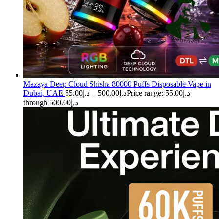
Mazaya Deep Cloud Shisha 80000 Puffs Disposable Vape in
Dubai, UAE
55.00
د.إ
–
500.00
د.إ
Price range: د.إ55.00
through د.إ500.00