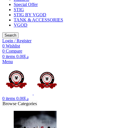
Special Offer
STIG
STIG BY VGOD
TANK & ACCESSORIES
VGOD
Search
Login / Register
0
Wishlist
0
Compare
0
items
0.00
د.إ
Menu
0
items
0.00
د.إ
Browse Categories