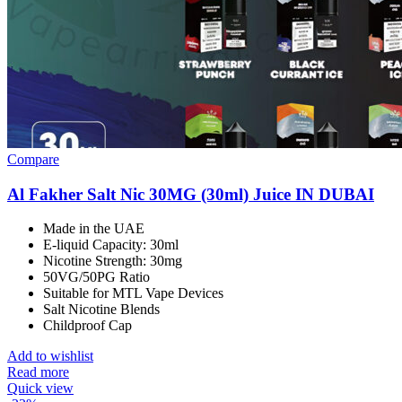
Compare
Al Fakher Salt Nic 30MG (30ml) Juice IN DUBAI
Made in the UAE
E-liquid Capacity: 30ml
Nicotine Strength: 30mg
50VG/50PG Ratio
Suitable for MTL Vape Devices
Salt Nicotine Blends
Childproof Cap
Add to wishlist
Read more
Quick view