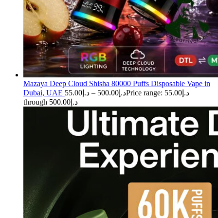
Mazaya Deep Cloud Shisha 80000 Puffs Disposable Vape in
Dubai, UAE
55.00
د.إ
–
500.00
د.إ
Price range: د.إ55.00
through د.إ500.00