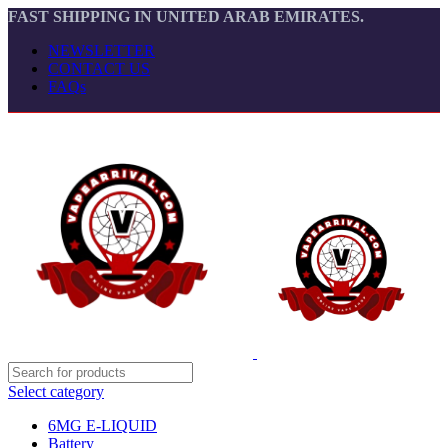
FAST SHIPPING IN UNITED ARAB EMIRATES.
NEWSLETTER
CONTACT US
FAQs
Select category
6MG E-LIQUID
Battery