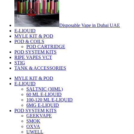
Disposable Vape in Dubai UAE
E-LIQUID
MYLE KIT & POD
POD & COILS
POD CARTRIDGE
POD SYSTEM KITS
RIPE VAPES VCT
STIG
TANK & ACCESSORIES
MYLE KIT & POD
E-LIQUID
SALTNIC (30ML)
60 ML E-LIQUID
100-120 ML E-LIQUID
6MG E-LIQUID
POD SYSTEM KITS
GEEKVAPE
SMOK
OXVA
UWELL