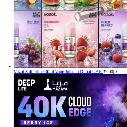
Vozol Salt Prime 30ml Vape Juice in Dubai UAE
35.00
د.إ