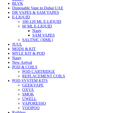
BLVK
Disposable Vape in Dubai UAE
DR VAPES & SAM VAPES
E-LIQUID
100-120 ML E-LIQUID
60 ML E-LIQUID
Nasty
SAM VAPES
SALTNIC (30ML)
JUUL
MODS & KIT
MYLE KIT & POD
Nasty
New Arrival
POD & COILS
POD CARTRIDGE
REPLACEMENT COILS
POD SYSTEM KITS
GEEKVAPE
OXVA
SMOK
UWELL
VAPORESSO
VOOPOO
Ruthless