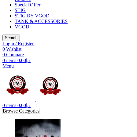
Special Offer
STIG
STIG BY VGOD
TANK & ACCESSORIES
VGOD
Search
Login / Register
0
Wishlist
0
Compare
0
items
0.00
د.إ
Menu
0
items
0.00
د.إ
Browse Categories