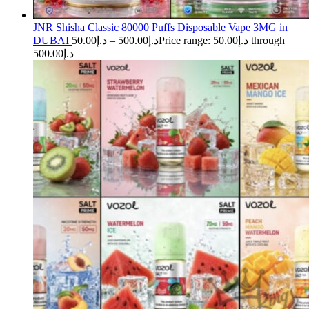
JNR Shisha Classic 80000 Puffs Disposable Vape 3MG in
DUBAI
50.00
د.إ
–
500.00
د.إ
Price range: د.إ50.00 through
د.إ500.00