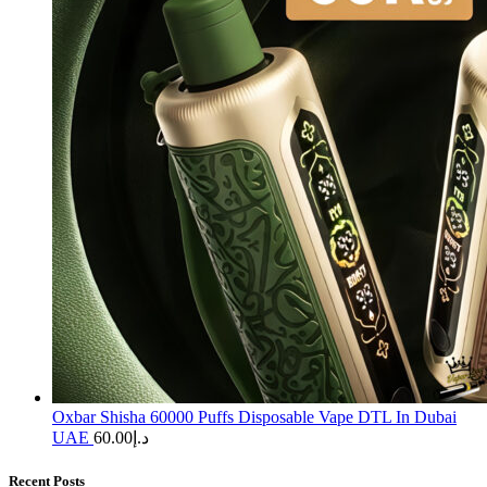
Oxbar Shisha 60000 Puffs Disposable Vape DTL In Dubai
UAE
60.00
د.إ
Recent Posts