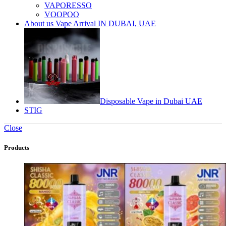
VAPORESSO
VOOPOO
About us Vape Arrival IN DUBAI, UAE
Disposable Vape in Dubai UAE
STIG
Close
Products