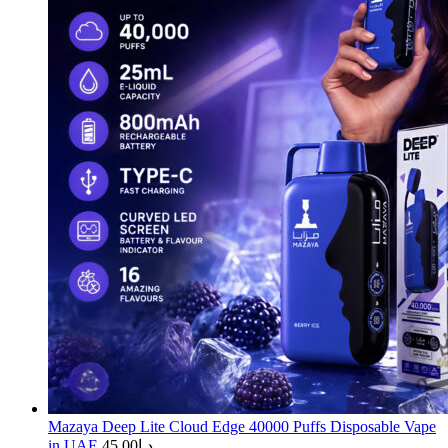
Mazaya Deep Lite Cloud Edge 40000 Puffs Disposable Vape
in UAE
45.00
د.إ