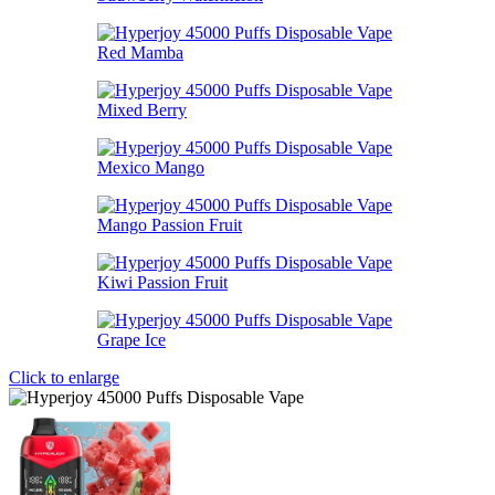
Click to enlarge