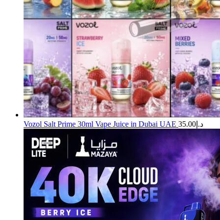
Vozol Salt Prime 30ml Vape Juice in Dubai UAE
35.00
د.إ