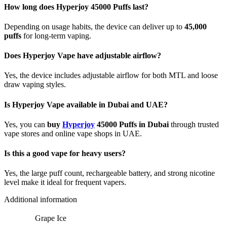
How long does Hyperjoy 45000 Puffs last?
Depending on usage habits, the device can deliver up to
45,000
puffs
for long-term vaping.
Does Hyperjoy Vape have adjustable airflow?
Yes, the device includes adjustable airflow for both MTL and loose
draw vaping styles.
Is Hyperjoy Vape available in Dubai and UAE?
Yes, you can
buy
Hyperjoy
45000 Puffs in Dubai
through trusted
vape stores and online vape shops in UAE.
Is this a good vape for heavy users?
Yes, the large puff count, rechargeable battery, and strong nicotine
level make it ideal for frequent vapers.
Additional information
Grape Ice