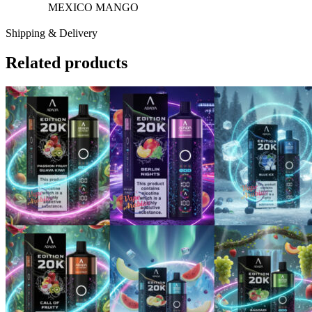
MEXICO MANGO
Shipping & Delivery
Related products