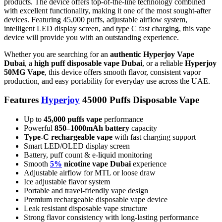
products. The device offers top-of-the-line technology combined
with excellent functionality, making it one of the most sought-after
devices. Featuring 45,000 puffs, adjustable airflow system,
intelligent LED display screen, and type C fast charging, this vape
device will provide you with an outstanding experience.
Whether you are searching for an
authentic Hyperjoy Vape
Dubai
, a
high puff disposable vape Dubai
, or a reliable
Hyperjoy
50MG Vape
, this device offers smooth flavor, consistent vapor
production, and easy portability for everyday use across the UAE.
Features
Hyperjoy
45000 Puffs Disposable Vape
Up to
45,000 puffs vape
performance
Powerful
850–1000mAh battery
capacity
Type-C rechargeable vape
with fast charging support
Smart LED/OLED display screen
Battery, puff count & e-liquid monitoring
Smooth
5%
nicotine vape Dubai
experience
Adjustable airflow for MTL or loose draw
Ice adjustable flavor system
Portable and travel-friendly vape design
Premium rechargeable disposable vape device
Leak resistant disposable vape structure
Strong flavor consistency with long-lasting performance