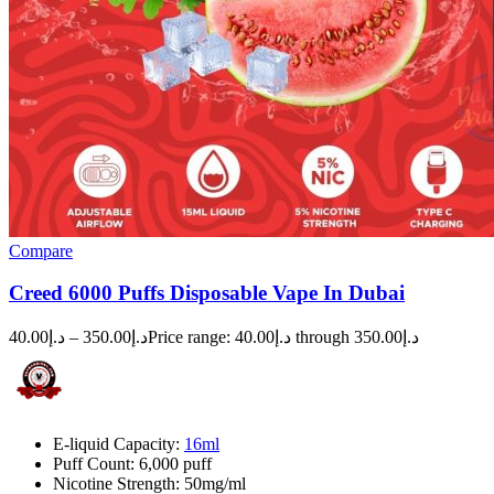
Compare
Creed 6000 Puffs Disposable Vape In Dubai
40.00
د.إ
–
350.00
د.إ
Price range: د.إ40.00 through د.إ350.00
E-liquid Capacity:
16ml
Puff Count: 6,000 puff
Nicotine Strength: 50mg/ml