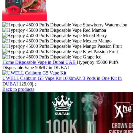
Home
Disposable Vape in Dubai UAE
Hyperjoy 45000 Puffs
Disposable Vape 50MG in DUBAI
UWELL Caliburn G5 Vape Kit 1600mAh 3 Pods in One Kit In
DUBAI
125.00
د.إ
Back to products