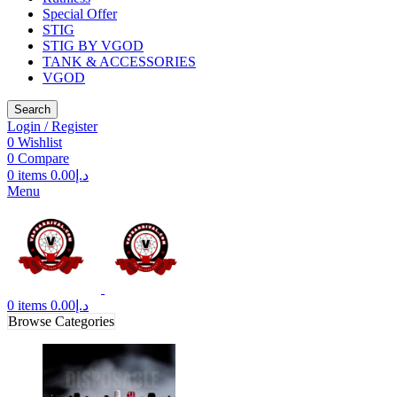
Special Offer
STIG
STIG BY VGOD
TANK & ACCESSORIES
VGOD
Search
Login / Register
0
Wishlist
0
Compare
0
items
0.00
د.إ
Menu
0
items
0.00
د.إ
Browse Categories