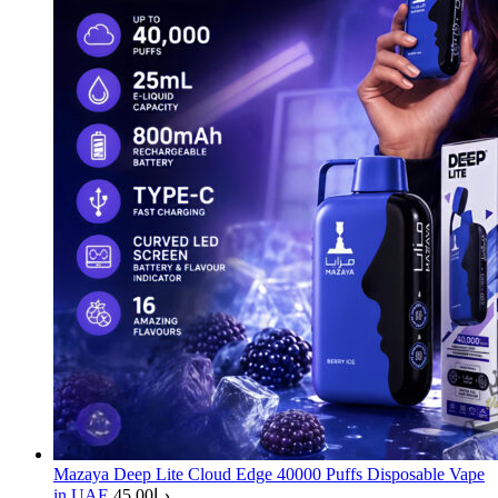
Mazaya Deep Lite Cloud Edge 40000 Puffs Disposable Vape
in UAE
45.00
د.إ