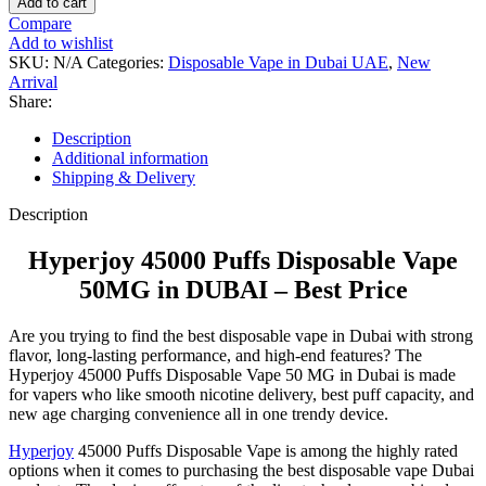
Add to cart
Compare
Add to wishlist
SKU:
N/A
Categories:
Disposable Vape in Dubai UAE
,
New
Arrival
Share:
Description
Additional information
Shipping & Delivery
Description
Hyperjoy 45000 Puffs Disposable Vape
50MG in DUBAI – Best Price
Are you trying to find the best disposable vape in Dubai with strong
flavor, long-lasting performance, and high-end features? The
Hyperjoy 45000 Puffs Disposable Vape 50 MG in Dubai is made
for vapers who like smooth nicotine delivery, best puff capacity, and
new age charging convenience all in one trendy device.
Hyperjoy
45000 Puffs Disposable Vape is among the highly rated
options when it comes to purchasing the best disposable vape Dubai