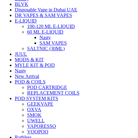
BLVK
Disposable Vape in Dubai UAE
DR VAPES & SAM VAPES
E-LIQUID
100-120 ML E-LIQUID
60 ML E-LIQUID
Nasty
SAM VAPES
SALTNIC (30ML)
JUUL
MODS & KIT
MYLE KIT & POD
Nasty
New Arrival
POD & COILS
POD CARTRIDGE
REPLACEMENT COILS
POD SYSTEM KITS
GEEKVAPE
OXVA
SMOK
UWELL
VAPORESSO
VOOPOO
Ruthless