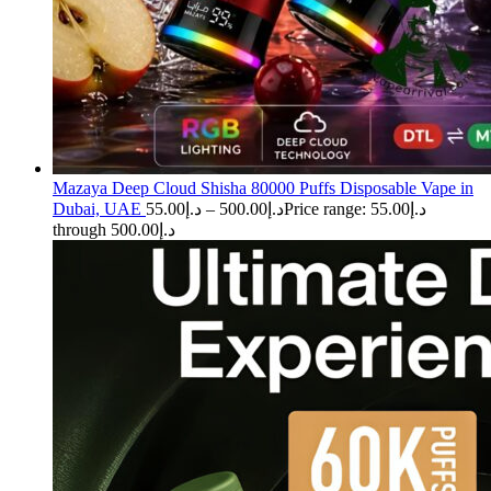
Mazaya Deep Cloud Shisha 80000 Puffs Disposable Vape in
Dubai, UAE
55.00
د.إ
–
500.00
د.إ
Price range: د.إ55.00
through د.إ500.00