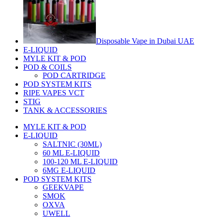
Disposable Vape in Dubai UAE
E-LIQUID
MYLE KIT & POD
POD & COILS
POD CARTRIDGE
POD SYSTEM KITS
RIPE VAPES VCT
STIG
TANK & ACCESSORIES
MYLE KIT & POD
E-LIQUID
SALTNIC (30ML)
60 ML E-LIQUID
100-120 ML E-LIQUID
6MG E-LIQUID
POD SYSTEM KITS
GEEKVAPE
SMOK
OXVA
UWELL