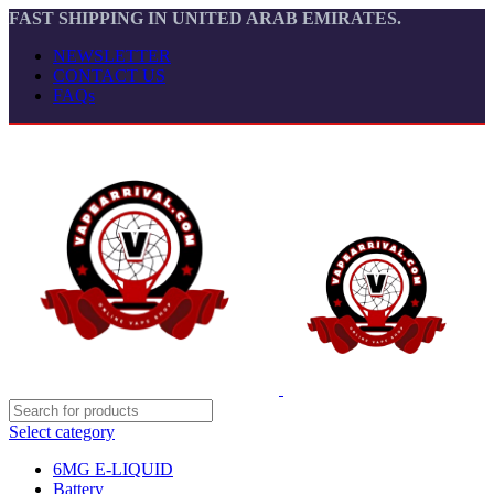
FAST SHIPPING IN UNITED ARAB EMIRATES.
NEWSLETTER
CONTACT US
FAQs
Select category
6MG E-LIQUID
Battery