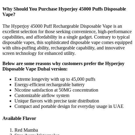
Why Should You Purchase Hyperjoy 45000 Puffs Disposable
Vape?
The Hyperjoy 45000 Puff Rechargeable Disposable Vape is an
excellent selection for those seeking convenience, high-performance
capabilities, and affordability in a single gadget. Contrary to typical
disposable vapes, this sophisticated disposable vape comes equipped
with ultra-puffing ability, rechargeable capability, and innovative
screen technology for enhanced utility.
Below are some reasons why customers prefer the Hyperjoy
Disposable Vape Dubai version:
Extreme longevity with up to 45,000 puffs
Energy-efficient rechargeable battery
Nicotine satisfaction at 50MG concentration
Customizable airflow system
Unique flavors with precise taste distribution
Compact and portable design for everyday usage in UAE
Available Flavor
Red Mamba