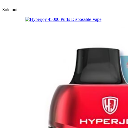
Sold out