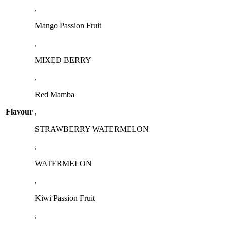
,
Mango Passion Fruit
,
MIXED BERRY
,
Red Mamba
Flavour
,
STRAWBERRY WATERMELON
,
WATERMELON
,
Kiwi Passion Fruit
,