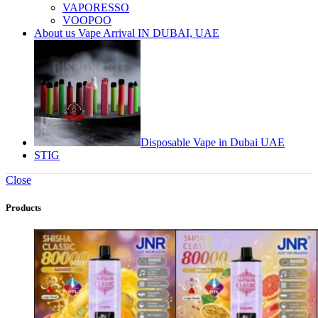
VAPORESSO
VOOPOO
About us Vape Arrival IN DUBAI, UAE
Disposable Vape in Dubai UAE
STIG
Close
Products