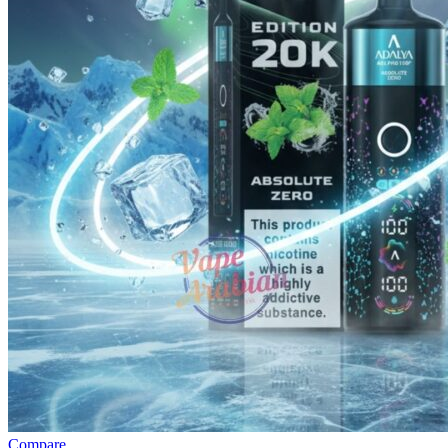
Compare