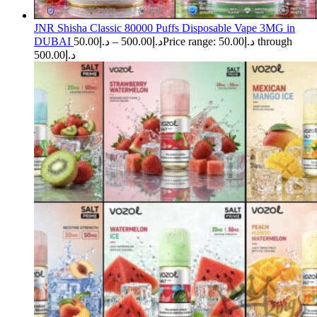
JNR Shisha Classic 80000 Puffs Disposable Vape 3MG in
DUBAI
50.00
د.إ
–
500.00
د.إ
Price range: د.إ50.00 through
د.إ500.00