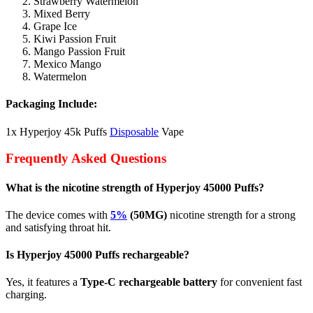
Strawberry Watermelon
Mixed Berry
Grape Ice
Kiwi Passion Fruit
Mango Passion Fruit
Mexico Mango
Watermelon
Packaging Include:
1x Hyperjoy 45k Puffs
Disposable
Vape
Frequently Asked Questions
What is the nicotine strength of Hyperjoy 45000 Puffs?
The device comes with
5%
(50MG)
nicotine strength for a strong
and satisfying throat hit.
Is Hyperjoy 45000 Puffs rechargeable?
Yes, it features a
Type-C rechargeable battery
for convenient fast
charging.