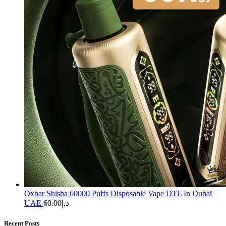
Oxbar Shisha 60000 Puffs Disposable Vape DTL In Dubai
UAE
60.00
د.إ
Recent Posts