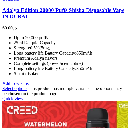
Adalya Edition 20000 Puffs Shisha Disposable Vape
IN DUBAI
60.00
د.إ
Up to 20,000 puffs
25ml E-liquid Capacity
Strength:0.5%(5mg)
Long battery life Battery Capacity:850mAh
Premium Adalya flavors
Complete settings (power/ice/nicotine)
Long battery life Battery Capacity:850mAh
Smart display
Add to wishlist
Select options
This product has multiple variants. The options may
be chosen on the product page
Quick view