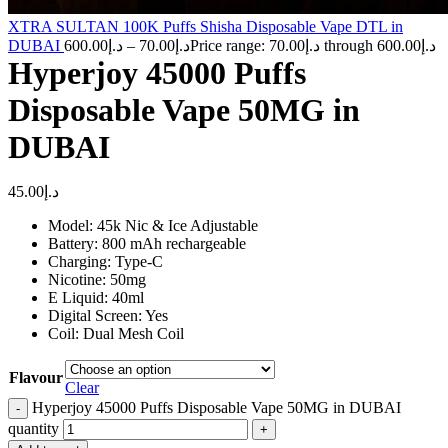
XTRA SULTAN 100K Puffs Shisha Disposable Vape DTL in
DUBAI
600.00
د.إ
–
70.00
د.إ
Price range: د.إ70.00 through د.إ600.00
Hyperjoy 45000 Puffs
Disposable Vape 50MG in
DUBAI
45.00
د.إ
Model: 45k Nic & Ice Adjustable
Battery: 800 mAh rechargeable
Charging: Type-C
Nicotine: 50mg
E Liquid: 40ml
Digital Screen: Yes
Coil: Dual Mesh Coil
Flavour
Clear
Hyperjoy 45000 Puffs Disposable Vape 50MG in DUBAI
quantity