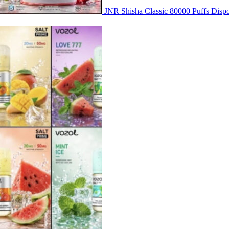
JNR Shisha Classic 80000 Puffs Di