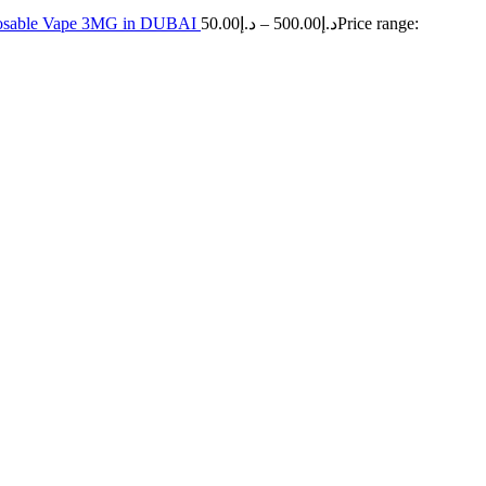
sposable Vape 3MG in DUBAI
50.00
د.إ
–
500.00
د.إ
Price range: