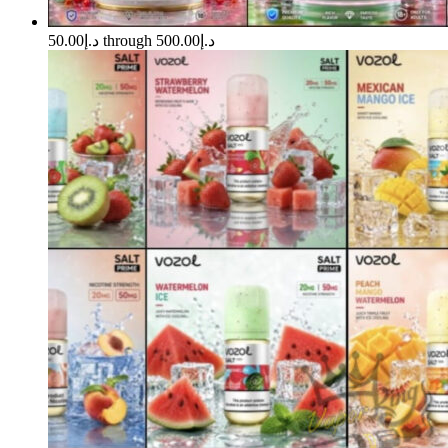
د.إ50.00 through د.إ500.00