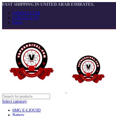
FAST SHIPPING IN UNITED ARAB EMIRATES.
NEWSLETTER
CONTACT US
FAQs
Select category
6MG E-LIQUID
Battery