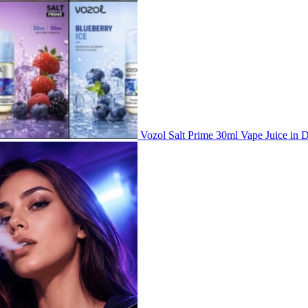
Vozol Salt Prime 30ml Vape Juice i