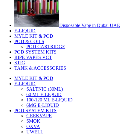
Disposable Vape in Dubai UAE
E-LIQUID
MYLE KIT & POD
POD & COILS
POD CARTRIDGE
POD SYSTEM KITS
RIPE VAPES VCT
STIG
TANK & ACCESSORIES
MYLE KIT & POD
E-LIQUID
SALTNIC (30ML)
60 ML E-LIQUID
100-120 ML E-LIQUID
6MG E-LIQUID
POD SYSTEM KITS
GEEKVAPE
SMOK
OXVA
UWELL