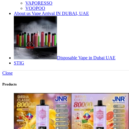
VAPORESSO
VOOPOO
About us Vape Arrival IN DUBAI, UAE
Disposable Vape in Dubai UAE
STIG
Close
Products