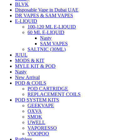
BLVK
Disposable Vape in Dubai UAE
DR VAPES & SAM VAPES
E-LIQUID
100-120 ML E-LIQUID
60 ML E-LIQUID
Nasty
SAM VAPES
SALTNIC (30ML)
JUUL
MODS & KIT
MYLE KIT & POD
Nasty
New Arrival
POD & COILS
POD CARTRIDGE
REPLACEMENT COILS
POD SYSTEM KITS
GEEKVAPE
OXVA
SMOK
UWELL
VAPORESSO
VOOPOO
Ruthless