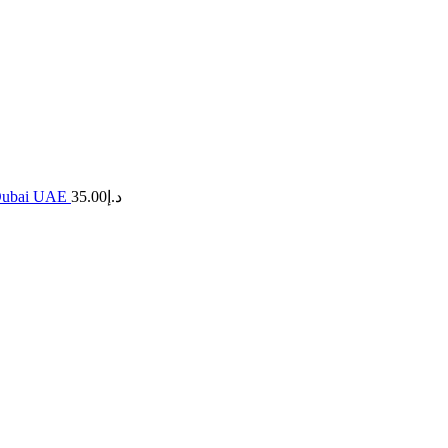
n Dubai UAE
35.00
د.إ