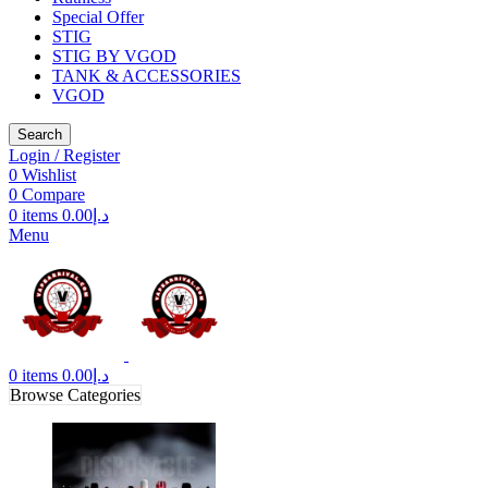
Special Offer
STIG
STIG BY VGOD
TANK & ACCESSORIES
VGOD
Search
Login / Register
0
Wishlist
0
Compare
0
items
0.00
د.إ
Menu
0
items
0.00
د.إ
Browse Categories