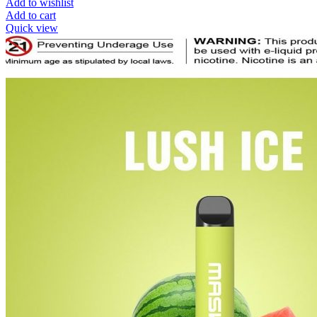
Add to wishlist
Add to cart
Quick view