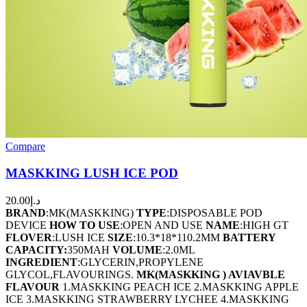
Compare
MASKKING LUSH ICE POD
20.00
د.إ
BRAND
:MK(MASKKING)
TYPE
:DISPOSABLE POD
DEVICE
HOW TO USE
:OPEN AND USE
NAME
:HIGH GT
FLOVER
:LUSH ICE
SIZE
:10.3*18*110.2MM
BATTERY
CAPACITY:
350MAH
VOLUME
:2.0ML
INGREDIENT
:GLYCERIN,PROPYLENE
GLYCOL,FLAVOURINGS.
MK(MASKKING ) AVIAVBLE
FLAVOUR
1.MASKKING PEACH ICE 2.MASKKING APPLE
ICE 3.MASKKING STRAWBERRY LYCHEE 4.MASKKING