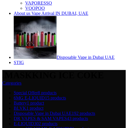
VAPORESSO
VOOPOO
About us Vape Arrival IN DUBAI, UAE
Disposable Vape in Dubai UAE
STIG
.MASKKING ICE COKE
Categories
Special Offer
8 products
6MG E-LIQUID
15 products
Battery
1 product
BLVK
1 product
Disposable Vape in Dubai UAE
192 products
DR VAPES & SAM VAPES
43 products
E-LIQUID
302 products