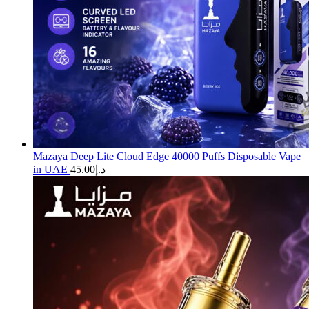
Mazaya Deep Lite Cloud Edge 40000 Puffs Disposable Vape
in UAE
45.00
د.إ