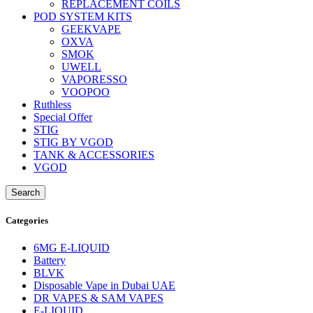
REPLACEMENT COILS
POD SYSTEM KITS
GEEKVAPE
OXVA
SMOK
UWELL
VAPORESSO
VOOPOO
Ruthless
Special Offer
STIG
STIG BY VGOD
TANK & ACCESSORIES
VGOD
Search
Categories
6MG E-LIQUID
Battery
BLVK
Disposable Vape in Dubai UAE
DR VAPES & SAM VAPES
E-LIQUID