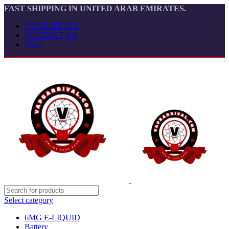
FAST SHIPPING IN UNITED ARAB EMIRATES.
NEWSLETTER
CONTACT US
FAQs
Select category
6MG E-LIQUID
Battery