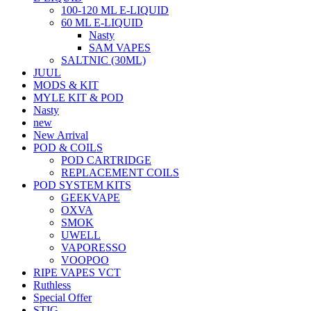
100-120 ML E-LIQUID
60 ML E-LIQUID
Nasty
SAM VAPES
SALTNIC (30ML)
JUUL
MODS & KIT
MYLE KIT & POD
Nasty
new
New Arrival
POD & COILS
POD CARTRIDGE
REPLACEMENT COILS
POD SYSTEM KITS
GEEKVAPE
OXVA
SMOK
UWELL
VAPORESSO
VOOPOO
RIPE VAPES VCT
Ruthless
Special Offer
STIG