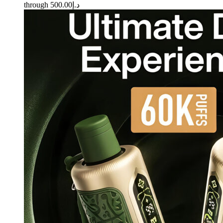
through د.إ500.00