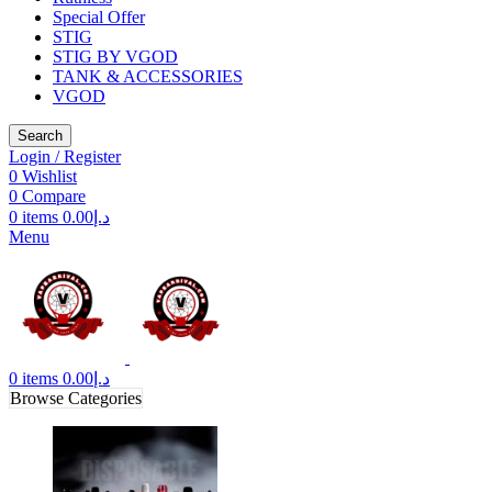
Special Offer
STIG
STIG BY VGOD
TANK & ACCESSORIES
VGOD
Search
Login / Register
0
Wishlist
0
Compare
0
items
0.00
د.إ
Menu
0
items
0.00
د.إ
Browse Categories