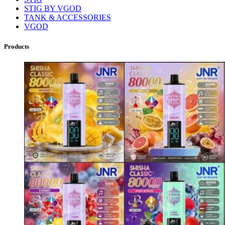
STIG BY VGOD
TANK & ACCESSORIES
VGOD
Products