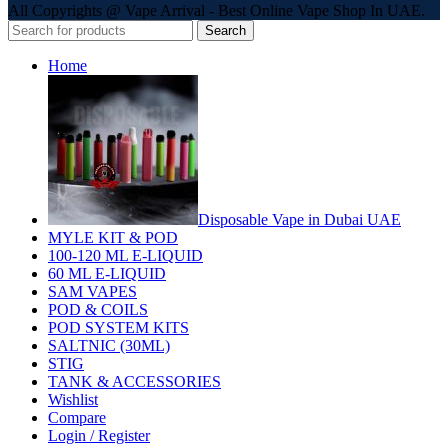
All Copyrights @ Vape Arrival - Best Online Vape Shop In UAE.
Search
Home
Disposable Vape in Dubai UAE
MYLE KIT & POD
100-120 ML E-LIQUID
60 ML E-LIQUID
SAM VAPES
POD & COILS
POD SYSTEM KITS
SALTNIC (30ML)
STIG
TANK & ACCESSORIES
Wishlist
Compare
Login / Register