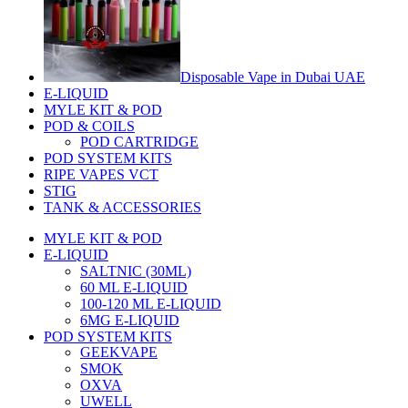
Disposable Vape in Dubai UAE
E-LIQUID
MYLE KIT & POD
POD & COILS
POD CARTRIDGE
POD SYSTEM KITS
RIPE VAPES VCT
STIG
TANK & ACCESSORIES
MYLE KIT & POD
E-LIQUID
SALTNIC (30ML)
60 ML E-LIQUID
100-120 ML E-LIQUID
6MG E-LIQUID
POD SYSTEM KITS
GEEKVAPE
SMOK
OXVA
UWELL