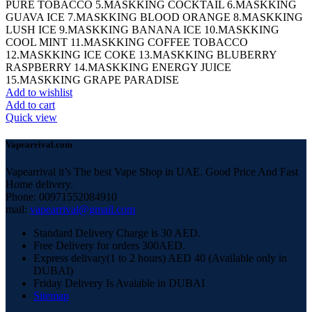
PURE TOBACCO 5.MASKKING COCKTAIL 6.MASKKING
GUAVA ICE 7.MASKKING BLOOD ORANGE 8.MASKKING
LUSH ICE 9.MASKKING BANANA ICE 10.MASKKING
COOL MINT 11.MASKKING COFFEE TOBACCO
12.MASKKING ICE COKE 13.MASKKING BLUBERRY
RASPBERRY 14.MASKKING ENERGY JUICE
15.MASKKING GRAPE PARADISE
Add to wishlist
Add to cart
Quick view
Vapearrival.com
Vapearrival it’s The best Vape Shop in UAE. Good Price And Fast
Home delivery.
Phone: 00971552084910
mail:
vapearrival@gmail.com
Standard Delivery Charge is 30 AED.
Free Delivery for orders 300AED.
Express delivary(1 to 2 hours) AED 40 (Available only in
DUBAI)
Friday Delivery Is Avaiable in DUBAI
Sitemap