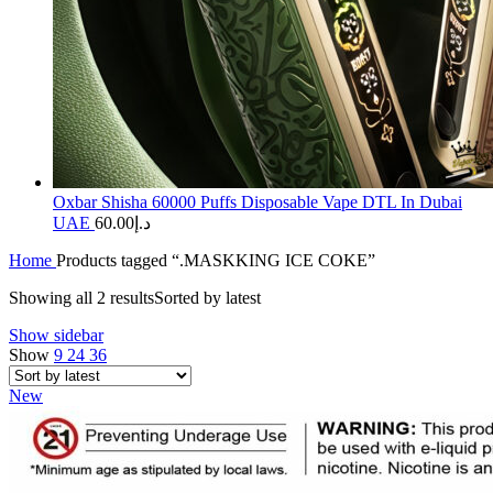
Oxbar Shisha 60000 Puffs Disposable Vape DTL In Dubai
UAE
60.00
د.إ
Home
Products tagged “.MASKKING ICE COKE”
Showing all 2 results
Sorted by latest
Show sidebar
Show
9
24
36
New