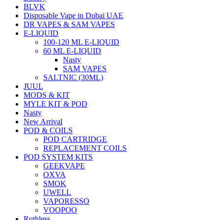
BLVK
Disposable Vape in Dubai UAE
DR VAPES & SAM VAPES
E-LIQUID
100-120 ML E-LIQUID
60 ML E-LIQUID
Nasty
SAM VAPES
SALTNIC (30ML)
JUUL
MODS & KIT
MYLE KIT & POD
Nasty
New Arrival
POD & COILS
POD CARTRIDGE
REPLACEMENT COILS
POD SYSTEM KITS
GEEKVAPE
OXVA
SMOK
UWELL
VAPORESSO
VOOPOO
Ruthless