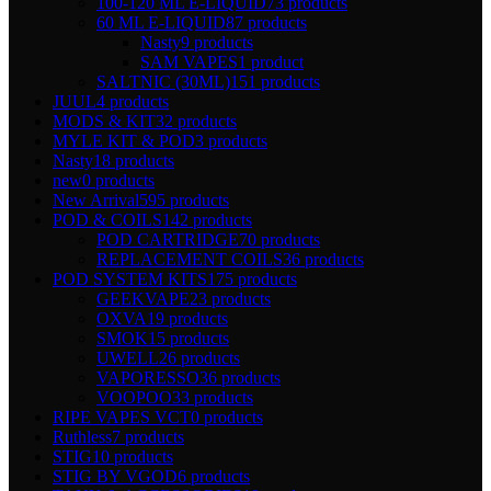
100-120 ML E-LIQUID
73 products
60 ML E-LIQUID
87 products
Nasty
9 products
SAM VAPES
1 product
SALTNIC (30ML)
151 products
JUUL
4 products
MODS & KIT
32 products
MYLE KIT & POD
3 products
Nasty
18 products
new
0 products
New Arrival
595 products
POD & COILS
142 products
POD CARTRIDGE
70 products
REPLACEMENT COILS
36 products
POD SYSTEM KITS
175 products
GEEKVAPE
23 products
OXVA
19 products
SMOK
15 products
UWELL
26 products
VAPORESSO
36 products
VOOPOO
33 products
RIPE VAPES VCT
0 products
Ruthless
7 products
STIG
10 products
STIG BY VGOD
6 products