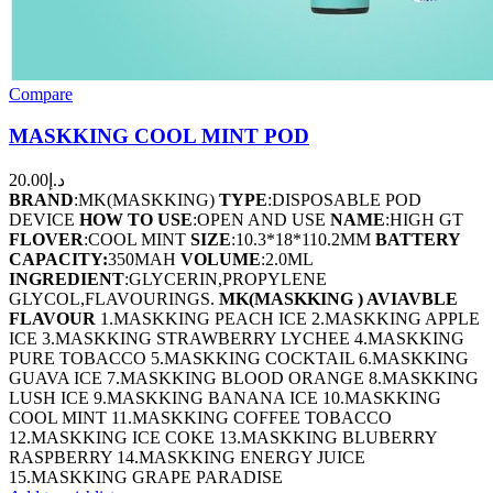
Compare
MASKKING COOL MINT POD
20.00
د.إ
BRAND
:MK(MASKKING)
TYPE
:DISPOSABLE POD
DEVICE
HOW TO USE
:OPEN AND USE
NAME
:HIGH GT
FLOVER
:COOL MINT
SIZE
:10.3*18*110.2MM
BATTERY
CAPACITY:
350MAH
VOLUME
:2.0ML
INGREDIENT
:GLYCERIN,PROPYLENE
GLYCOL,FLAVOURINGS.
MK(MASKKING ) AVIAVBLE
FLAVOUR
1.MASKKING PEACH ICE 2.MASKKING APPLE
ICE 3.MASKKING STRAWBERRY LYCHEE 4.MASKKING
PURE TOBACCO 5.MASKKING COCKTAIL 6.MASKKING
GUAVA ICE 7.MASKKING BLOOD ORANGE 8.MASKKING
LUSH ICE 9.MASKKING BANANA ICE 10.MASKKING
COOL MINT 11.MASKKING COFFEE TOBACCO
12.MASKKING ICE COKE 13.MASKKING BLUBERRY
RASPBERRY 14.MASKKING ENERGY JUICE
15.MASKKING GRAPE PARADISE