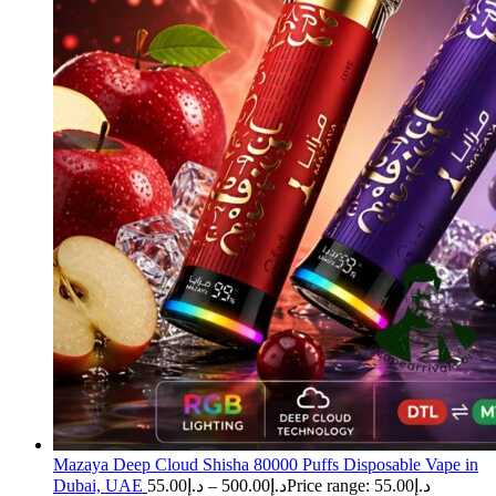
Mazaya Deep Cloud Shisha 80000 Puffs Disposable Vape in
Dubai, UAE
55.00
د.إ
–
500.00
د.إ
Price range: د.إ55.00