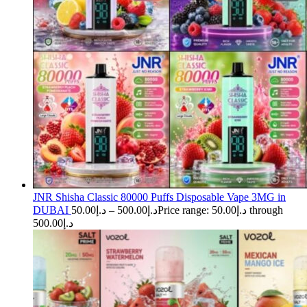
JNR Shisha Classic 80000 Puffs Disposable Vape 3MG in
DUBAI
50.00
د.إ
–
500.00
د.إ
Price range: د.إ50.00 through
د.إ500.00