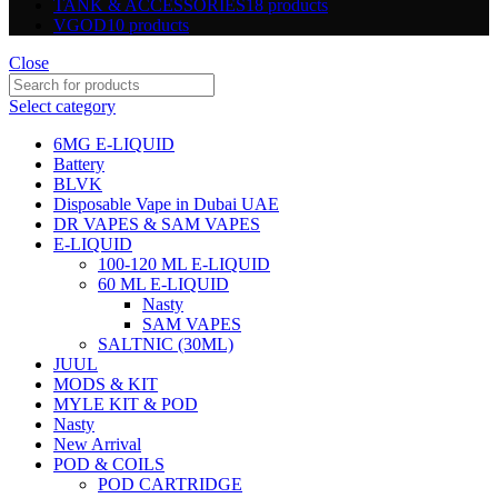
TANK & ACCESSORIES
18 products
VGOD
10 products
Close
Select category
6MG E-LIQUID
Battery
BLVK
Disposable Vape in Dubai UAE
DR VAPES & SAM VAPES
E-LIQUID
100-120 ML E-LIQUID
60 ML E-LIQUID
Nasty
SAM VAPES
SALTNIC (30ML)
JUUL
MODS & KIT
MYLE KIT & POD
Nasty
New Arrival
POD & COILS
POD CARTRIDGE