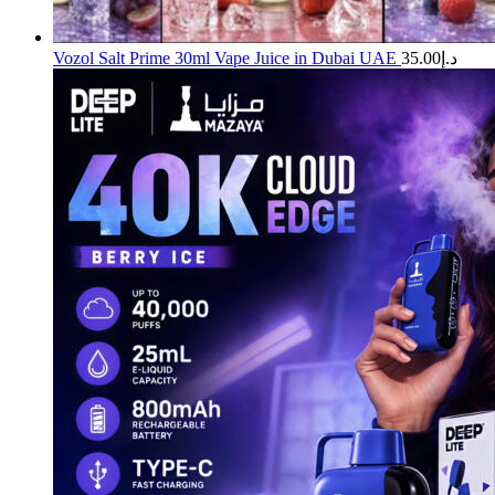
Vozol Salt Prime 30ml Vape Juice in Dubai UAE
35.00
د.إ