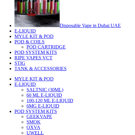
Disposable Vape in Dubai UAE
E-LIQUID
MYLE KIT & POD
POD & COILS
POD CARTRIDGE
POD SYSTEM KITS
RIPE VAPES VCT
STIG
TANK & ACCESSORIES
MYLE KIT & POD
E-LIQUID
SALTNIC (30ML)
60 ML E-LIQUID
100-120 ML E-LIQUID
6MG E-LIQUID
POD SYSTEM KITS
GEEKVAPE
SMOK
OXVA
UWELL