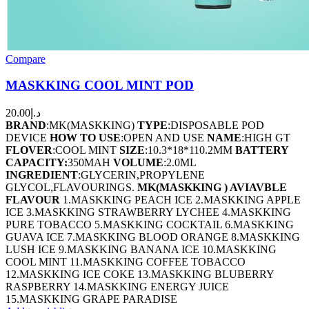
Compare
MASKKING COOL MINT POD
20.00
د.إ
BRAND
:MK(MASKKING)
TYPE
:DISPOSABLE POD
DEVICE
HOW TO USE
:OPEN AND USE
NAME
:HIGH GT
FLOVER
:COOL MINT
SIZE
:10.3*18*110.2MM
BATTERY
CAPACITY:
350MAH
VOLUME
:2.0ML
INGREDIENT
:GLYCERIN,PROPYLENE
GLYCOL,FLAVOURINGS.
MK(MASKKING ) AVIAVBLE
FLAVOUR
1.MASKKING PEACH ICE 2.MASKKING APPLE
ICE 3.MASKKING STRAWBERRY LYCHEE 4.MASKKING
PURE TOBACCO 5.MASKKING COCKTAIL 6.MASKKING
GUAVA ICE 7.MASKKING BLOOD ORANGE 8.MASKKING
LUSH ICE 9.MASKKING BANANA ICE 10.MASKKING
COOL MINT 11.MASKKING COFFEE TOBACCO
12.MASKKING ICE COKE 13.MASKKING BLUBERRY
RASPBERRY 14.MASKKING ENERGY JUICE
15.MASKKING GRAPE PARADISE