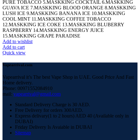
PURE TOBACCO 5.MASKKING COCKTAIL 6.MASKKING
GUAVA ICE 7.MASKKING BLOOD ORANGE 8.MASKKING
LUSH ICE 9.MASKKING BANANA ICE 10.MASKKING
COOL MINT 11.MASKKING COFFEE TOBACCO
12.MASKKING ICE COKE 13.MASKKING BLUBERRY
RASPBERRY 14.MASKKING ENERGY JUICE
15.MASKKING GRAPE PARADISE
Add to wishlist
Add to cart
Quick view
Vapearrival.com
Vapearrival it’s The best Vape Shop in UAE. Good Price And Fast
Home delivery.
Phone: 00971552084910
mail:
vapearrival@gmail.com
Standard Delivery Charge is 30 AED.
Free Delivery for orders 300AED.
Express delivary(1 to 2 hours) AED 40 (Available only in
DUBAI)
Friday Delivery Is Avaiable in DUBAI
Sitemap