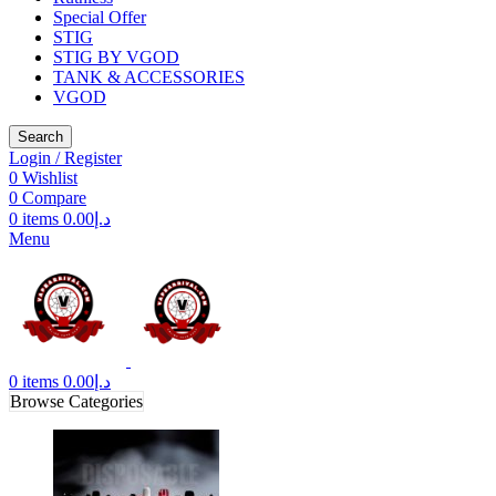
Special Offer
STIG
STIG BY VGOD
TANK & ACCESSORIES
VGOD
Search
Login / Register
0
Wishlist
0
Compare
0
items
0.00
د.إ
Menu
0
items
0.00
د.إ
Browse Categories