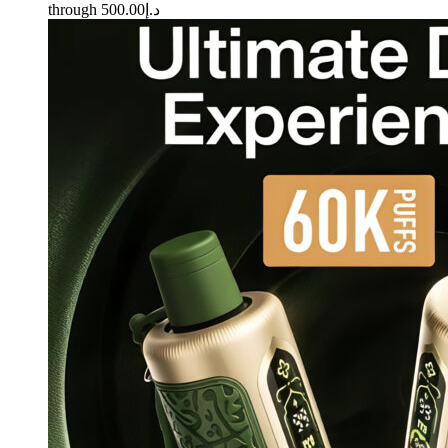
through د.إ500.00