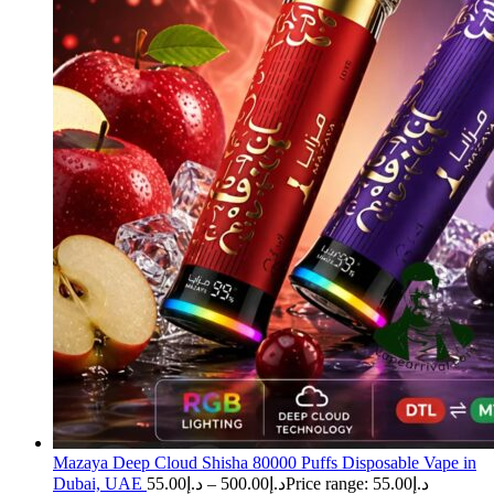
Mazaya Deep Cloud Shisha 80000 Puffs Disposable Vape in
Dubai, UAE
55.00
د.إ
–
500.00
د.إ
Price range: د.إ55.00