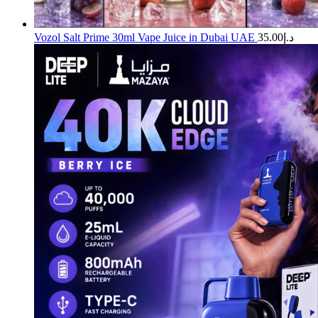
Vozol Salt Prime 30ml Vape Juice in Dubai UAE
35.00
د.إ