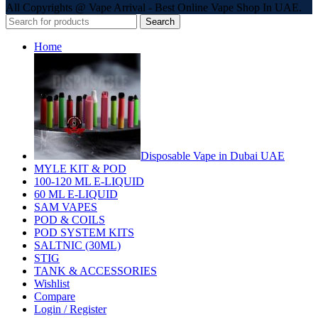
All Copyrights @ Vape Arrival - Best Online Vape Shop In UAE.
Search
Home
Disposable Vape in Dubai UAE
MYLE KIT & POD
100-120 ML E-LIQUID
60 ML E-LIQUID
SAM VAPES
POD & COILS
POD SYSTEM KITS
SALTNIC (30ML)
STIG
TANK & ACCESSORIES
Wishlist
Compare
Login / Register