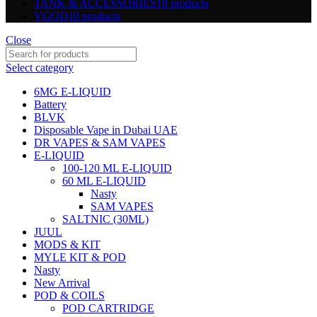
TANK & ACCESSORIES
18 products
VGOD
10 products
Close
Select category
6MG E-LIQUID
Battery
BLVK
Disposable Vape in Dubai UAE
DR VAPES & SAM VAPES
E-LIQUID
100-120 ML E-LIQUID
60 ML E-LIQUID
Nasty
SAM VAPES
SALTNIC (30ML)
JUUL
MODS & KIT
MYLE KIT & POD
Nasty
New Arrival
POD & COILS
POD CARTRIDGE