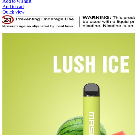
Add to wishlist
Add to cart
Quick view