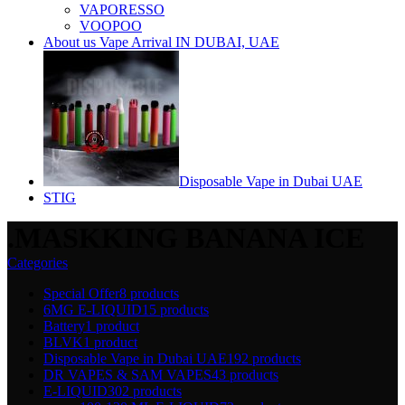
VAPORESSO
VOOPOO
About us Vape Arrival IN DUBAI, UAE
Disposable Vape in Dubai UAE
STIG
.MASKKING BANANA ICE
Categories
Special Offer
8 products
6MG E-LIQUID
15 products
Battery
1 product
BLVK
1 product
Disposable Vape in Dubai UAE
192 products
DR VAPES & SAM VAPES
43 products
E-LIQUID
302 products