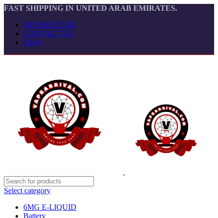
FAST SHIPPING IN UNITED ARAB EMIRATES.
NEWSLETTER
CONTACT US
FAQs
Select category
6MG E-LIQUID
Battery