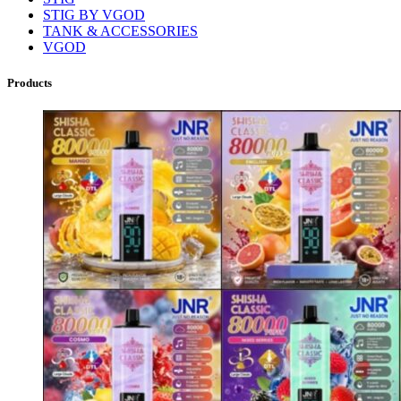
STIG BY VGOD
TANK & ACCESSORIES
VGOD
Products