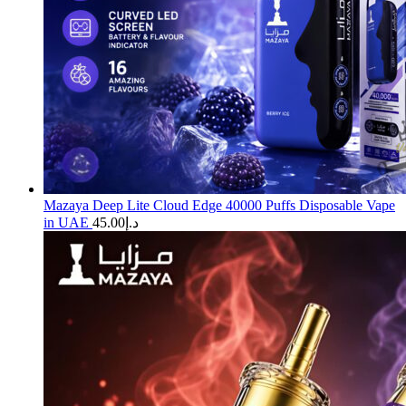
Mazaya Deep Lite Cloud Edge 40000 Puffs Disposable Vape
in UAE
45.00
د.إ