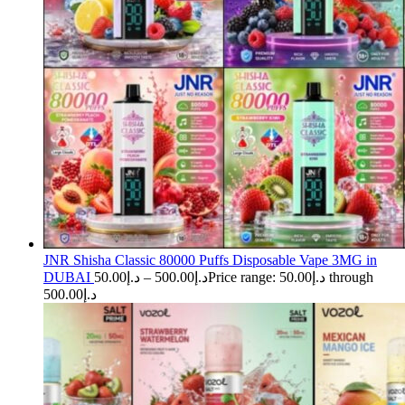
JNR Shisha Classic 80000 Puffs Disposable Vape 3MG in
DUBAI
50.00
د.إ
–
500.00
د.إ
Price range: د.إ50.00 through
د.إ500.00