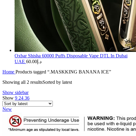
Oxbar Shisha 60000 Puffs Disposable Vape DTL In Dubai
UAE
60.00
د.إ
Home
Products tagged “.MASKKING BANANA ICE”
Showing all 2 results
Sorted by latest
Show sidebar
Show
9
24
36
New