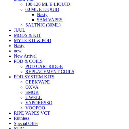
100-120 ML E-LIQUID
60 ML E-LIQUID
Nasty
SAM VAPES
SALTNIC (30ML)
JUUL
MODS & KIT
MYLE KIT & POD
Nasty
new
New Arrival
POD & COILS
POD CARTRIDGE
REPLACEMENT COILS
POD SYSTEM KITS
GEEKVAPE
OXVA
SMOK
UWELL
VAPORESSO
VOOPOO
RIPE VAPES VCT
Ruthless
Special Offer
STIG