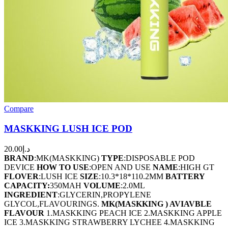
Compare
MASKKING LUSH ICE POD
20.00
د.إ
BRAND
:MK(MASKKING)
TYPE
:DISPOSABLE POD
DEVICE
HOW TO USE
:OPEN AND USE
NAME
:HIGH GT
FLOVER
:LUSH ICE
SIZE
:10.3*18*110.2MM
BATTERY
CAPACITY:
350MAH
VOLUME
:2.0ML
INGREDIENT
:GLYCERIN,PROPYLENE
GLYCOL,FLAVOURINGS.
MK(MASKKING ) AVIAVBLE
FLAVOUR
1.MASKKING PEACH ICE 2.MASKKING APPLE
ICE 3.MASKKING STRAWBERRY LYCHEE 4.MASKKING