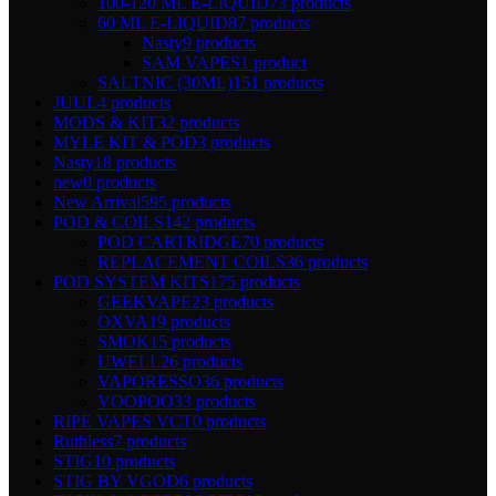
100-120 ML E-LIQUID
73 products
60 ML E-LIQUID
87 products
Nasty
9 products
SAM VAPES
1 product
SALTNIC (30ML)
151 products
JUUL
4 products
MODS & KIT
32 products
MYLE KIT & POD
3 products
Nasty
18 products
new
0 products
New Arrival
595 products
POD & COILS
142 products
POD CARTRIDGE
70 products
REPLACEMENT COILS
36 products
POD SYSTEM KITS
175 products
GEEKVAPE
23 products
OXVA
19 products
SMOK
15 products
UWELL
26 products
VAPORESSO
36 products
VOOPOO
33 products
RIPE VAPES VCT
0 products
Ruthless
7 products
STIG
10 products
STIG BY VGOD
6 products