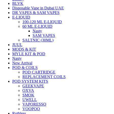
BLVK
Disposable Vape in Dubai UAE
DR VAPES & SAM VAPES
E-LIQUID
100-120 ML E-LIQUID
60 ML E-LIQUID
Nasty
SAM VAPES
SALTNIC (30ML)
JUUL
MODS & KIT
MYLE KIT & POD
Nasty
New Arrival
POD & COILS
POD CARTRIDGE
REPLACEMENT COILS
POD SYSTEM KITS
GEEKVAPE
OXVA
SMOK
UWELL
VAPORESSO
VOOPOO
Ruthless