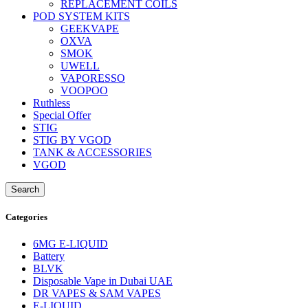
REPLACEMENT COILS
POD SYSTEM KITS
GEEKVAPE
OXVA
SMOK
UWELL
VAPORESSO
VOOPOO
Ruthless
Special Offer
STIG
STIG BY VGOD
TANK & ACCESSORIES
VGOD
Search
Categories
6MG E-LIQUID
Battery
BLVK
Disposable Vape in Dubai UAE
DR VAPES & SAM VAPES
E-LIQUID